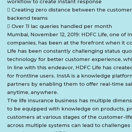
workflow to create instant response
 Creating zero distance between the customer
backend teams
 Over 11 lac queries handled per month
Mumbai, November 12, 2019: HDFC Life, one of Ind
companies, has been at the forefront when it 
Life has been constantly challenging status quo
technology for better customer experience, whil
In line with this endeavor, HDFC Life has created I
for frontline users. InstA is a knowledge pla
partners by enabling them to offer real-time sa
anytime, anywhere.
The life insurance business has multiple dimen
to be equipped with knowledge on products, pr
customers at various stages of the customer-lifec
across multiple systems can lead to challenges i