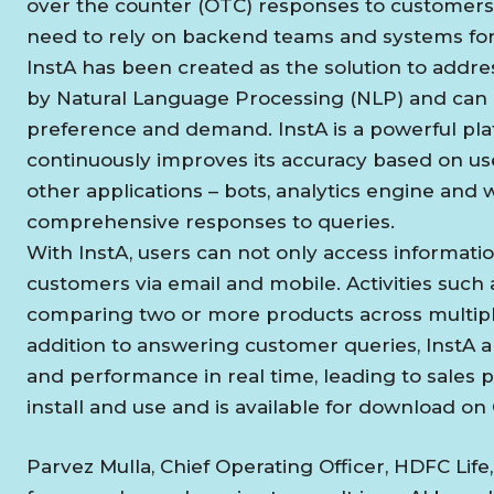
over the counter (OTC) responses to customers. 
need to rely on backend teams and systems for 
InstA has been created as the solution to addre
by Natural Language Processing (NLP) and can 
preference and demand. InstA is a powerful plat
continuously improves its accuracy based on use
other applications – bots, analytics engine and 
comprehensive responses to queries.
With InstA, users can not only access information
customers via email and mobile. Activities such 
comparing two or more products across multipl
addition to answering customer queries, InstA al
and performance in real time, leading to sales 
install and use and is available for download on
Parvez Mulla, Chief Operating Officer, HDFC Life, sa