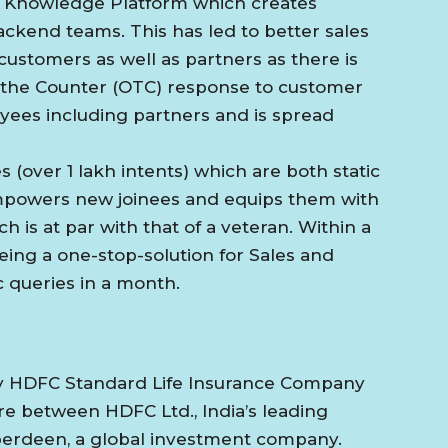
sed Knowledge Platform which creates
ckend teams. This has led to better sales
ustomers as well as partners as there is
 the Counter (OTC) response to customer
oyees including partners and is spread
 (over 1 lakh intents) which are both static
 empowers new joinees and equips them with
is at par with that of a veteran. Within a
eing a one-stop-solution for Sales and
ac queries in a month.
y HDFC Standard Life Insurance Company
ture between HDFC Ltd., India’s leading
Aberdeen, a global investment company.