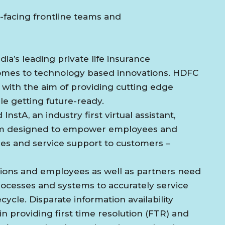
-facing frontline teams and
ia’s leading private life insurance
comes to technology based innovations. HDFC
 with the aim of providing cutting edge
e getting future-ready.
nstA, an industry first virtual assistant,
tform designed to empower employees and
les and service support to customers –
sions and employees as well as partners need
ocesses and systems to accurately service
ycle. Disparate information availability
n providing first time resolution (FTR) and