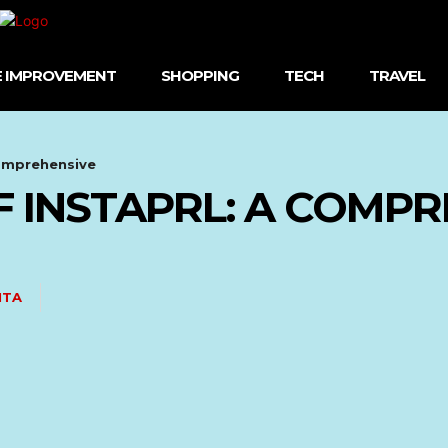
 IMPROVEMENT
SHOPPING
TECH
TRAVEL
Comprehensive
 INSTAPRL: A COMPR
ITA