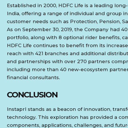
Established in 2000, HDFC Life is a leading long-
India, offering a range of individual and group 
customer needs such as Protection, Pension, Sa
As on September 30, 2019, the Company had 40 in
portfolio, along with 8 optional rider benefits, 
HDFC Life continues to benefit from its increa
reach with 421 branches and additional distribu
and partnerships with over 270 partners compri
including more than 40 new-ecosystem partner
financial consultants.
CONCLUSION
Instaprl stands as a beacon of innovation, tr
technology. This exploration has provided a com
components, applications, challenges, and future