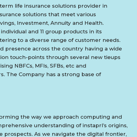
term life insurance solutions provider in
insurance solutions that meet various
vings, Investment, Annuity and Health.
dividual and 11 group products in its
catering to a diverse range of customer needs.
sed presence across the country having a wide
tion touch-points through several new tieups
sing NBFCs, MFIs, SFBs, etc and
s. The Company has a strong base of
ansforming the way we approach computing and
prehensive understanding of instaprl’s origins,
 prospects. As we navigate the digital frontier,