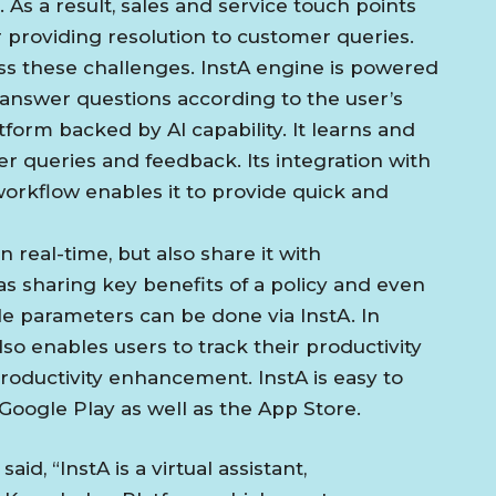
As a result, sales and service touch points
providing resolution to customer queries.
ss these challenges. InstA engine is powered
answer questions according to the user’s
form backed by AI capability. It learns and
r queries and feedback. Its integration with
workflow enables it to provide quick and
 real-time, but also share it with
as sharing key benefits of a policy and even
e parameters can be done via InstA. In
so enables users to track their productivity
productivity enhancement. InstA is easy to
 Google Play as well as the App Store.
id, “InstA is a virtual assistant,