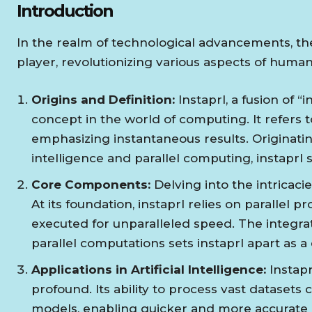
Introduction
In the realm of technological advancements, the
player, revolutionizing various aspects of human 
Origins and Definition:
Instaprl, a fusion of “
concept in the world of computing. It refers t
emphasizing instantaneous results. Originatin
intelligence and parallel computing, instaprl s
Core Components:
Delving into the intricaci
At its foundation, instaprl relies on parallel 
executed for unparalleled speed. The integra
parallel computations sets instaprl apart as a
Applications in Artificial Intelligence:
Instaprl
profound. Its ability to process vast dataset
models, enabling quicker and more accurate 