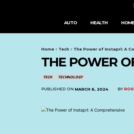
AUTO
HEALTH
HOME
Home
Tech
The Power of Instaprl: A 
THE POWER OF
TECH
TECHNOLOGY
PUBLISHED ON
BY
ROS
MARCH 6, 2024