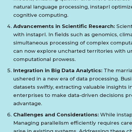
natural language processing, instaprl optimize
cognitive computing.
Advancements in Scientific Research:
Scient
with instaprl. In fields such as genomics, cli
simultaneous processing of complex computa
can now explore uncharted territories with u
computational prowess.
Integration in Big Data Analytics:
The marriag
ushered in a new era of data processing. Busi
datasets swiftly, extracting valuable insights
enterprises to make data-driven decisions pr
advantage.
Challenges and Considerations:
While instap
Managing parallelism efficiently requires care
arise in existing systems. Addressing these cha