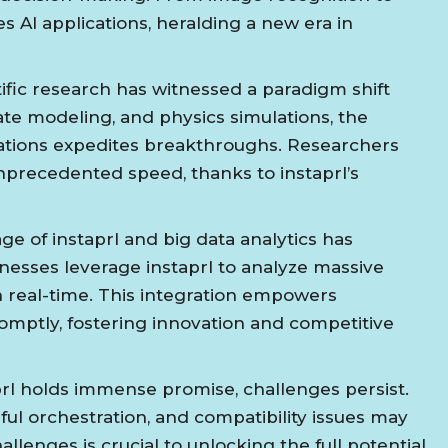
s AI applications, heralding a new era in
ific research has witnessed a paradigm shift
mate modeling, and physics simulations, the
tions expedites breakthroughs. Researchers
nprecedented speed, thanks to instaprl’s
e of instaprl and big data analytics has
nesses leverage instaprl to analyze massive
 in real-time. This integration empowers
omptly, fostering innovation and competitive
rl holds immense promise, challenges persist.
ful orchestration, and compatibility issues may
llenges is crucial to unlocking the full potential