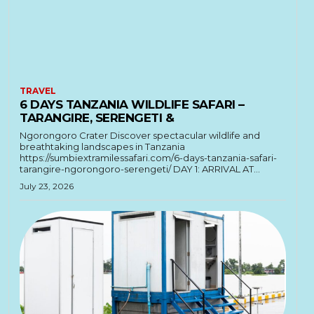
TRAVEL
6 DAYS TANZANIA WILDLIFE SAFARI –
TARANGIRE, SERENGETI &
Ngorongoro Crater Discover spectacular wildlife and
breathtaking landscapes in Tanzania
https://sumbiextramilessafari.com/6-days-tanzania-safari-
tarangire-ngorongoro-serengeti/ DAY 1: ARRIVAL AT...
July 23, 2026