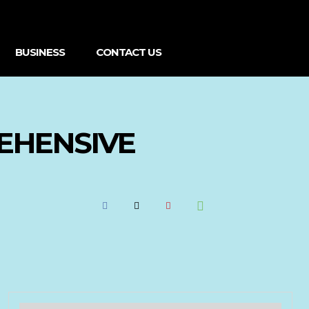
BUSINESS
CONTACT US
EHENSIVE