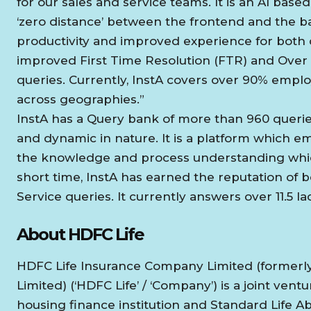
for our sales and service teams. It is an AI ba
‘zero distance’ between the frontend and the ba
productivity and improved experience for both c
improved First Time Resolution (FTR) and Over
queries. Currently, InstA covers over 90% empl
across geographies.”
InstA has a Query bank of more than 960 queries
and dynamic in nature. It is a platform which
the knowledge and process understanding which 
short time, InstA has earned the reputation of b
Service queries. It currently answers over 11.5 l
About HDFC Life
HDFC Life Insurance Company Limited (formerl
Limited) (‘HDFC Life’ / ‘Company’) is a joint ven
housing finance institution and Standard Life 