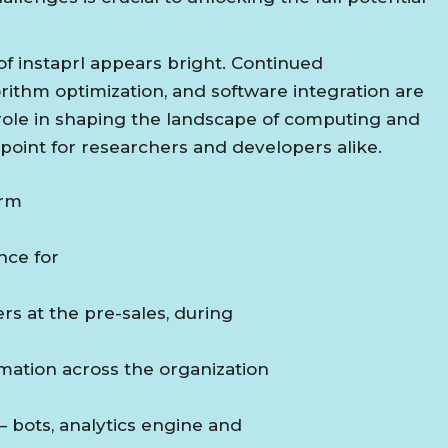
of instaprl appears bright. Continued
ithm optimization, and software integration are
s role in shaping the landscape of computing and
 point for researchers and developers alike.
orm
ance for
ers at the pre-sales, during
mation across the organization
– bots, analytics engine and