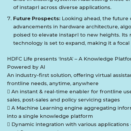
of instaprl across diverse applications.
Future Prospects:
Looking ahead, the future 
advancements in hardware architecture, algor
poised to elevate instaprl to new heights. It
technology is set to expand, making it a focal
HDFC Life presents ‘InstA’ – A Knowledge Platf
Powered by AI
An industry-first solution, offering virtual assist
frontline needs, anytime, anywhere
 An instant & real-time enabler for frontline us
sales, post-sales and policy servicing stages
 A Machine Learning engine aggregating infor
into a single knowledge platform
 Dynamic integration with various applications 