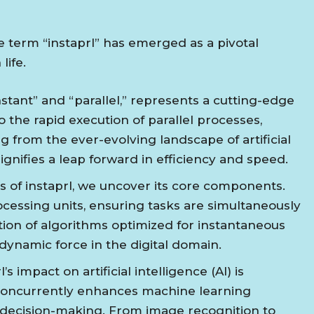
 term “instaprl” has emerged as a pivotal
life.
instant” and “parallel,” represents a cutting-edge
o the rapid execution of parallel processes,
g from the ever-evolving landscape of artificial
ignifies a leap forward in efficiency and speed.
es of instaprl, we uncover its core components.
processing units, ensuring tasks are simultaneously
tion of algorithms optimized for instantaneous
 dynamic force in the digital domain.
’s impact on artificial intelligence (AI) is
s concurrently enhances machine learning
decision-making. From image recognition to