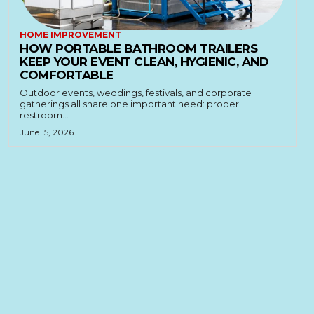
HOME IMPROVEMENT
HOW PORTABLE BATHROOM TRAILERS
KEEP YOUR EVENT CLEAN, HYGIENIC, AND
COMFORTABLE
Outdoor events, weddings, festivals, and corporate
gatherings all share one important need: proper
restroom...
June 15, 2026