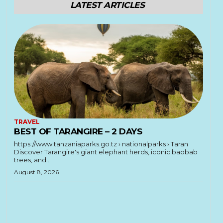
LATEST ARTICLES
TRAVEL
BEST OF TARANGIRE – 2 DAYS
https://www.tanzaniaparks.go.tz › nationalparks › Taran
Discover Tarangire's giant elephant herds, iconic baobab
trees, and...
August 8, 2026