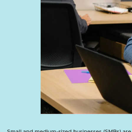
Small and medium-sized businesses (SMBs) are 