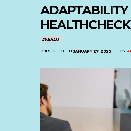
ADAPTABILITY
HEALTHCHECK
BUSINESS
PUBLISHED ON
BY
R
JANUARY 27, 2025