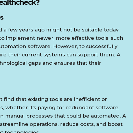
Healthcheck?
s
 a few years ago might not be suitable today.
 to implement newer, more effective tools, such
r automation software. However, to successfully
sure their current systems can support them. A
chnological gaps and ensures that their
find that existing tools are inefficient or
s, whether it’s paying for redundant software,
 on manual processes that could be automated. A
 streamline operations, reduce costs, and boost
nt technologies.