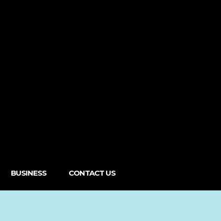
BUSINESS
CONTACT US