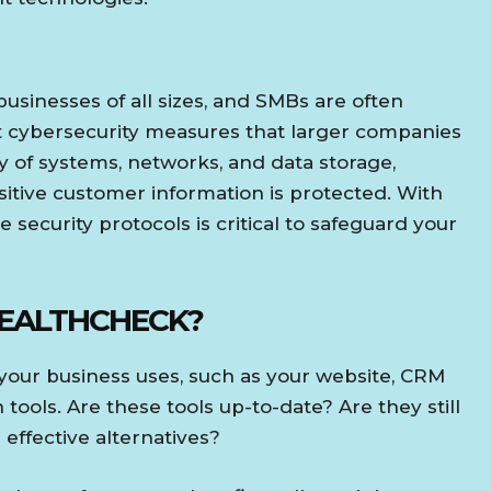
usinesses of all sizes, and SMBs are often
 cybersecurity measures that larger companies
ty of systems, networks, and data storage,
nsitive customer information is protected. With
 security protocols is critical to safeguard your
HEALTHCHECK?
s your business uses, such as your website, CRM
ols. Are these tools up-to-date? Are they still
effective alternatives?