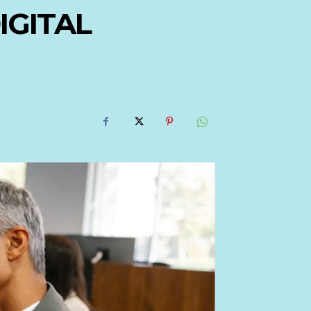
IGITAL