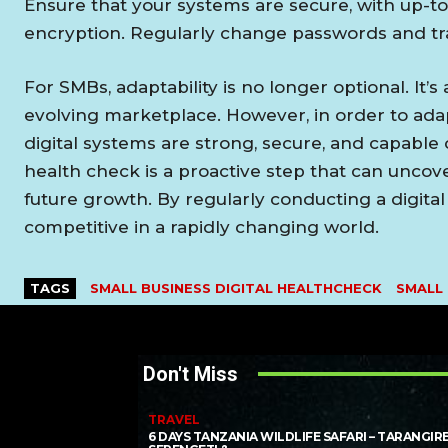
Ensure that your systems are secure, with up-to
encryption. Regularly change passwords and tra
For SMBs, adaptability is no longer optional. It’s 
evolving marketplace. However, in order to adap
digital systems are strong, secure, and capable o
health check is a proactive step that can uncove
future growth. By regularly conducting a digita
competitive in a rapidly changing world.
TAGS
SMALL BUSINESS DIGITAL HEALTHCHECK
SMALL
Don't Miss
TRAVEL
6 DAYS TANZANIA WILDLIFE SAFARI – TARANGIRE