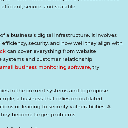
fficient, secure, and scalable.
 a business’s digital infrastructure. It involves
 efficiency, security, and how well they align with
eck
can cover everything from website
e systems and customer relationship
small business monitoring software,
try
ncies in the current systems and to propose
ple, a business that relies on outdated
ions or leading to security vulnerabilities. A
e they become larger problems.