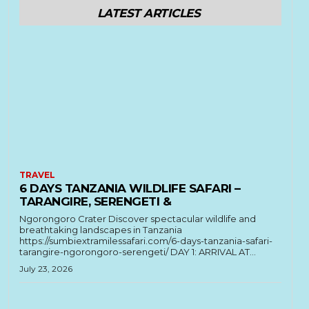
LATEST ARTICLES
TRAVEL
6 DAYS TANZANIA WILDLIFE SAFARI –
TARANGIRE, SERENGETI &
Ngorongoro Crater Discover spectacular wildlife and
breathtaking landscapes in Tanzania
https://sumbiextramilessafari.com/6-days-tanzania-safari-
tarangire-ngorongoro-serengeti/ DAY 1: ARRIVAL AT...
July 23, 2026