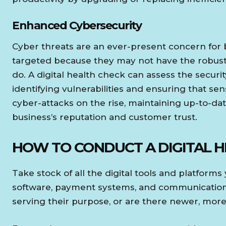
Enhanced Cybersecurity
Cyber threats are an ever-present concern for b
targeted because they may not have the robust
do. A digital health check can assess the securi
identifying vulnerabilities and ensuring that se
cyber-attacks on the rise, maintaining up-to-date
business’s reputation and customer trust.
HOW TO CONDUCT A DIGITAL 
Take stock of all the digital tools and platform
software, payment systems, and communication to
serving their purpose, or are there newer, more 