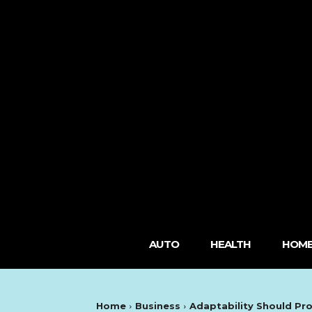
AUTO
HEALTH
HOME
Home
Business
Adaptability Should Pr