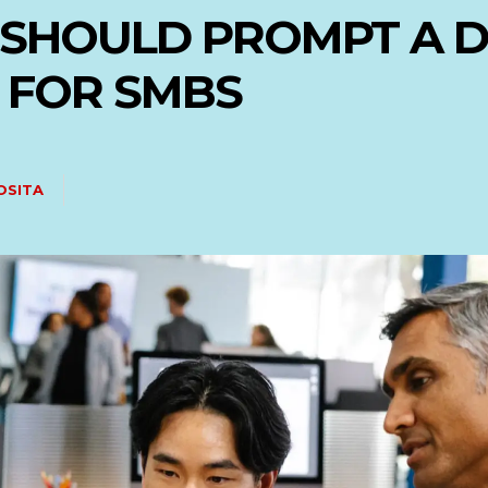
 SHOULD PROMPT A D
 FOR SMBS
OSITA