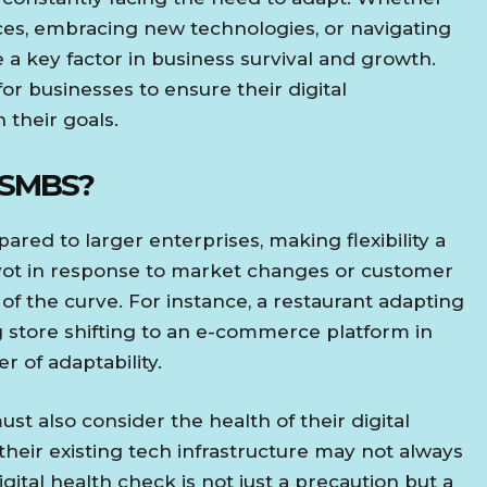
ces, embracing new technologies, or navigating
a key factor in business survival and growth.
or businesses to ensure their digital
h their goals.
 SMBS?
red to larger enterprises, making flexibility a
pivot in response to market changes or customer
f the curve. For instance, a restaurant adapting
ng store shifting to an e-commerce platform in
 of adaptability.
must also consider the health of their digital
 their existing tech infrastructure may not always
gital health check is not just a precaution but a