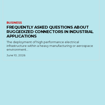
BUSINESS
FREQUENTLY ASKED QUESTIONS ABOUT
RUGGEDIZED CONNECTORS IN INDUSTRIAL
APPLICATIONS
The deployment of high performance electrical
infrastructure within a heavy manufacturing or aerospace
environment...
June 10, 2026