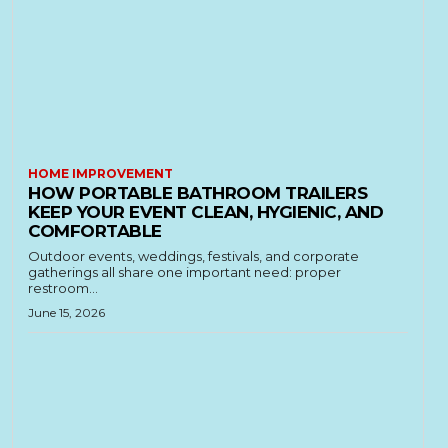
HOME IMPROVEMENT
HOW PORTABLE BATHROOM TRAILERS
KEEP YOUR EVENT CLEAN, HYGIENIC, AND
COMFORTABLE
Outdoor events, weddings, festivals, and corporate
gatherings all share one important need: proper
restroom...
June 15, 2026