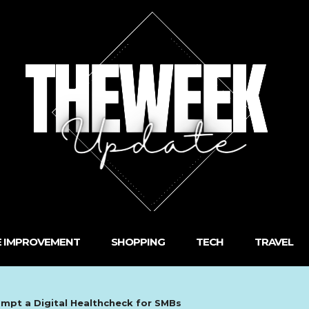
 IMPROVEMENT
SHOPPING
TECH
TRAVEL
ompt a Digital Healthcheck for SMBs