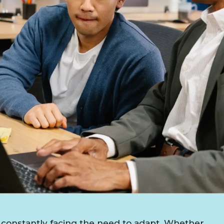
constantly facing the need to adapt. Whether