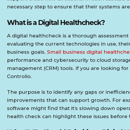
necessary step to ensure that their systems are e
What is a Digital Healthcheck?
A digital healthcheck is a thorough assessment of
evaluating the current technologies in use, their
business goals.
Small business digital healthch
performance and cybersecurity to cloud storag
management (CRM) tools. If you are looking for
Controlio.
The purpose is to identify any gaps or inefficie
improvements that can support growth. For exam
software might find that it’s slowing down operat
health check can highlight these issues befor