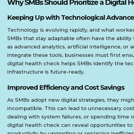
Why SMBs Should Prioritize a Digital 
Keeping Up with Technological Advance
Technology is evolving rapidly, and what worked
SMBs that stay adaptable often have the ability
as advanced analytics, artificial intelligence, o
integrate these tools, businesses must first en
digital health check helps SMBs identify the te
infrastructure is future-ready.
Improved Efficiency and Cost Savings
As SMBs adopt new digital strategies, they might 
incompatible. This can lead to unnecessary cost
dealing with system failures, or spending time
digital health check can reveal opportunities to
productivity by upgrading or replacing inefficie