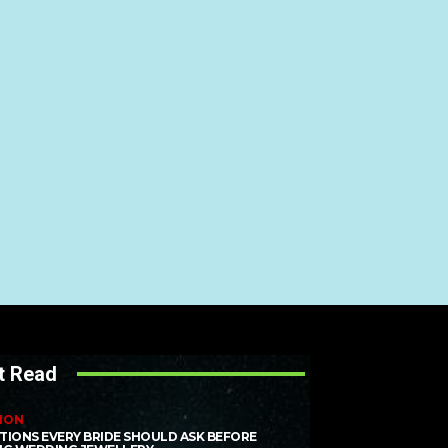
t Read
ION
TIONS EVERY BRIDE SHOULD ASK BEFORE