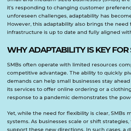
it’s responding to changing customer preferen
unforeseen challenges, adaptability has become 
However, this adaptability also brings the need f
infrastructure is up to date and fully aligned wit
WHY ADAPTABILITY IS KEY FOR
SMBs often operate with limited resources compa
competitive advantage. The ability to quickly 
demands can help small businesses stay ahead o
its services to offer online ordering or a clothi
response to a pandemic demonstrates the power
Yet, while the need for flexibility is clear, SMBs 
systems. As businesses scale or shift strategies,
support these new directions. In such cases, a di