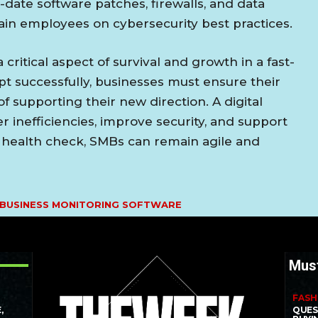
-date software patches, firewalls, and data
in employees on cybersecurity best practices.
a critical aspect of survival and growth in a fast-
t successfully, businesses must ensure their
f supporting their new direction. A digital
r inefficiencies, improve security, and support
l health check, SMBs can remain agile and
 BUSINESS MONITORING SOFTWARE
Mus
FASH
,
QUES