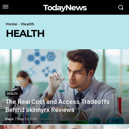
TodayNews
Home
Health
HEALTH
HEALTH
The Real Cost and Access Tradeoffs
Behind skinnyrx Reviews
Hays
-
May 12, 2026