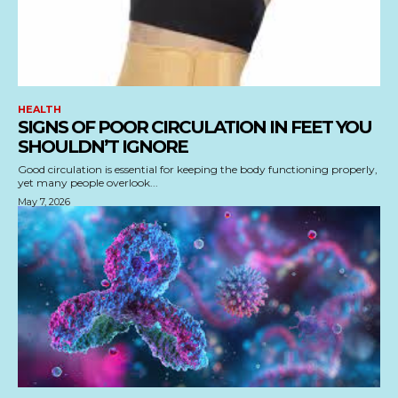
HEALTH
SIGNS OF POOR CIRCULATION IN FEET YOU
SHOULDN’T IGNORE
Good circulation is essential for keeping the body functioning properly,
yet many people overlook...
May 7, 2026