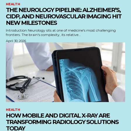
HEALTH
THE NEUROLOGY PIPELINE: ALZHEIMER’S,
CIDP, AND NEUROVASCULAR IMAGING HIT
NEW MILESTONES
Introduction Neurology sits at one of medicine's most challenging
frontiers. The brain's complexity, its relative...
April 30, 2026
HEALTH
HOW MOBILE AND DIGITAL X-RAY ARE
TRANSFORMING RADIOLOGY SOLUTIONS
TODAY