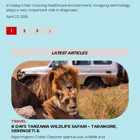
In today’s fast-moving healthcare environment, imaging technology
plays a very important role in diagnosis...
April 23, 2026
1
2
3
LATEST ARTICLES
TRAVEL
6 DAYS TANZANIA WILDLIFE SAFARI – TARANGIRE,
SERENGETI &
Ngorongoro Crater Discover spectacular wildlife and