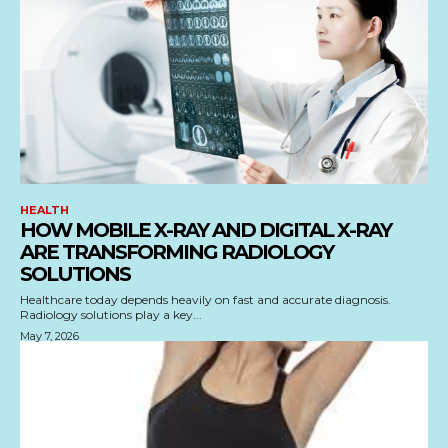
HEALTH
HOW MOBILE X-RAY AND DIGITAL X-RAY
ARE TRANSFORMING RADIOLOGY
SOLUTIONS
Healthcare today depends heavily on fast and accurate diagnosis.
Radiology solutions play a key...
May 7, 2026