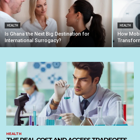
HEALTH
HEALTH
Is Ghana the Next Big Destination for
How Mobil
International Surrogacy?
Transform
HEALTH