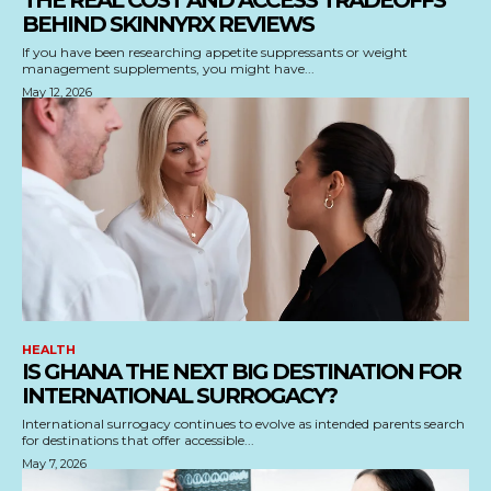
THE REAL COST AND ACCESS TRADEOFFS
BEHIND SKINNYRX REVIEWS
If you have been researching appetite suppressants or weight
management supplements, you might have...
May 12, 2026
HEALTH
IS GHANA THE NEXT BIG DESTINATION FOR
INTERNATIONAL SURROGACY?
International surrogacy continues to evolve as intended parents search
for destinations that offer accessible...
May 7, 2026