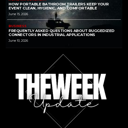
HOW PORTABLE BATHROOM TRAILERS KEEP YOUR
EVENT CLEAN, HYGIENIC, AND COMFORTABLE
June 15, 2026
BUSINESS
FREQUENTLY ASKED QUESTIONS ABOUT RUGGEDIZED
CONNECTORS IN INDUSTRIAL APPLICATIONS
June 10, 2026