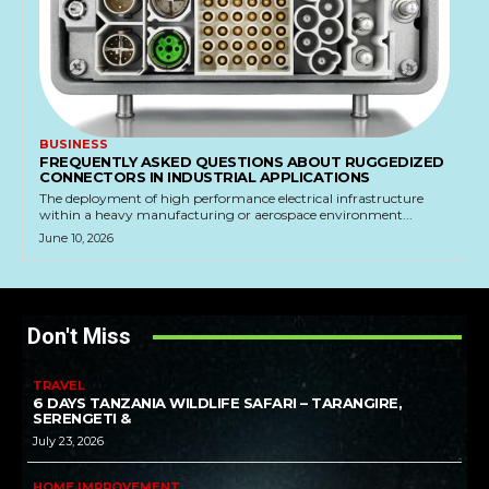
BUSINESS
FREQUENTLY ASKED QUESTIONS ABOUT RUGGEDIZED
CONNECTORS IN INDUSTRIAL APPLICATIONS
The deployment of high performance electrical infrastructure
within a heavy manufacturing or aerospace environment...
June 10, 2026
Don't Miss
TRAVEL
6 DAYS TANZANIA WILDLIFE SAFARI – TARANGIRE,
SERENGETI &
July 23, 2026
HOME IMPROVEMENT