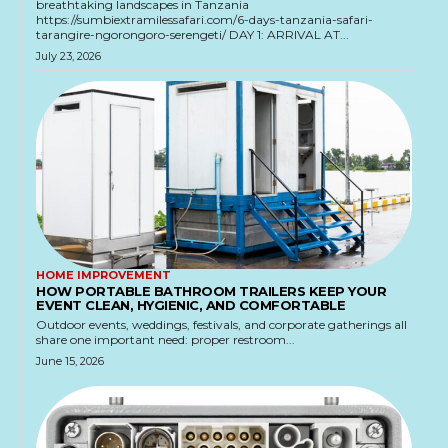
breathtaking landscapes in Tanzania
https://sumbiextramilessafari.com/6-days-tanzania-safari-
tarangire-ngorongoro-serengeti/ DAY 1: ARRIVAL AT...
July 23, 2026
HOME IMPROVEMENT
HOW PORTABLE BATHROOM TRAILERS KEEP YOUR
EVENT CLEAN, HYGIENIC, AND COMFORTABLE
Outdoor events, weddings, festivals, and corporate gatherings all
share one important need: proper restroom...
June 15, 2026