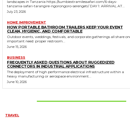
landscapes in Tanzania https://sumbiextramilessafari.com/6-days-
tanzania-safari-tarangire-ngorongoro-serengeti/ DAY 1: ARRIVAL AT...
July 23, 2026
HOME IMPROVEMENT
HOW PORTABLE BATHROOM TRAILERS KEEP YOUR EVENT
CLEAN, HYGIENIC, AND COMFORTABLE
Outdoor events, weddings, festivals, and corporate gatherings all share on
important need: proper restroom...
June 15, 2026
BUSINESS
FREQUENTLY ASKED QUESTIONS ABOUT RUGGEDIZED
CONNECTORS IN INDUSTRIAL APPLICATIONS
The deployment of high performance electrical infrastructure within a
heavy manufacturing or aerospace environment...
June 10, 2026
Don't Miss
TRAVEL
6 DAYS TANZANIA WILDLIFE SAFARI – TARANGIRE,
SERENGETI &
July 23, 2026