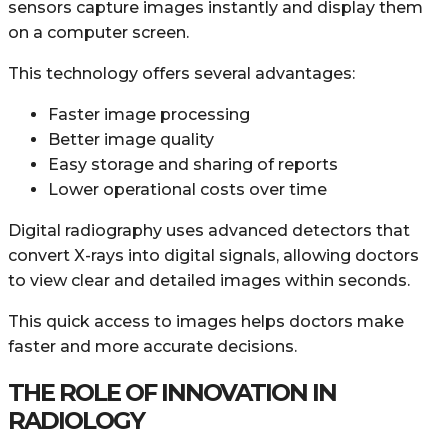
sensors capture images instantly and display them
on a computer screen.
This technology offers several advantages:
Faster image processing
Better image quality
Easy storage and sharing of reports
Lower operational costs over time
Digital radiography uses advanced detectors that
convert X-rays into digital signals, allowing doctors
to view clear and detailed images within seconds.
This quick access to images helps doctors make
faster and more accurate decisions.
THE ROLE OF INNOVATION IN
RADIOLOGY