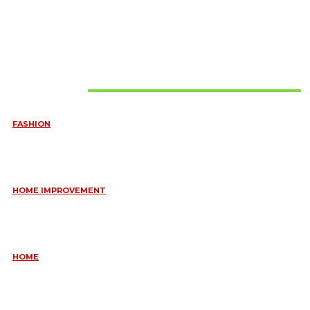
Must Read
FASHION
QUESTIONS EVERY BRIDE SHOULD ASK BEFORE BUYING
WEDDING JEWELLERY
June 10, 2026
HOME IMPROVEMENT
ESSENTIAL STRATEGIES FOR MAINTAINING YOUR DOMESTIC
SEPTIC SYSTEM
May 18, 2026
HOME
COMMON KITCHEN PLUMBING ISSUES A PLUMBER IN
CREMORNE CAN RESOLVE
May 12, 2026