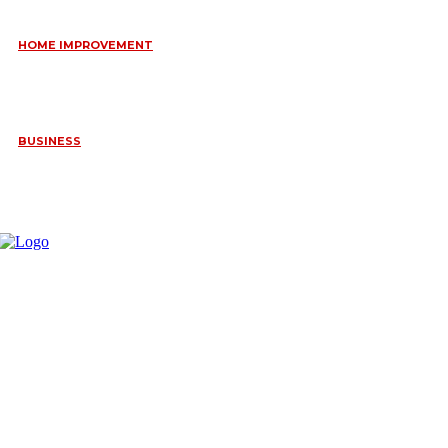
HOME IMPROVEMENT
HOW PORTABLE BATHROOM TRAILERS KEEP YOUR EVENT
CLEAN, HYGIENIC, AND COMFORTABLE
June 15, 2026
BUSINESS
FREQUENTLY ASKED QUESTIONS ABOUT RUGGEDIZED
CONNECTORS IN INDUSTRIAL APPLICATIONS
June 10, 2026