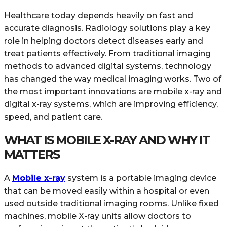
Healthcare today depends heavily on fast and
accurate diagnosis. Radiology solutions play a key
role in helping doctors detect diseases early and
treat patients effectively. From traditional imaging
methods to advanced digital systems, technology
has changed the way medical imaging works. Two of
the most important innovations are mobile x-ray and
digital x-ray systems, which are improving efficiency,
speed, and patient care.
WHAT IS MOBILE X-RAY AND WHY IT
MATTERS
A
Mobile x-ray
system is a portable imaging device
that can be moved easily within a hospital or even
used outside traditional imaging rooms. Unlike fixed
machines, mobile X-ray units allow doctors to