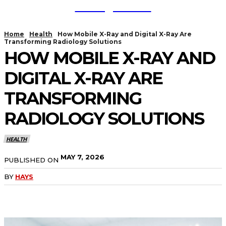
TodayNews
Home
Health
How Mobile X-Ray and Digital X-Ray Are
Transforming Radiology Solutions
HOW MOBILE X-RAY AND
DIGITAL X-RAY ARE
TRANSFORMING
RADIOLOGY SOLUTIONS
HEALTH
MAY 7, 2026
PUBLISHED ON
BY
HAYS