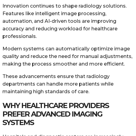
Innovation continues to shape radiology solutions.
Features like intelligent image processing,
automation, and AI-driven tools are improving
accuracy and reducing workload for healthcare
professionals.
Modern systems can automatically optimize image
quality and reduce the need for manual adjustments,
making the process smoother and more efficient.
These advancements ensure that radiology
departments can handle more patients while
maintaining high standards of care.
WHY HEALTHCARE PROVIDERS
PREFER ADVANCED IMAGING
SYSTEMS