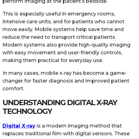
perform imaging at the patient’s bedside.
This is especially useful in emergency rooms,
intensive care units, and for patients who cannot
move easily. Mobile systems help save time and
reduce the need to transport critical patients.
Modern systems also provide high-quality imaging
with easy movement and user-friendly controls,
making them practical for everyday use.
In many cases, mobile x-ray has become a game-
changer for faster diagnosis and improved patient
comfort.
UNDERSTANDING DIGITAL X-RAY
TECHNOLOGY
Digital X-ray
is a modern imaging method that
replaces traditional film with digital sensors. These