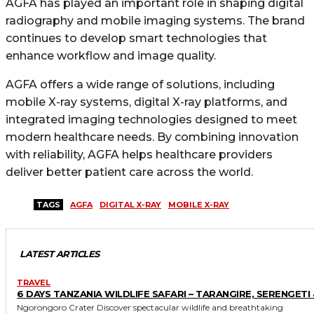
AGFA has played an important role in shaping digital
radiography and mobile imaging systems. The brand
continues to develop smart technologies that
enhance workflow and image quality.
AGFA offers a wide range of solutions, including
mobile X-ray systems, digital X-ray platforms, and
integrated imaging technologies designed to meet
modern healthcare needs. By combining innovation
with reliability, AGFA helps healthcare providers
deliver better patient care across the world.
TAGS
AGFA
DIGITAL X-RAY
MOBILE X-RAY
LATEST ARTICLES
TRAVEL
6 DAYS TANZANIA WILDLIFE SAFARI – TARANGIRE, SERENGETI 
Ngorongoro Crater Discover spectacular wildlife and breathtaking