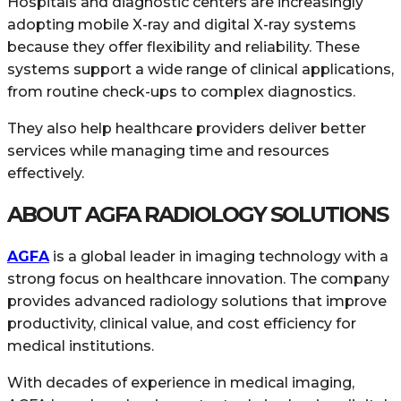
Hospitals and diagnostic centers are increasingly
adopting mobile X-ray and digital X-ray systems
because they offer flexibility and reliability. These
systems support a wide range of clinical applications,
from routine check-ups to complex diagnostics.
They also help healthcare providers deliver better
services while managing time and resources
effectively.
ABOUT AGFA RADIOLOGY SOLUTIONS
AGFA
is a global leader in imaging technology with a
strong focus on healthcare innovation. The company
provides advanced radiology solutions that improve
productivity, clinical value, and cost efficiency for
medical institutions.
With decades of experience in medical imaging,