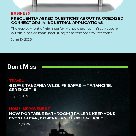
BUSINESS
FREQUENTLY ASKED QUESTIONS ABOUT RUGGEDIZED
CONNECTORS IN INDUSTRIAL APPLICATIONS
The deployment of high performance electrical infrastructure
within a heavy manufacturing or aerospace environment...
June 10, 2026
Don't Miss
TRAVEL
6 DAYS TANZANIA WILDLIFE SAFARI – TARANGIRE,
SERENGETI &
July 23, 2026
HOME IMPROVEMENT
HOW PORTABLE BATHROOM TRAILERS KEEP YOUR
EVENT CLEAN, HYGIENIC, AND COMFORTABLE
June 15, 2026