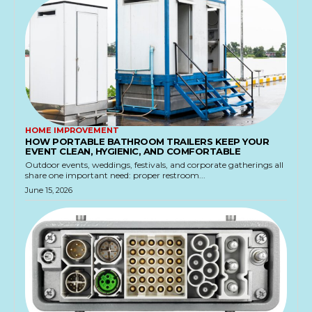
HOME IMPROVEMENT
HOW PORTABLE BATHROOM TRAILERS KEEP YOUR
EVENT CLEAN, HYGIENIC, AND COMFORTABLE
Outdoor events, weddings, festivals, and corporate gatherings all
share one important need: proper restroom...
June 15, 2026