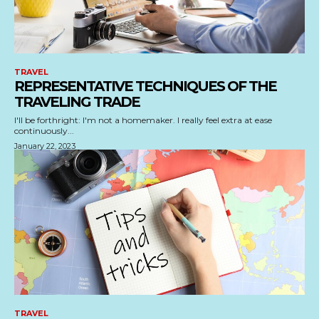
TRAVEL
REPRESENTATIVE TECHNIQUES OF THE
TRAVELING TRADE
I'll be forthright: I'm not a homemaker. I really feel extra at ease
continuously...
January 22, 2023
TRAVEL