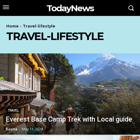
TodayNews
Home
Travel-lifestyle
TRAVEL-LIFESTYLE
TRAVEL
Everest Base Camp Trek with Local guide
Rosita
-
May 11, 2024