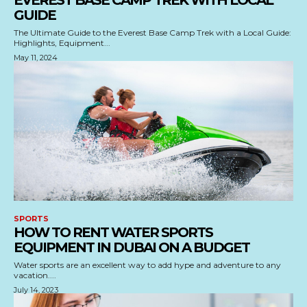
EVEREST BASE CAMP TREK WITH LOCAL
GUIDE
The Ultimate Guide to the Everest Base Camp Trek with a Local Guide:
Highlights, Equipment...
May 11, 2024
SPORTS
HOW TO RENT WATER SPORTS
EQUIPMENT IN DUBAI ON A BUDGET
Water sports are an excellent way to add hype and adventure to any
vacation....
July 14, 2023