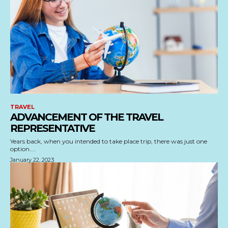
TRAVEL
ADVANCEMENT OF THE TRAVEL
REPRESENTATIVE
Years back, when you intended to take place trip, there was just one
option....
January 22, 2023