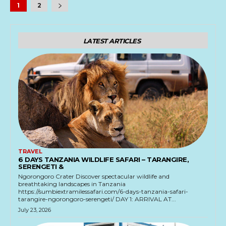
1
2
LATEST ARTICLES
TRAVEL
6 DAYS TANZANIA WILDLIFE SAFARI – TARANGIRE,
SERENGETI &
Ngorongoro Crater Discover spectacular wildlife and
breathtaking landscapes in Tanzania
https://sumbiextramilessafari.com/6-days-tanzania-safari-
tarangire-ngorongoro-serengeti/ DAY 1: ARRIVAL AT...
July 23, 2026