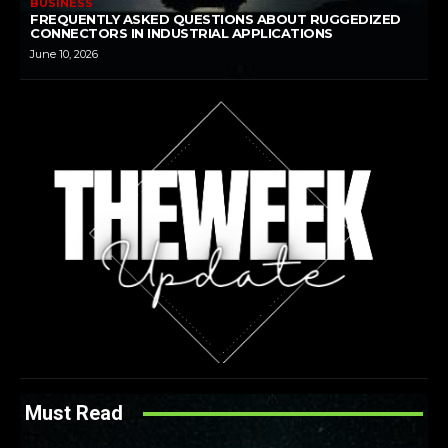
BUSINESS
FREQUENTLY ASKED QUESTIONS ABOUT RUGGEDIZED
CONNECTORS IN INDUSTRIAL APPLICATIONS
June 10, 2026
Must Read