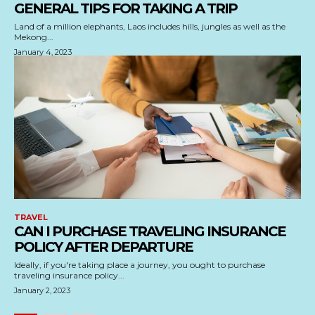
GENERAL TIPS FOR TAKING A TRIP
Land of a million elephants, Laos includes hills, jungles as well as the
Mekong...
January 4, 2023
TRAVEL
CAN I PURCHASE TRAVELING INSURANCE
POLICY AFTER DEPARTURE
Ideally, if you're taking place a journey, you ought to purchase
traveling insurance policy...
January 2, 2023