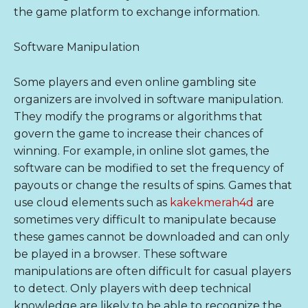
the game platform to exchange information.
Software Manipulation
Some players and even online gambling site
organizers are involved in software manipulation.
They modify the programs or algorithms that
govern the game to increase their chances of
winning. For example, in online slot games, the
software can be modified to set the frequency of
payouts or change the results of spins. Games that
use cloud elements such as
kakekmerah4d
are
sometimes very difficult to manipulate because
these games cannot be downloaded and can only
be played in a browser. These software
manipulations are often difficult for casual players
to detect. Only players with deep technical
knowledge are likely to be able to recognize the