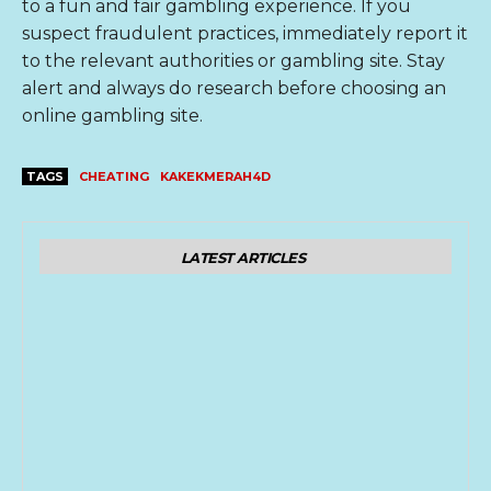
to a fun and fair gambling experience. If you
suspect fraudulent practices, immediately report it
to the relevant authorities or gambling site. Stay
alert and always do research before choosing an
online gambling site.
TAGS
CHEATING
KAKEKMERAH4D
LATEST ARTICLES