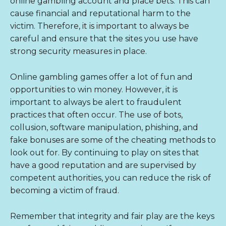
online gambling account and place bets. This can
cause financial and reputational harm to the
victim. Therefore, it is important to always be
careful and ensure that the sites you use have
strong security measures in place.
Online gambling games offer a lot of fun and
opportunities to win money. However, it is
important to always be alert to fraudulent
practices that often occur. The use of bots,
collusion, software manipulation, phishing, and
fake bonuses are some of the cheating methods to
look out for. By continuing to play on sites that
have a good reputation and are supervised by
competent authorities, you can reduce the risk of
becoming a victim of fraud.
Remember that integrity and fair play are the keys