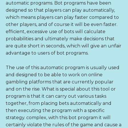
automatic programs. Bot programs have been
designed so that players can play automatically,
which means players can play faster compared to
other players, and of course it will be even faster.
efficient, excessive use of bots will calculate
probabilities and ultimately make decisions that
are quite short in seconds, which will give an unfair
advantage to users of bot programs.
The use of this automatic program is usually used
and designed to be able to work on online
gambling platforms that are currently popular
and on the rise. What is special about this tool or
program is that it can carry out various tasks
together, from placing bets automatically and
then executing the program with a specific
strategy. complex, with this bot program it will
certainly violate the rules of the game and cause a