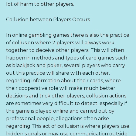
lot of harm to other players.
Collusion between Players Occurs
In online gambling games there is also the practice
of collusion where 2 players will always work
together to deceive other players. This will often
happen in methods and types of card games such
as blackjack and poker, several players who carry
out this practice will share with each other.
regarding information about their cards, where
their cooperative role will make much better
decisions and trick other players, collusion actions
are sometimes very difficult to detect, especially if
the game is played online and carried out by
professional people, allegations often arise
regarding This act of collusion is where players use
hidden signals or may use communication outside