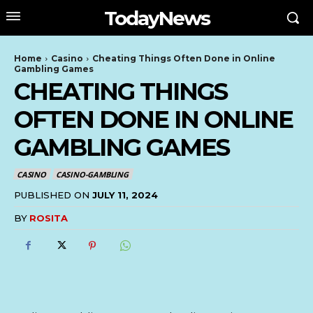
TodayNews
Home
Casino
Cheating Things Often Done in Online
Gambling Games
CHEATING THINGS
OFTEN DONE IN ONLINE
GAMBLING GAMES
CASINO
CASINO-GAMBLING
PUBLISHED ON
JULY 11, 2024
BY
ROSITA