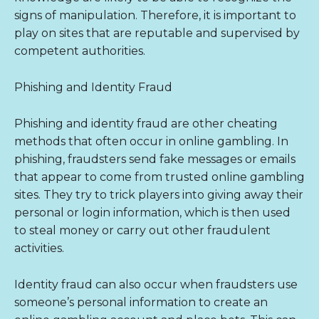
signs of manipulation. Therefore, it is important to
play on sites that are reputable and supervised by
competent authorities.
Phishing and Identity Fraud
Phishing and identity fraud are other cheating
methods that often occur in online gambling. In
phishing, fraudsters send fake messages or emails
that appear to come from trusted online gambling
sites. They try to trick players into giving away their
personal or login information, which is then used
to steal money or carry out other fraudulent
activities.
Identity fraud can also occur when fraudsters use
someone’s personal information to create an