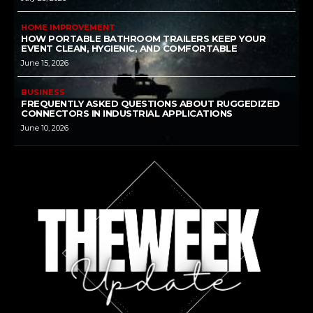
HOME IMPROVEMENT
HOW PORTABLE BATHROOM TRAILERS KEEP YOUR
EVENT CLEAN, HYGIENIC, AND COMFORTABLE
June 15, 2026
BUSINESS
FREQUENTLY ASKED QUESTIONS ABOUT RUGGEDIZED
CONNECTORS IN INDUSTRIAL APPLICATIONS
June 10, 2026