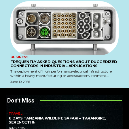
BUSINESS
FREQUENTLY ASKED QUESTIONS ABOUT RUGGEDIZED
CONNECTORS IN INDUSTRIAL APPLICATIONS
The deployment of high performance electrical infrastructure
within a heavy manufacturing or aerospace environment...
June 10, 2026
Don't Miss
TRAVEL
6 DAYS TANZANIA WILDLIFE SAFARI – TARANGIRE,
SERENGETI &
July 23, 2026