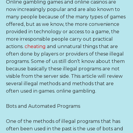
Online gambling games and online casinos are
now increasingly popular and are also known to
many people because of the many types of games
offered, but as we know, the more convenience
provided in technology or access to a game, the
more irresponsible people carry out practical
actions.
cheating
and unnatural things that are
often done by players or providers of these illegal
programs. Some of us still don’t know about them
because basically these illegal programs are not
visible from the server side. This article will review
several illegal methods and methods that are
often used in games. online gambling.
Bots and Automated Programs
One of the methods of illegal programs that has
often been used in the past is the use of bots and