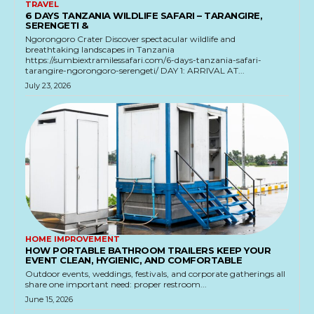
TRAVEL
6 DAYS TANZANIA WILDLIFE SAFARI – TARANGIRE,
SERENGETI &
Ngorongoro Crater Discover spectacular wildlife and
breathtaking landscapes in Tanzania
https://sumbiextramilessafari.com/6-days-tanzania-safari-
tarangire-ngorongoro-serengeti/ DAY 1: ARRIVAL AT...
July 23, 2026
HOME IMPROVEMENT
HOW PORTABLE BATHROOM TRAILERS KEEP YOUR
EVENT CLEAN, HYGIENIC, AND COMFORTABLE
Outdoor events, weddings, festivals, and corporate gatherings all
share one important need: proper restroom...
June 15, 2026