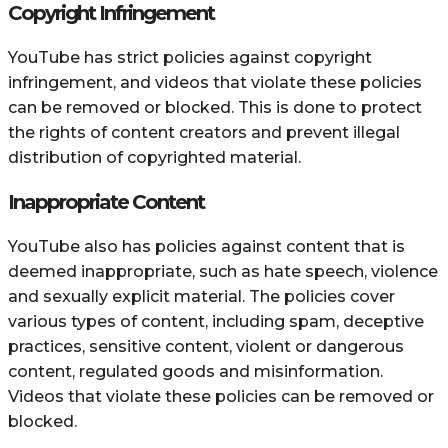
Copyright Infringement
YouTube has strict policies against copyright
infringement, and videos that violate these policies
can be removed or blocked. This is done to protect
the rights of content creators and prevent illegal
distribution of copyrighted material.
Inappropriate Content
YouTube also has policies against content that is
deemed inappropriate, such as hate speech, violence
and sexually explicit material. The policies cover
various types of content, including spam, deceptive
practices, sensitive content, violent or dangerous
content, regulated goods and misinformation.
Videos that violate these policies can be removed or
blocked.