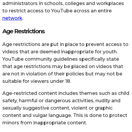
administrators in schools, colleges and workplaces
to restrict access to YouTube across an entire
network
.
Age Restrictions
Age restrictions are put in place to prevent access to
videos that are deemed inappropriate for youth.
YouTube community guidelines specifically state
that age restrictions may be placed on videos that
are not in violation of their policies but may not be
suitable for viewers under 18.
Age-restricted content includes themes such as child
safety, harmful or dangerous activities, nudity and
sexually suggestive content, violent or graphic
content and vulgar language. This is done to protect
minors from inappropriate content.