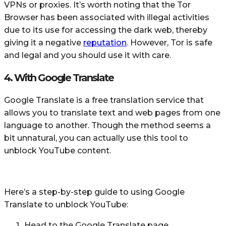
VPNs or proxies. It’s worth noting that the Tor
Browser has been associated with illegal activities
due to its use for accessing the dark web, thereby
giving it a negative
reputation
. However, Tor is safe
and legal and you should use it with care.
4. With Google Translate
Google Translate is a free translation service that
allows you to translate text and web pages from one
language to another. Though the method seems a
bit unnatural, you can actually use this tool to
unblock YouTube content.
Here’s a step-by-step guide to using Google
Translate to unblock YouTube:
Head to the Google Translate page.