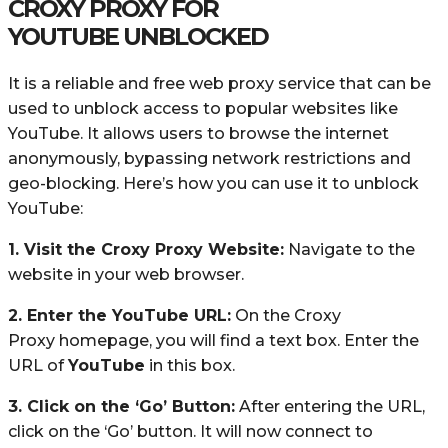
CROXY PROXY FOR
YOUTUBE UNBLOCKED
It is a reliable and free web proxy service that can be
used to unblock access to popular websites like
YouTube. It allows users to browse the internet
anonymously, bypassing network restrictions and
geo-blocking. Here’s how you can use it to unblock
YouTube:
1. Visit the Croxy Proxy Website:
Navigate to the
website in your web browser.
2. Enter the YouTube URL:
On the Croxy
Proxy homepage, you will find a text box. Enter the
URL of
YouTube
in this box.
3. Click on the ‘Go’ Button:
After entering the URL,
click on the ‘Go’ button. It will now connect to