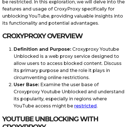
be restricted. In this exploration, we will delve into the
features and usage of CroxyProxy specifically for
unblocking YouTube, providing valuable insights into
its functionality and potential advantages.
CROXYPROXY OVERVIEW
Definition and Purpose:
Croxyproxy Youtube
Unblocked is a web proxy service designed to
allow users to access blocked content. Discuss
its primary purpose and the role it plays in
circumventing online restrictions.
User Base:
Examine the user base of
Croxyproxy Youtube Unblocked and understand
its popularity, especially in regions where
YouTube access might be
restricted
.
YOUTUBE UNBLOCKING WITH
CROXYPROXY