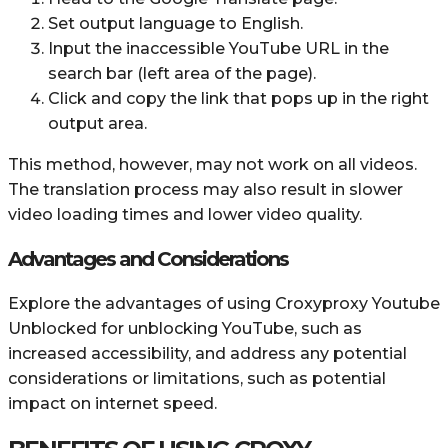
Set output language to English.
Input the inaccessible YouTube URL in the
search bar (left area of the page).
Click and copy the link that pops up in the right
output area.
This method, however, may not work on all videos.
The translation process may also result in slower
video loading times and lower video quality.
Advantages and Considerations
Explore the advantages of using Croxyproxy Youtube
Unblocked for unblocking YouTube, such as
increased accessibility, and address any potential
considerations or limitations, such as potential
impact on internet speed.