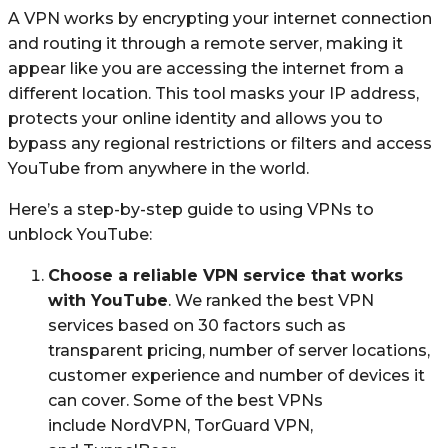
A VPN works by encrypting your internet connection
and routing it through a remote server, making it
appear like you are accessing the internet from a
different location. This tool masks your IP address,
protects your online identity and allows you to
bypass any regional restrictions or filters and access
YouTube from anywhere in the world.
Here’s a step-by-step guide to using VPNs to
unblock YouTube:
Choose a reliable VPN service that works
with YouTube
. We ranked the best VPN
services based on 30 factors such as
transparent pricing, number of server locations,
customer experience and number of devices it
can cover. Some of the best VPNs
include NordVPN, TorGuard VPN,