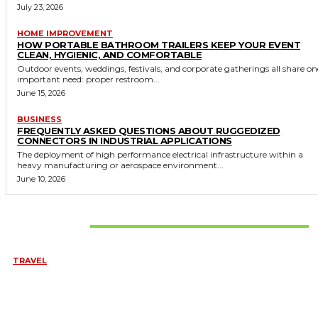
July 23, 2026
HOME IMPROVEMENT
HOW PORTABLE BATHROOM TRAILERS KEEP YOUR EVENT
CLEAN, HYGIENIC, AND COMFORTABLE
Outdoor events, weddings, festivals, and corporate gatherings all share on
important need: proper restroom...
June 15, 2026
BUSINESS
FREQUENTLY ASKED QUESTIONS ABOUT RUGGEDIZED
CONNECTORS IN INDUSTRIAL APPLICATIONS
The deployment of high performance electrical infrastructure within a
heavy manufacturing or aerospace environment...
June 10, 2026
Don't Miss
TRAVEL
6 DAYS TANZANIA WILDLIFE SAFARI – TARANGIRE,
SERENGETI &
July 23, 2026