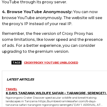
YouTube through its proxy server.
4. Browse YouTube Anonymously:
You can now
browse YouTube anonymously. The website will see
the proxy’s IP instead of your real IP.
Remember, the free version of Croxy Proxy has
some limitations, like lower speed and the presence
of ads. For a better experience, you can consider
upgrading to the premium version.
TAGS
CROXYPROXY YOUTUBE UNBLOCKED
LATEST ARTICLES
TRAVEL
6 DAYS TANZANIA WILDLIFE SAFARI – TARANGIRE, SERENGETI 
Ngorongoro Crater Discover spectacular wildlife and breathtaking
landscapes in Tanzania https://sumbiextramilessafari.com/6-days-
tanzania-safari-tarangire-ngorongoro-serengeti/ DAY 1: ARRIVAL AT...