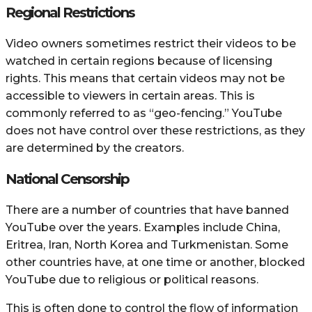
Regional Restrictions
Video owners sometimes restrict their videos to be
watched in certain regions because of licensing
rights. This means that certain videos may not be
accessible to viewers in certain areas. This is
commonly referred to as “geo-fencing.” YouTube
does not have control over these restrictions, as they
are determined by the creators.
National Censorship
There are a number of countries that have banned
YouTube over the years. Examples include China,
Eritrea, Iran, North Korea and Turkmenistan. Some
other countries have, at one time or another, blocked
YouTube due to religious or political reasons.
This is often done to control the flow of information