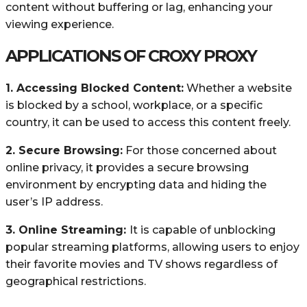
content without buffering or lag, enhancing your
viewing experience.
APPLICATIONS OF
CROXY PROXY
1. Accessing Blocked Content:
Whether a website
is blocked by a school, workplace, or a specific
country, it can be used to access this content freely.
2. Secure Browsing:
For those concerned about
online privacy, it provides a secure browsing
environment by encrypting data and hiding the
user’s IP address.
3. Online Streaming:
It is capable of unblocking
popular streaming platforms, allowing users to enjoy
their favorite movies and TV shows regardless of
geographical restrictions.