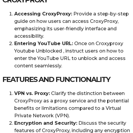
Accessing CroxyProxy:
Provide a step-by-step
guide on how users can access CroxyProxy,
emphasizing its user-friendly interface and
accessibility.
Entering YouTube URL:
Once on Croxyproxy
Youtube Unblocked , instruct users on how to
enter the YouTube URL to unblock and access
content seamlessly.
FEATURES AND FUNCTIONALITY
VPN vs. Proxy:
Clarify the distinction between
CroxyProxy as a proxy service and the potential
benefits or limitations compared to a Virtual
Private Network (VPN).
Encryption and Security:
Discuss the security
features of CroxyProxy, including any encryption