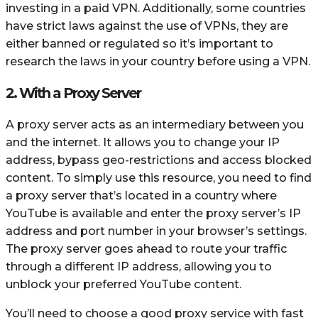
investing in a paid VPN. Additionally, some countries
have strict laws against the use of VPNs, they are
either banned or regulated so it’s important to
research the laws in your country before using a VPN.
2. With a Proxy Server
A proxy server acts as an intermediary between you
and the internet. It allows you to change your IP
address, bypass geo-restrictions and access blocked
content. To simply use this resource, you need to find
a proxy server that’s located in a country where
YouTube is available and enter the proxy server’s IP
address and port number in your browser’s settings.
The proxy server goes ahead to route your traffic
through a different IP address, allowing you to
unblock your preferred YouTube content.
You’ll need to choose a good proxy service with fast