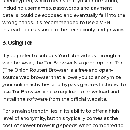
unencrypted, which means that your information,
including usernames, passwords and payment
details, could be exposed and eventually fall into the
wrong hands. It’s recommended to use a VPN
instead to be assured of better security and privacy.
3. Using Tor
If you prefer to unblock YouTube videos through a
web browser, the Tor Browser is a good option. Tor
(The Onion Router) Browser is a free and open-
source web browser that allows you to anonymize
your online activities and bypass geo-restrictions. To
use Tor Browser, you’re required to download and
install the software from the official website.
Tor’s main strength lies in its ability to offer a high
level of anonymity, but this typically comes at the
cost of slower browsing speeds when compared to