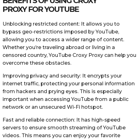
BENEFITS OF USING CROXY
PROXY FOR YOUTUBE
Unblocking restricted content: It allows you to
bypass geo-restrictions imposed by YouTube,
allowing you to access a wider range of content.
Whether you’re traveling abroad or living in a
censored country, YouTube Croxy Proxy can help you
overcome these obstacles.
Improving privacy and security: It encrypts your
internet traffic, protecting your personal information
from hackers and prying eyes. This is especially
important when accessing YouTube from a public
network or an unsecured Wi-Fi hotspot.
Fast and reliable connection: It has high-speed
servers to ensure smooth streaming of YouTube
videos. This means you can enjoy your favorite