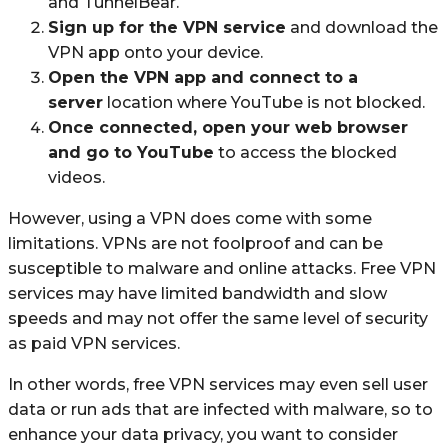
and TunnelBear.
Sign up for the VPN service
and download the
VPN app onto your device.
Open the VPN app and connect to a
server
location where YouTube is not blocked.
Once connected, open your web browser
and go to YouTube
to access the blocked
videos.
However, using a VPN does come with some
limitations. VPNs are not foolproof and can be
susceptible to malware and online attacks. Free VPN
services may have limited bandwidth and slow
speeds and may not offer the same level of security
as paid VPN services.
In other words, free VPN services may even sell user
data or run ads that are infected with malware, so to
enhance your data privacy, you want to consider