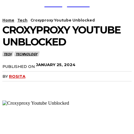
TodayNews
Home
Tech
Croxyproxy Youtube Unblocked
CROXYPROXY YOUTUBE
UNBLOCKED
TECH
TECHNOLOGY
JANUARY 25, 2024
PUBLISHED ON
BY
ROSITA