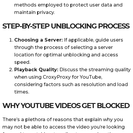
methods employed to protect user data and
maintain privacy.
STEP-BY-STEP UNBLOCKING PROCESS
Choosing a Server:
If applicable, guide users
through the process of selecting a server
location for optimal unblocking and access
speed.
Playback Quality:
Discuss the streaming quality
when using CroxyProxy for YouTube,
considering factors such as resolution and load
times.
WHY YOUTUBE VIDEOS GET BLOCKED
There’s a plethora of reasons that explain why you
may not be able to access the video you’re looking