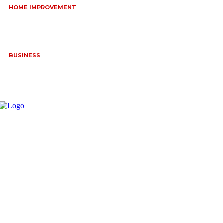
HOME IMPROVEMENT
HOW PORTABLE BATHROOM TRAILERS KEEP YOUR EVENT
CLEAN, HYGIENIC, AND COMFORTABLE
June 15, 2026
BUSINESS
FREQUENTLY ASKED QUESTIONS ABOUT RUGGEDIZED
CONNECTORS IN INDUSTRIAL APPLICATIONS
June 10, 2026