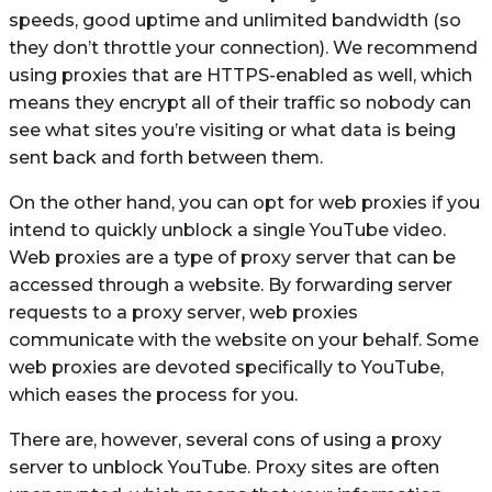
speeds, good uptime and unlimited bandwidth (so
they don’t throttle your connection). We recommend
using proxies that are HTTPS-enabled as well, which
means they encrypt all of their traffic so nobody can
see what sites you’re visiting or what data is being
sent back and forth between them.
On the other hand, you can opt for web proxies if you
intend to quickly unblock a single YouTube video.
Web proxies are a type of proxy server that can be
accessed through a website. By forwarding server
requests to a proxy server, web proxies
communicate with the website on your behalf. Some
web proxies are devoted specifically to YouTube,
which eases the process for you.
There are, however, several cons of using a proxy
server to unblock YouTube. Proxy sites are often