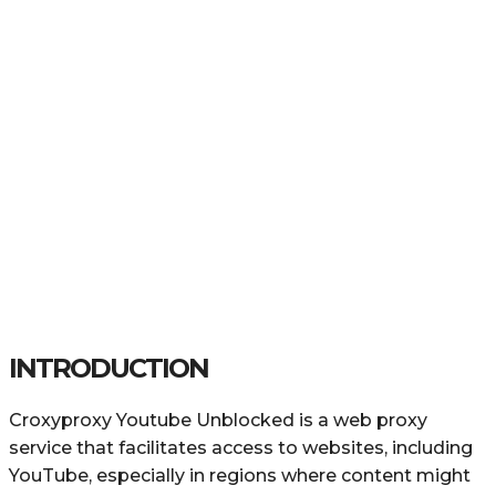
INTRODUCTION
Croxyproxy Youtube Unblocked is a web proxy
service that facilitates access to websites, including
YouTube, especially in regions where content might