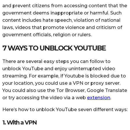
and prevent citizens from accessing content that the
government deems inappropriate or harmful. Such
content includes hate speech, violation of national
laws, videos that promote violence and criticism of
government officials, religion or rulers.
7 WAYS TO UNBLOCK YOUTUBE
There are several easy steps you can follow to
unblock YouTube and enjoy uninterrupted video
streaming. For example, if Youtube is blocked due to
your location, you could use a VPN or proxy server.
You could also use the Tor Browser, Google Translate
or try accessing the video via a web
extension
.
Here’s how to unblock YouTube seven different ways:
1. With a VPN