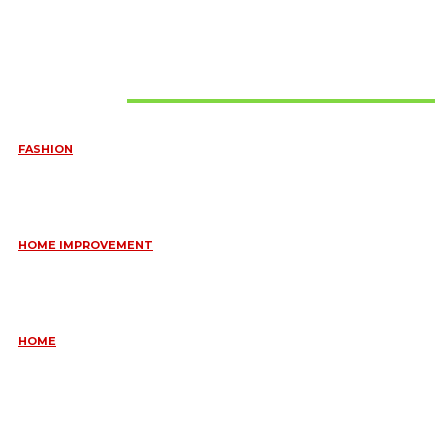
Must Read
FASHION
QUESTIONS EVERY BRIDE SHOULD ASK BEFORE BUYING
WEDDING JEWELLERY
June 10, 2026
HOME IMPROVEMENT
ESSENTIAL STRATEGIES FOR MAINTAINING YOUR DOMESTIC
SEPTIC SYSTEM
May 18, 2026
HOME
COMMON KITCHEN PLUMBING ISSUES A PLUMBER IN
CREMORNE CAN RESOLVE
May 12, 2026