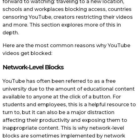
forward to watching: traveling to a new location,
schools and workplaces blocking access, countries
censoring YouTube, creators restricting their videos
and more. This section explores more of this in
depth.
Here are the most common reasons why YouTube
videos get blocked:
Network-Level Blocks
YouTube has often been referred to as a free
university due to the amount of educational content
available to anyone at the click of a button. For
students and employees, this is a helpful resource to
turn to, but it can also be a major distraction
affecting their productivity and exposing them to
inappropriate content. This is why network-level
blocks are sometimes implemented by network