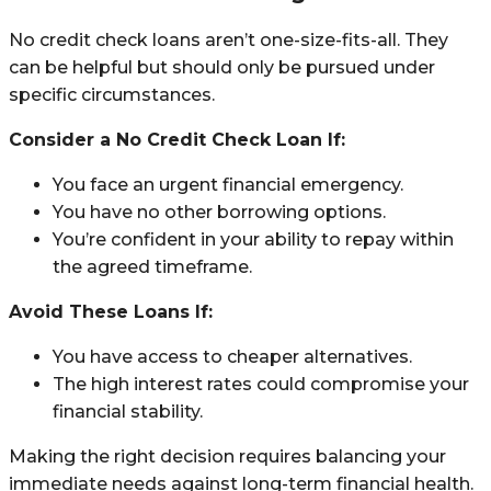
No credit check loans aren’t one-size-fits-all. They
can be helpful but should only be pursued under
specific circumstances.
Consider a No Credit Check Loan If:
You face an urgent financial emergency.
You have no other borrowing options.
You’re confident in your ability to repay within
the agreed timeframe.
Avoid These Loans If:
You have access to cheaper alternatives.
The high interest rates could compromise your
financial stability.
Making the right decision requires balancing your
immediate needs against long-term financial health.