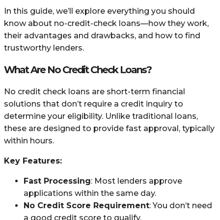
In this guide, we’ll explore everything you should
know about no-credit-check loans—how they work,
their advantages and drawbacks, and how to find
trustworthy lenders.
What Are No Credit Check Loans?
No credit check loans are short-term financial
solutions that don’t require a credit inquiry to
determine your eligibility. Unlike traditional loans,
these are designed to provide fast approval, typically
within hours.
Key Features:
Fast Processing
: Most lenders approve
applications within the same day.
No Credit Score Requirement
: You don’t need
a good credit score to qualify.