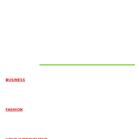
Must Read
BUSINESS
FREQUENTLY ASKED QUESTIONS ABOUT RUGGEDIZED
CONNECTORS IN INDUSTRIAL APPLICATIONS
June 10, 2026
FASHION
QUESTIONS EVERY BRIDE SHOULD ASK BEFORE BUYING
WEDDING JEWELLERY
June 10, 2026