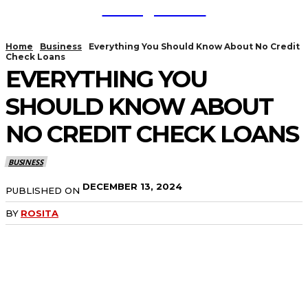
TodayNews
Home
Business
Everything You Should Know About No Credit
Check Loans
EVERYTHING YOU
SHOULD KNOW ABOUT
NO CREDIT CHECK LOANS
BUSINESS
DECEMBER 13, 2024
PUBLISHED ON
BY
ROSITA