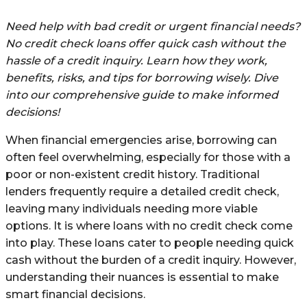
Need help with bad credit or urgent financial needs?
No credit check loans offer quick cash without the
hassle of a credit inquiry. Learn how they work,
benefits, risks, and tips for borrowing wisely. Dive
into our comprehensive guide to make informed
decisions!
When financial emergencies arise, borrowing can
often feel overwhelming, especially for those with a
poor or non-existent credit history. Traditional
lenders frequently require a detailed credit check,
leaving many individuals needing more viable
options. It is where loans with no credit check come
into play. These loans cater to people needing quick
cash without the burden of a credit inquiry. However,
understanding their nuances is essential to make
smart financial decisions.