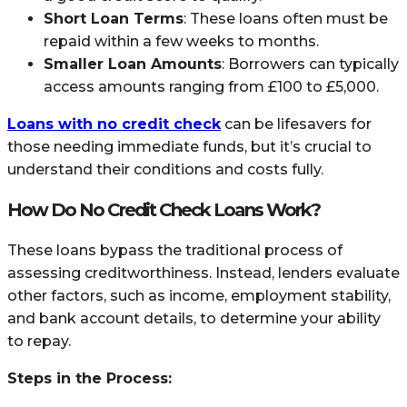
Short Loan Terms
: These loans often must be
repaid within a few weeks to months.
Smaller Loan Amounts
: Borrowers can typically
access amounts ranging from £100 to £5,000.
Loans with no credit check
can be lifesavers for
those needing immediate funds, but it’s crucial to
understand their conditions and costs fully.
How Do No Credit Check Loans Work?
These loans bypass the traditional process of
assessing creditworthiness. Instead, lenders evaluate
other factors, such as income, employment stability,
and bank account details, to determine your ability
to repay.
Steps in the Process: