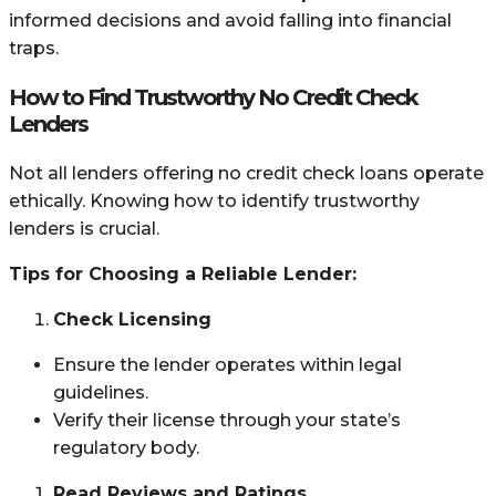
informed decisions and avoid falling into financial
traps.
How to Find Trustworthy No Credit Check
Lenders
Not all lenders offering no credit check loans operate
ethically. Knowing how to identify trustworthy
lenders is crucial.
Tips for Choosing a Reliable Lender:
Check Licensing
Ensure the lender operates within legal
guidelines.
Verify their license through your state’s
regulatory body.
Read Reviews and Ratings