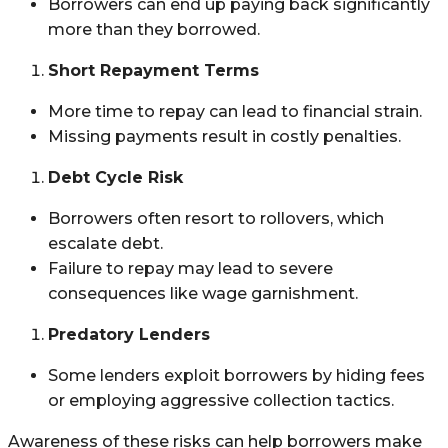
Borrowers can end up paying back significantly
more than they borrowed.
Short Repayment Terms
More time to repay can lead to financial strain.
Missing payments result in costly penalties.
Debt Cycle Risk
Borrowers often resort to rollovers, which
escalate debt.
Failure to repay may lead to severe
consequences like wage garnishment.
Predatory Lenders
Some lenders exploit borrowers by hiding fees
or employing aggressive collection tactics.
Awareness of these risks can help borrowers make