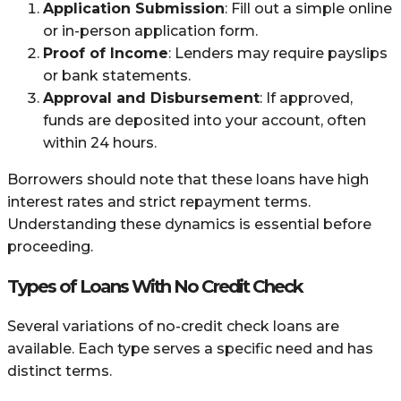
Application Submission
: Fill out a simple online
or in-person application form.
Proof of Income
: Lenders may require payslips
or bank statements.
Approval and Disbursement
: If approved,
funds are deposited into your account, often
within 24 hours.
Borrowers should note that these loans have high
interest rates and strict repayment terms.
Understanding these dynamics is essential before
proceeding.
Types of Loans With No Credit Check
Several variations of no-credit check loans are
available. Each type serves a specific need and has
distinct terms.