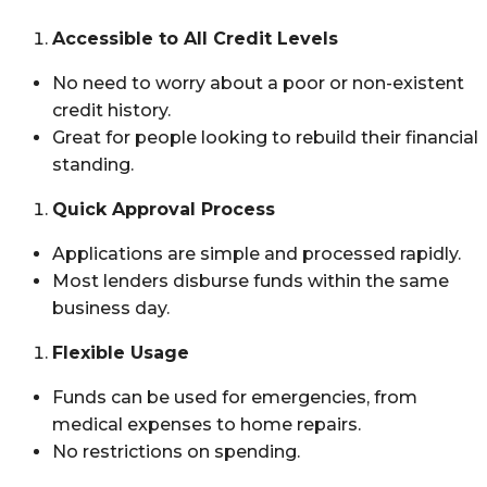
Accessible to All Credit Levels
No need to worry about a poor or non-existent
credit history.
Great for people looking to rebuild their financial
standing.
Quick Approval Process
Applications are simple and processed rapidly.
Most lenders disburse funds within the same
business day.
Flexible Usage
Funds can be used for emergencies, from
medical expenses to home repairs.
No restrictions on spending.