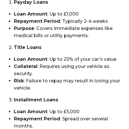
Payday Loans
Loan Amount
: Up to £1,000
Repayment Period
: Typically 2-4 weeks
Purpose
: Covers immediate expenses like
medical bills or utility payments.
Title Loans
Loan Amount
: Up to 25% of your car’s value.
Collateral
: Requires using your vehicle as
security.
Risk
: Failure to repay may result in losing your
vehicle.
Installment Loans
Loan Amount
: Up to £5,000
Repayment Period
: Spread over several
months.