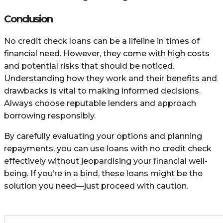
Conclusion
No credit check loans can be a lifeline in times of
financial need. However, they come with high costs
and potential risks that should be noticed.
Understanding how they work and their benefits and
drawbacks is vital to making informed decisions.
Always choose reputable lenders and approach
borrowing responsibly.
By carefully evaluating your options and planning
repayments, you can use loans with no credit check
effectively without jeopardising your financial well-
being. If you’re in a bind, these loans might be the
solution you need—just proceed with caution.