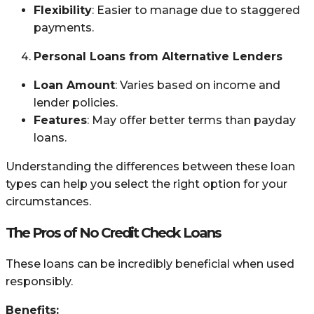
Flexibility
: Easier to manage due to staggered
payments.
Personal Loans from Alternative Lenders
Loan Amount
: Varies based on income and
lender policies.
Features
: May offer better terms than payday
loans.
Understanding the differences between these loan
types can help you select the right option for your
circumstances.
The Pros of No Credit Check Loans
These loans can be incredibly beneficial when used
responsibly.
Benefits: