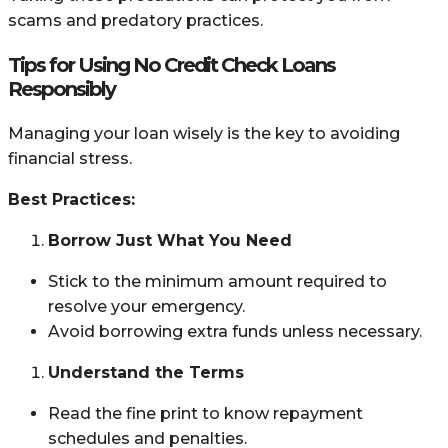
scams and predatory practices.
Tips for Using No Credit Check Loans
Responsibly
Managing your loan wisely is the key to avoiding
financial stress.
Best Practices:
Borrow Just What You Need
Stick to the minimum amount required to
resolve your emergency.
Avoid borrowing extra funds unless necessary.
Understand the Terms
Read the fine print to know repayment
schedules and penalties.