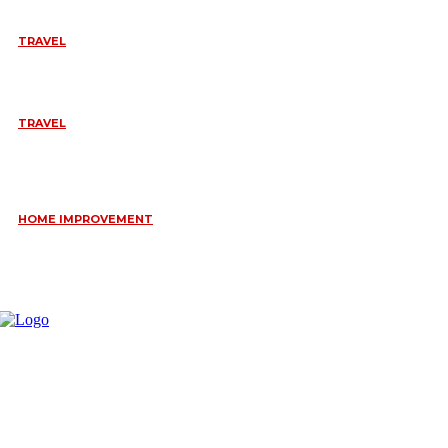
TRAVEL
BEST OF TARANGIRE – 2 DAYS
August 8, 2026
TRAVEL
6 DAYS TANZANIA WILDLIFE SAFARI – TARANGIRE,
SERENGETI &
July 23, 2026
HOME IMPROVEMENT
HOW PORTABLE BATHROOM TRAILERS KEEP YOUR EVENT
CLEAN, HYGIENIC, AND COMFORTABLE
June 15, 2026