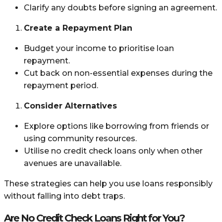
Clarify any doubts before signing an agreement.
Create a Repayment Plan
Budget your income to prioritise loan
repayment.
Cut back on non-essential expenses during the
repayment period.
Consider Alternatives
Explore options like borrowing from friends or
using community resources.
Utilise no credit check loans only when other
avenues are unavailable.
These strategies can help you use loans responsibly
without falling into debt traps.
Are No Credit Check Loans Right for You?