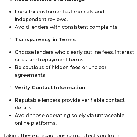
Look for customer testimonials and
independent reviews.
Avoid lenders with consistent complaints.
Transparency in Terms
Choose lenders who clearly outline fees, interest
rates, and repayment terms.
Be cautious of hidden fees or unclear
agreements.
Verify Contact Information
Reputable lenders provide verifiable contact
details.
Avoid those operating solely via untraceable
online platforms.
Taking these precautions can protect you from