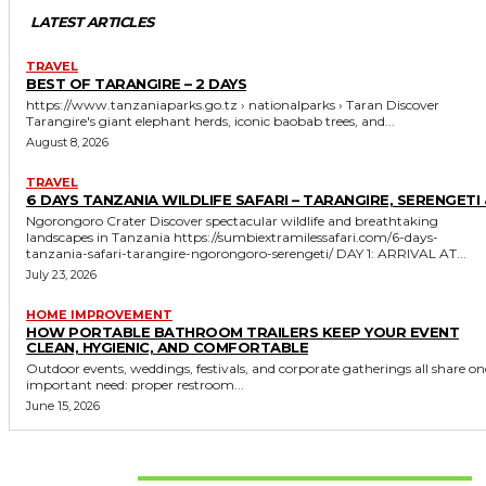
LATEST ARTICLES
TRAVEL
BEST OF TARANGIRE – 2 DAYS
https://www.tanzaniaparks.go.tz › nationalparks › Taran Discover
Tarangire's giant elephant herds, iconic baobab trees, and...
August 8, 2026
TRAVEL
6 DAYS TANZANIA WILDLIFE SAFARI – TARANGIRE, SERENGETI 
Ngorongoro Crater Discover spectacular wildlife and breathtaking
landscapes in Tanzania https://sumbiextramilessafari.com/6-days-
tanzania-safari-tarangire-ngorongoro-serengeti/ DAY 1: ARRIVAL AT...
July 23, 2026
HOME IMPROVEMENT
HOW PORTABLE BATHROOM TRAILERS KEEP YOUR EVENT
CLEAN, HYGIENIC, AND COMFORTABLE
Outdoor events, weddings, festivals, and corporate gatherings all share on
important need: proper restroom...
June 15, 2026
Don't Miss