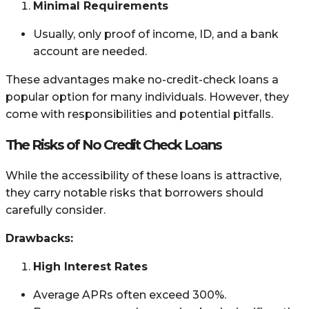
Minimal Requirements
Usually, only proof of income, ID, and a bank
account are needed.
These advantages make no-credit-check loans a
popular option for many individuals. However, they
come with responsibilities and potential pitfalls.
The Risks of No Credit Check Loans
While the accessibility of these loans is attractive,
they carry notable risks that borrowers should
carefully consider.
Drawbacks:
High Interest Rates
Average APRs often exceed 300%.