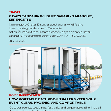
TRAVEL
6 DAYS TANZANIA WILDLIFE SAFARI – TARANGIRE,
SERENGETI &
Ngorongoro Crater Discover spectacular wildlife and
breathtaking landscapes in Tanzania
https://sumbiextramilessafari.com/6-days-tanzania-safari-
tarangire-ngorongoro-serengeti/ DAY 1: ARRIVAL AT...
July 23, 2026
HOME IMPROVEMENT
HOW PORTABLE BATHROOM TRAILERS KEEP YOUR
EVENT CLEAN, HYGIENIC, AND COMFORTABLE
Outdoor events, weddings, festivals, and corporate gatherings all