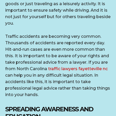
goods or just traveling as a leisurely activity. It is
important to ensure safety while driving. And it is
not just for yourself but for others traveling beside
you.
Traffic accidents are becoming very common.
Thousands of accidents are reported every day.
Hit-and-run cases are even more common than
this. It is important to be aware of your rights and
take professional advice from a lawyer. If you are
from North Carolina
traffic lawyers fayetteville nc
can help you in any difficult legal situation. In
accidents like this, it is important to take
professional legal advice rather than taking things
into your hands.
SPREADING AWARENESS AND