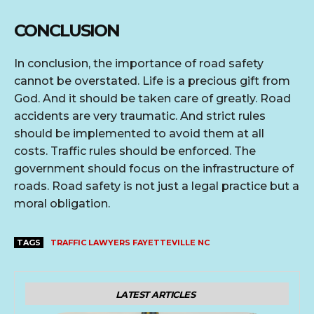
CONCLUSION
In conclusion, the importance of road safety
cannot be overstated. Life is a precious gift from
God. And it should be taken care of greatly. Road
accidents are very traumatic. And strict rules
should be implemented to avoid them at all
costs. Traffic rules should be enforced. The
government should focus on the infrastructure of
roads. Road safety is not just a legal practice but a
moral obligation.
TAGS
TRAFFIC LAWYERS FAYETTEVILLE NC
LATEST ARTICLES