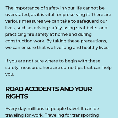
The importance of safety in your life cannot be
overstated, as it is vital for preserving it. There are
various measures we can take to safeguard our
lives, such as driving safely, using seat belts, and
practicing fire safety at home and during
construction work. By taking these precautions,
we can ensure that we live long and healthy lives.
If you are not sure where to begin with these
safety measures, here are some tips that can help
you.
ROAD ACCIDENTS AND YOUR
RIGHTS
Every day, millions of people travel. It can be
traveling for work. Traveling for transporting