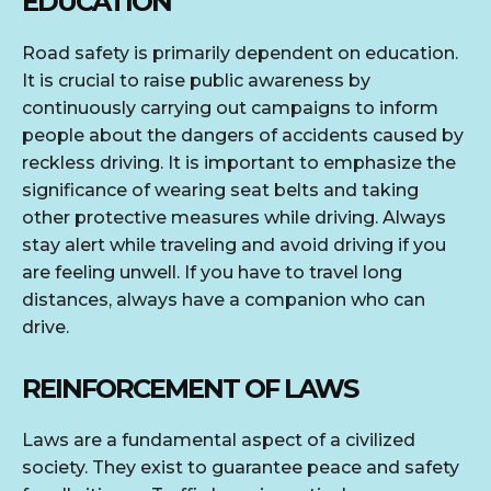
EDUCATION
Road safety is primarily dependent on education.
It is crucial to raise public awareness by
continuously carrying out campaigns to inform
people about the dangers of accidents caused by
reckless driving. It is important to emphasize the
significance of wearing seat belts and taking
other protective measures while driving. Always
stay alert while traveling and avoid driving if you
are feeling unwell. If you have to travel long
distances, always have a companion who can
drive.
REINFORCEMENT OF LAWS
Laws are a fundamental aspect of a civilized
society. They exist to guarantee peace and safety