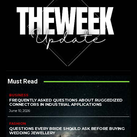
Must Read
BUSINESS
FREQUENTLY ASKED QUESTIONS ABOUT RUGGEDIZED
CONNECTORS IN INDUSTRIAL APPLICATIONS
June 10, 2026
FASHION
QUESTIONS EVERY BRIDE SHOULD ASK BEFORE BUYING
WEDDING JEWELLERY