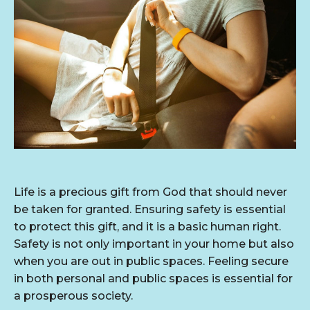
Life is a precious gift from God that should never
be taken for granted. Ensuring safety is essential
to protect this gift, and it is a basic human right.
Safety is not only important in your home but also
when you are out in public spaces. Feeling secure
in both personal and public spaces is essential for
a prosperous society.