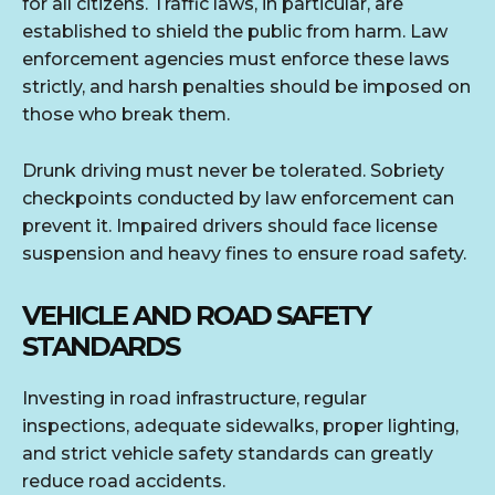
for all citizens. Traffic laws, in particular, are
established to shield the public from harm. Law
enforcement agencies must enforce these laws
strictly, and harsh penalties should be imposed on
those who break them.
Drunk driving must never be tolerated. Sobriety
checkpoints conducted by law enforcement can
prevent it. Impaired drivers should face license
suspension and heavy fines to ensure road safety.
VEHICLE AND ROAD SAFETY
STANDARDS
Investing in road infrastructure, regular
inspections, adequate sidewalks, proper lighting,
and strict vehicle safety standards can greatly
reduce road accidents.