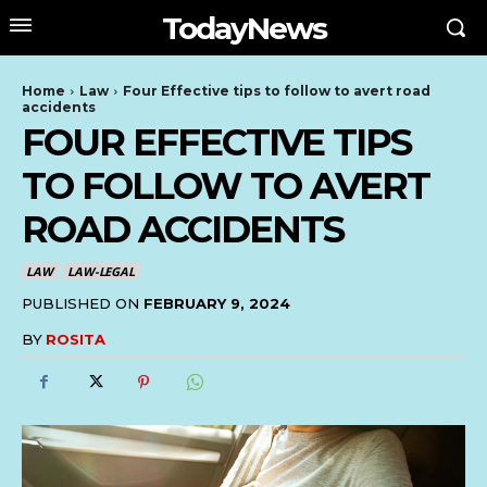
TodayNews
Home
Law
Four Effective tips to follow to avert road
accidents
FOUR EFFECTIVE TIPS
TO FOLLOW TO AVERT
ROAD ACCIDENTS
LAW
LAW-LEGAL
PUBLISHED ON
FEBRUARY 9, 2024
BY
ROSITA