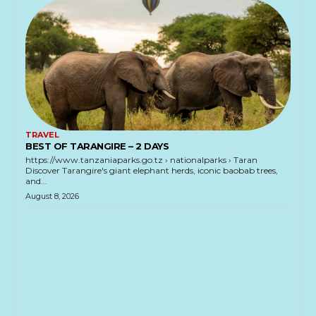
TRAVEL
BEST OF TARANGIRE – 2 DAYS
https://www.tanzaniaparks.go.tz › nationalparks › Taran
Discover Tarangire's giant elephant herds, iconic baobab trees,
and...
August 8, 2026