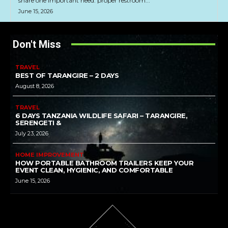
share one important need: proper restroom...
June 15, 2026
Don't Miss
TRAVEL
BEST OF TARANGIRE – 2 DAYS
August 8, 2026
TRAVEL
6 DAYS TANZANIA WILDLIFE SAFARI – TARANGIRE,
SERENGETI &
July 23, 2026
HOME IMPROVEMENT
HOW PORTABLE BATHROOM TRAILERS KEEP YOUR
EVENT CLEAN, HYGIENIC, AND COMFORTABLE
June 15, 2026