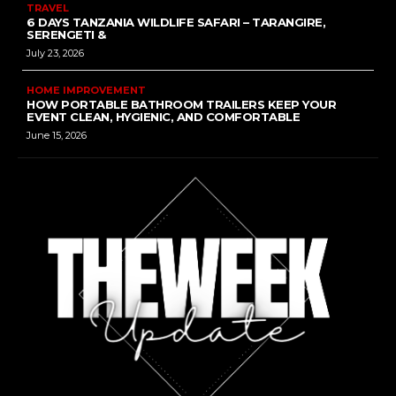
TRAVEL
6 DAYS TANZANIA WILDLIFE SAFARI – TARANGIRE,
SERENGETI &
July 23, 2026
HOME IMPROVEMENT
HOW PORTABLE BATHROOM TRAILERS KEEP YOUR
EVENT CLEAN, HYGIENIC, AND COMFORTABLE
June 15, 2026