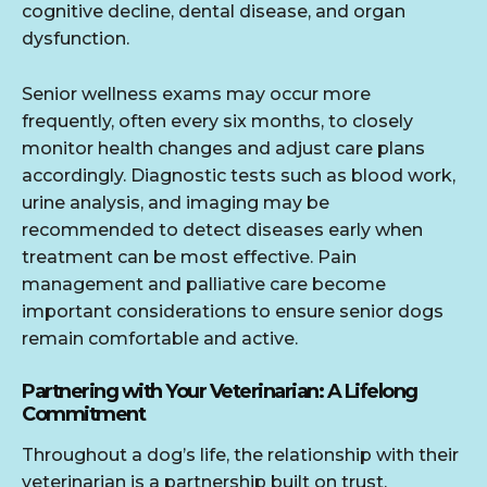
cognitive decline, dental disease, and organ
dysfunction.
Senior wellness exams may occur more
frequently, often every six months, to closely
monitor health changes and adjust care plans
accordingly. Diagnostic tests such as blood work,
urine analysis, and imaging may be
recommended to detect diseases early when
treatment can be most effective. Pain
management and palliative care become
important considerations to ensure senior dogs
remain comfortable and active.
Partnering with Your Veterinarian: A Lifelong
Commitment
Throughout a dog’s life, the relationship with their
veterinarian is a partnership built on trust,