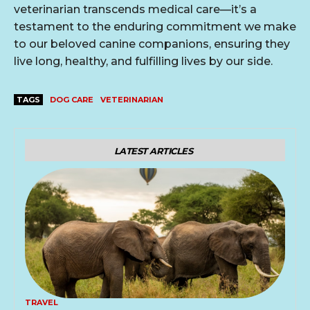
veterinarian transcends medical care—it’s a
testament to the enduring commitment we make
to our beloved canine companions, ensuring they
live long, healthy, and fulfilling lives by our side.
TAGS
DOG CARE
VETERINARIAN
LATEST ARTICLES
TRAVEL