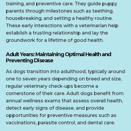
training, and preventive care. They guide puppy
parents through milestones such as teething,
housebreaking, and setting a healthy routine.
These early interactions with a veterinarian help
establish a trusting relationship and lay the
groundwork for a lifetime of good health.
Adult Years: Maintaining Optimal Health and
Preventing Disease
As dogs transition into adulthood, typically around
one to seven years depending on breed and size,
regular veterinary check-ups become a
cornerstone of their care. Adult dogs benefit from
annual wellness exams that assess overall health,
detect early signs of disease, and provide
opportunities for preventive measures such as
vaccinations, parasite control, and dental care.