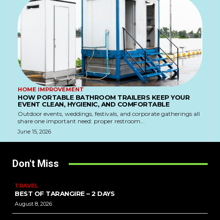
HOME IMPROVEMENT
HOW PORTABLE BATHROOM TRAILERS KEEP YOUR
EVENT CLEAN, HYGIENIC, AND COMFORTABLE
Outdoor events, weddings, festivals, and corporate gatherings all
share one important need: proper restroom...
June 15, 2026
Don't Miss
TRAVEL
BEST OF TARANGIRE – 2 DAYS
August 8, 2026