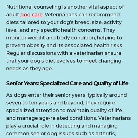
Nutritional counseling is another vital aspect of
adult
dog care
. Veterinarians can recommend
diets tailored to your dog’s breed, size, activity
level, and any specific health concerns. They
monitor weight and body condition, helping to
prevent obesity and its associated health risks.
Regular discussions with a veterinarian ensure
that your dog’s diet evolves to meet changing
needs as they age.
Senior Years: Specialized Care and Quality of Life
As dogs enter their senior years, typically around
seven to ten years and beyond, they require
specialized attention to maintain quality of life
and manage age-related conditions. Veterinarians
play a crucial role in detecting and managing
common senior dog issues such as arthritis,