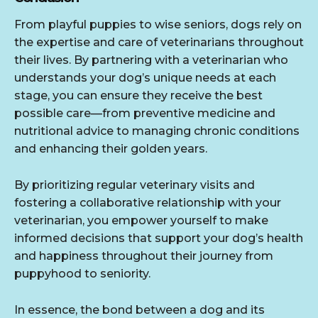
From playful puppies to wise seniors, dogs rely on
the expertise and care of veterinarians throughout
their lives. By partnering with a veterinarian who
understands your dog’s unique needs at each
stage, you can ensure they receive the best
possible care—from preventive medicine and
nutritional advice to managing chronic conditions
and enhancing their golden years.
By prioritizing regular veterinary visits and
fostering a collaborative relationship with your
veterinarian, you empower yourself to make
informed decisions that support your dog’s health
and happiness throughout their journey from
puppyhood to seniority.
In essence, the bond between a dog and its