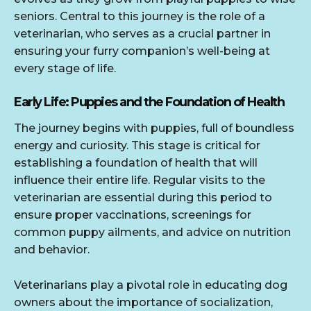
seniors. Central to this journey is the role of a
veterinarian, who serves as a crucial partner in
ensuring your furry companion’s well-being at
every stage of life.
Early Life: Puppies and the Foundation of Health
The journey begins with puppies, full of boundless
energy and curiosity. This stage is critical for
establishing a foundation of health that will
influence their entire life. Regular visits to the
veterinarian are essential during this period to
ensure proper vaccinations, screenings for
common puppy ailments, and advice on nutrition
and behavior.
Veterinarians play a pivotal role in educating dog
owners about the importance of socialization,