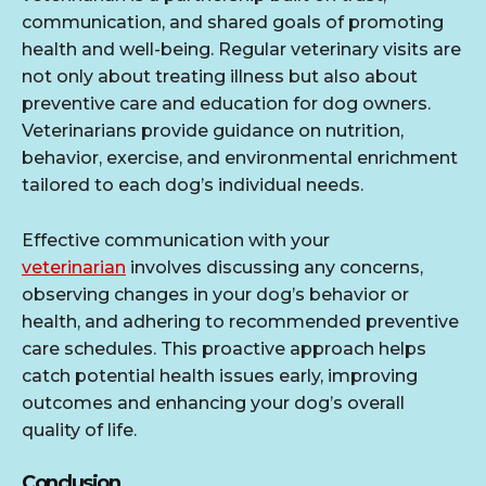
communication, and shared goals of promoting
health and well-being. Regular veterinary visits are
not only about treating illness but also about
preventive care and education for dog owners.
Veterinarians provide guidance on nutrition,
behavior, exercise, and environmental enrichment
tailored to each dog’s individual needs.
Effective communication with your
veterinarian
involves discussing any concerns,
observing changes in your dog’s behavior or
health, and adhering to recommended preventive
care schedules. This proactive approach helps
catch potential health issues early, improving
outcomes and enhancing your dog’s overall
quality of life.
Conclusion