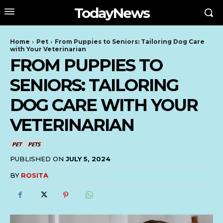
TodayNews
Home
Pet
From Puppies to Seniors: Tailoring Dog Care
with Your Veterinarian
FROM PUPPIES TO
SENIORS: TAILORING
DOG CARE WITH YOUR
VETERINARIAN
PET
PETS
PUBLISHED ON
JULY 5, 2024
BY
ROSITA