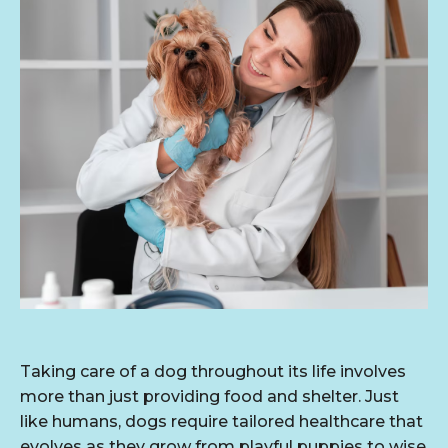
Taking care of a dog throughout its life involves
more than just providing food and shelter. Just
like humans, dogs require tailored healthcare that
evolves as they grow from playful puppies to wise