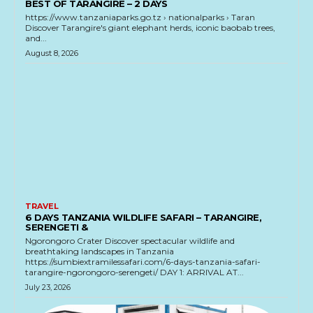
BEST OF TARANGIRE – 2 DAYS
https://www.tanzaniaparks.go.tz › nationalparks › Taran
Discover Tarangire's giant elephant herds, iconic baobab trees,
and...
August 8, 2026
TRAVEL
6 DAYS TANZANIA WILDLIFE SAFARI – TARANGIRE,
SERENGETI &
Ngorongoro Crater Discover spectacular wildlife and
breathtaking landscapes in Tanzania
https://sumbiextramilessafari.com/6-days-tanzania-safari-
tarangire-ngorongoro-serengeti/ DAY 1: ARRIVAL AT...
July 23, 2026