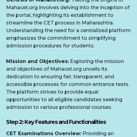
Mahacet.org involves delving into the inception of
the portal, highlighting its establishment to
streamline the CET process in Maharashtra.
Understanding the need for a centralized platform
emphasizes the commitment to simplifying
admission procedures for students.
Mission and Objectives:
Exploring the mission
and objectives of Mahacet.org unveils its
dedication to ensuring fair, transparent, and
accessible processes for common entrance tests.
The platform strives to provide equal
opportunities to all eligible candidates seeking
admission to various professional courses.
Step 2: Key Features and Functionalities
CET Examinations Overview:
Providing an