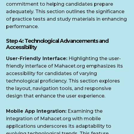
commitment to helping candidates prepare
adequately. This section outlines the significance
of practice tests and study materials in enhancing
performance.
Step 4: Technological Advancements and
Accessibility
User-Friendly Interface:
Highlighting the user-
friendly interface of Mahacet.org emphasizes its
accessibility for candidates of varying
technological proficiency. This section explores
the layout, navigation tools, and responsive
design that enhance the user experience.
Mobile App Integration:
Examining the
integration of Mahacet.org with mobile
applications underscores its adaptability to
evolving technological trends. This feature