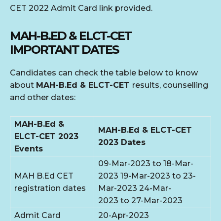
CET 2022 Admit Card link provided.
MAH-B.ED & ELCT-CET
IMPORTANT
DATES
Candidates can check the table below to know
about
MAH-B.Ed & ELCT-CET
results, counselling
and other dates:
MAH-B.Ed &
MAH-B.Ed & ELCT-CET
ELCT-CET 2023
2023 Dates
Events
09-Mar-2023 to 18-Mar-
MAH B.Ed CET
2023 19-Mar-2023 to 23-
registration dates
Mar-2023 24-Mar-
2023 to 27-Mar-2023
Admit Card
20-Apr-2023