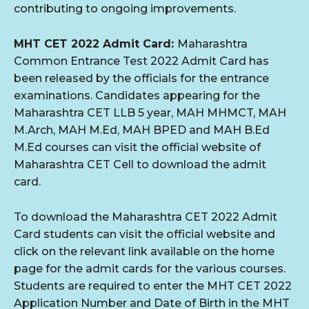
contributing to ongoing improvements.
MHT CET 2022 Admit Card:
Maharashtra
Common Entrance Test 2022 Admit Card has
been released by the officials for the entrance
examinations. Candidates appearing for the
Maharashtra CET LLB 5 year, MAH MHMCT, MAH
M.Arch, MAH M.Ed, MAH BPED and MAH B.Ed
M.Ed courses can visit the official website of
Maharashtra CET Cell to download the admit
card.
To download the Maharashtra CET 2022 Admit
Card students can visit the official website and
click on the relevant link available on the home
page for the admit cards for the various courses.
Students are required to enter the MHT CET 2022
Application Number and Date of Birth in the MHT