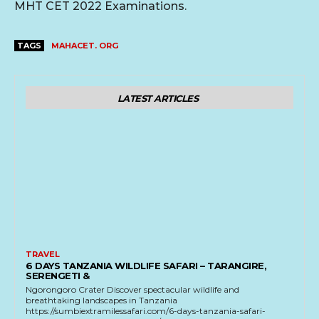
MHT CET 2022 Examinations.
TAGS
MAHACET. ORG
LATEST ARTICLES
TRAVEL
6 DAYS TANZANIA WILDLIFE SAFARI – TARANGIRE,
SERENGETI &
Ngorongoro Crater Discover spectacular wildlife and
breathtaking landscapes in Tanzania
https://sumbiextramilessafari.com/6-days-tanzania-safari-