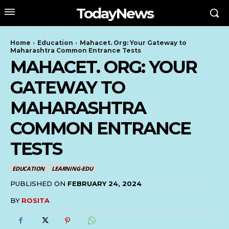
TodayNews
Home
Education
Mahacet. Org: Your Gateway to
Maharashtra Common Entrance Tests
MAHACET. ORG: YOUR
GATEWAY TO
MAHARASHTRA
COMMON ENTRANCE
TESTS
EDUCATION
LEARNING-EDU
PUBLISHED ON
FEBRUARY 24, 2024
BY
ROSITA