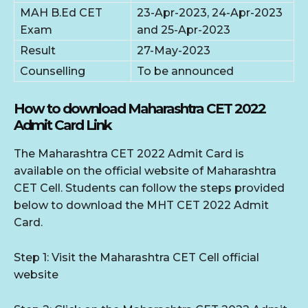
MAH B.Ed CET
23-Apr-2023, 24-Apr-2023
Exam
and 25-Apr-2023
Result
27-May-2023
Counselling
To be announced
How to download Maharashtra CET 2022
Admit Card Link
The Maharashtra CET 2022 Admit Card is
available on the official website of Maharashtra
CET Cell. Students can follow the steps provided
below to download the MHT CET 2022 Admit
Card.
Step 1: Visit the Maharashtra CET Cell official
website