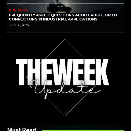
BUSINESS
FREQUENTLY ASKED QUESTIONS ABOUT RUGGEDIZED
CONNECTORS IN INDUSTRIAL APPLICATIONS
June 10, 2026
Must Read