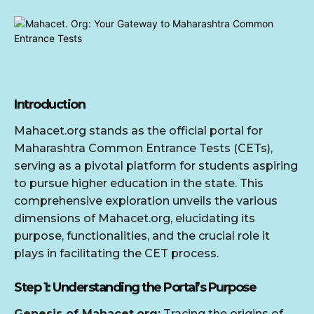
Introduction
Mahacet.org stands as the official portal for
Maharashtra Common Entrance Tests (CETs),
serving as a pivotal platform for students aspiring
to pursue higher education in the state. This
comprehensive exploration unveils the various
dimensions of Mahacet.org, elucidating its
purpose, functionalities, and the crucial role it
plays in facilitating the CET process.
Step 1: Understanding the Portal’s Purpose
Genesis of Mahacet.org:
Tracing the origins of