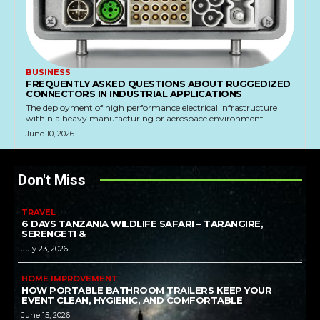
BUSINESS
FREQUENTLY ASKED QUESTIONS ABOUT RUGGEDIZED
CONNECTORS IN INDUSTRIAL APPLICATIONS
The deployment of high performance electrical infrastructure
within a heavy manufacturing or aerospace environment...
June 10, 2026
Don't Miss
TRAVEL
6 DAYS TANZANIA WILDLIFE SAFARI – TARANGIRE,
SERENGETI &
July 23, 2026
HOME IMPROVEMENT
HOW PORTABLE BATHROOM TRAILERS KEEP YOUR
EVENT CLEAN, HYGIENIC, AND COMFORTABLE
June 15, 2026