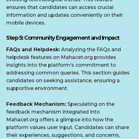
ensures that candidates can access crucial
information and updates conveniently on their
mobile devices.
Step 5: Community Engagement and Impact
FAQs and Helpdesk:
Analyzing the FAQs and
helpdesk features on Mahacet.org provides
insights into the platform’s commitment to
addressing common queries. This section guides
candidates on seeking assistance, ensuring a
supportive environment.
Feedback Mechanism:
Speculating on the
feedback mechanism integrated into
Mahacet.org offers a glimpse into how the
platform values user input. Candidates can share
their experiences, suggestions, and concerns,