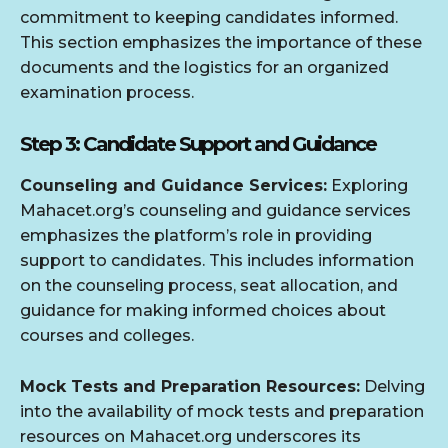
commitment to keeping candidates informed.
This section emphasizes the importance of these
documents and the logistics for an organized
examination process.
Step 3: Candidate Support and Guidance
Counseling and Guidance Services:
Exploring
Mahacet.org’s counseling and guidance services
emphasizes the platform’s role in providing
support to candidates. This includes information
on the counseling process, seat allocation, and
guidance for making informed choices about
courses and colleges.
Mock Tests and Preparation Resources:
Delving
into the availability of mock tests and preparation
resources on Mahacet.org underscores its