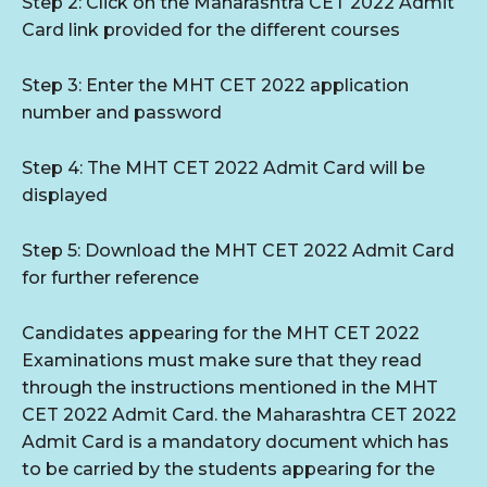
Step 2: Click on the Maharashtra CET 2022 Admit
Card link provided for the different courses
Step 3: Enter the MHT CET 2022 application
number and password
Step 4: The MHT CET 2022 Admit Card will be
displayed
Step 5: Download the MHT CET 2022 Admit Card
for further reference
Candidates appearing for the MHT CET 2022
Examinations must make sure that they read
through the instructions mentioned in the MHT
CET 2022 Admit Card. the Maharashtra CET 2022
Admit Card is a mandatory document which has
to be carried by the students appearing for the