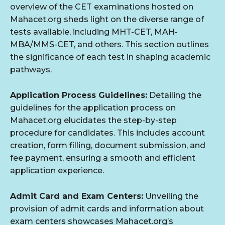
overview of the CET examinations hosted on
Mahacet.org sheds light on the diverse range of
tests available, including MHT-CET, MAH-
MBA/MMS-CET, and others. This section outlines
the significance of each test in shaping academic
pathways.
Application Process Guidelines:
Detailing the
guidelines for the application process on
Mahacet.org elucidates the step-by-step
procedure for candidates. This includes account
creation, form filling, document submission, and
fee payment, ensuring a smooth and efficient
application experience.
Admit Card and Exam Centers:
Unveiling the
provision of admit cards and information about
exam centers showcases Mahacet.org’s