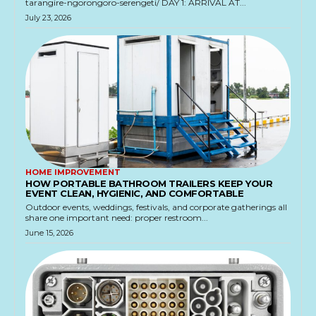
tarangire-ngorongoro-serengeti/ DAY 1: ARRIVAL AT...
July 23, 2026
HOME IMPROVEMENT
HOW PORTABLE BATHROOM TRAILERS KEEP YOUR
EVENT CLEAN, HYGIENIC, AND COMFORTABLE
Outdoor events, weddings, festivals, and corporate gatherings all
share one important need: proper restroom...
June 15, 2026