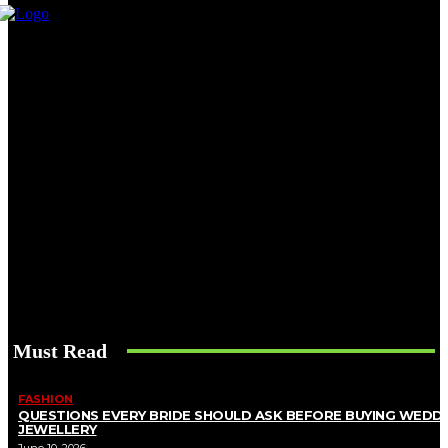
Must Read
FASHION
QUESTIONS EVERY BRIDE SHOULD ASK BEFORE BUYING WEDD
JEWELLERY
June 10, 2026