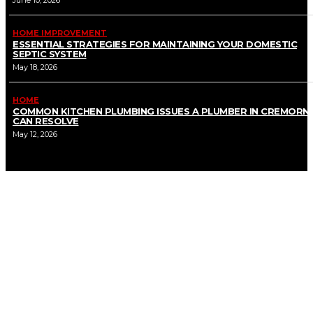
HOME IMPROVEMENT
ESSENTIAL STRATEGIES FOR MAINTAINING YOUR DOMESTIC
SEPTIC SYSTEM
May 18, 2026
HOME
COMMON KITCHEN PLUMBING ISSUES A PLUMBER IN CREMORN
CAN RESOLVE
May 12, 2026