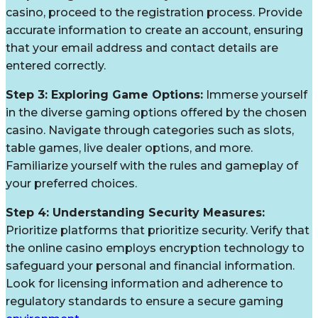
casino, proceed to the registration process. Provide
accurate information to create an account, ensuring
that your email address and contact details are
entered correctly.
Step 3: Exploring Game Options:
Immerse yourself
in the diverse gaming options offered by the chosen
casino. Navigate through categories such as slots,
table games, live dealer options, and more.
Familiarize yourself with the rules and gameplay of
your preferred choices.
Step 4: Understanding Security Measures:
Prioritize platforms that prioritize security. Verify that
the online casino employs encryption technology to
safeguard your personal and financial information.
Look for licensing information and adherence to
regulatory standards to ensure a secure gaming