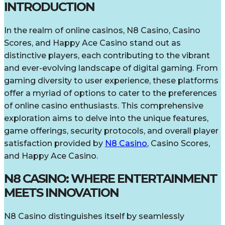
INTRODUCTION
In the realm of online casinos, N8 Casino, Casino
Scores, and Happy Ace Casino stand out as
distinctive players, each contributing to the vibrant
and ever-evolving landscape of digital gaming. From
gaming diversity to user experience, these platforms
offer a myriad of options to cater to the preferences
of online casino enthusiasts. This comprehensive
exploration aims to delve into the unique features,
game offerings, security protocols, and overall player
satisfaction provided by
N8 Casino
, Casino Scores,
and Happy Ace Casino.
N8 CASINO: WHERE ENTERTAINMENT
MEETS INNOVATION
N8 Casino distinguishes itself by seamlessly