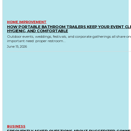
HOME IMPROVEMENT
HOW PORTABLE BATHROOM TRAILERS KEEP YOUR EVENT CL
HYGIENIC, AND COMFORTABLE
Outdoor events, weddings, festivals, and corporate gatherings all share on
important need: proper restroom...
June 15, 2026
BUSINESS
FREQUENTLY ASKED QUESTIONS ABOUT RUGGEDIZED CONN