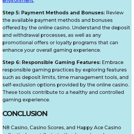
environment
.
Step 5: Payment Methods and Bonuses:
Review
the available payment methods and bonuses
offered by the online casino. Understand the deposit
and withdrawal processes, as well as any
promotional offers or loyalty programs that can
enhance your overall gaming experience.
Step 6: Responsible Gaming Features:
Embrace
responsible gaming practices by exploring features
such as deposit limits, time management tools, and
self-exclusion options provided by the online casino.
These tools contribute to a healthy and controlled
gaming experience.
CONCLUSION
N8 Casino, Casino Scores, and Happy Ace Casino