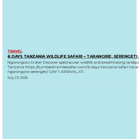
TRAVEL
6 DAYS TANZANIA WILDLIFE SAFARI – TARANGIRE, SERENGETI 
Ngorongoro Crater Discover spectacular wildlife and breathtaking landscapes in
Tanzania https://sumbiextramilessafari.com/6-days-tanzania-safari-tarangire-
ngorongoro-serengeti/ DAY 1: ARRIVAL AT...
July 23, 2026