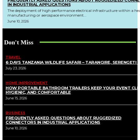
IN INDUSTRIAL APPLICATIONS
The deployment of high performance electrical infrastructure within a he
manufacturing or aerospace environment...
June 10, 2026
Don't Miss
TRAVEL
6 DAYS TANZANIA WILDLIFE SAFARI – TARANGIRE, SERENGETI 
July 23, 2026
HOME IMPROVEMENT
HOW PORTABLE BATHROOM TRAILERS KEEP YOUR EVENT CLE
HYGIENIC, AND COMFORTABLE
June 15, 2026
BUSINESS
FREQUENTLY ASKED QUESTIONS ABOUT RUGGEDIZED
CONNECTORS IN INDUSTRIAL APPLICATIONS
June 10, 2026