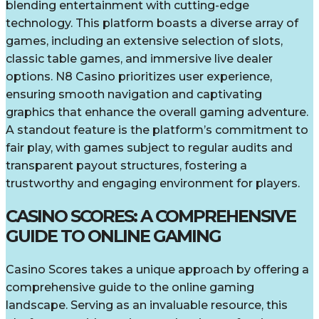
blending entertainment with cutting-edge
technology. This platform boasts a diverse array of
games, including an extensive selection of slots,
classic table games, and immersive live dealer
options. N8 Casino prioritizes user experience,
ensuring smooth navigation and captivating
graphics that enhance the overall gaming adventure.
A standout feature is the platform’s commitment to
fair play, with games subject to regular audits and
transparent payout structures, fostering a
trustworthy and engaging environment for players.
CASINO SCORES: A COMPREHENSIVE
GUIDE TO ONLINE GAMING
Casino Scores takes a unique approach by offering a
comprehensive guide to the online gaming
landscape. Serving as an invaluable resource, this