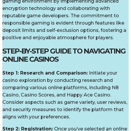
gaming environment by implementing advanced
encryption technology and collaborating with
reputable game developers. The commitment to
responsible gaming is evident through features like
deposit limits and self-exclusion options, fostering a
positive and enjoyable atmosphere for players.
STEP-BY-STEP GUIDE TO NAVIGATING
ONLINE CASINOS
Step 1: Research and Comparison:
Initiate your
casino exploration by conducting research and
comparing various online platforms, including N8
Casino, Casino Scores, and Happy Ace Casino.
Consider aspects such as game variety, user reviews,
and security measures to identify the platform that
aligns with your preferences.
Step 2: Registration:
Once you’ve selected an online