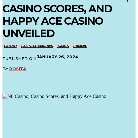
CASINO SCORES, AND
HAPPY ACE CASINO
UNVEILED
CASINO
CASINO-GAMBLING
GAMES
GAMING
JANUARY 26, 2024
PUBLISHED ON
BY
ROSITA