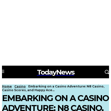
TodayNews
Home
Casino
Embarking on a Casino Adventure: N8 Casino,
Casino Scores, and Happy Ace...
EMBARKING ON A CASINO
ADVENTURE: N8 CASINO,