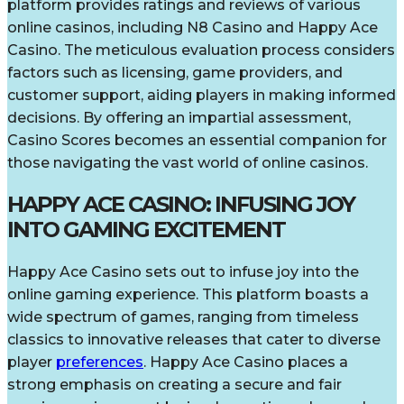
platform provides ratings and reviews of various
online casinos, including N8 Casino and Happy Ace
Casino. The meticulous evaluation process considers
factors such as licensing, game providers, and
customer support, aiding players in making informed
decisions. By offering an impartial assessment,
Casino Scores becomes an essential companion for
those navigating the vast world of online casinos.
HAPPY ACE CASINO: INFUSING JOY
INTO GAMING EXCITEMENT
Happy Ace Casino sets out to infuse joy into the
online gaming experience. This platform boasts a
wide spectrum of games, ranging from timeless
classics to innovative releases that cater to diverse
player
preferences
. Happy Ace Casino places a
strong emphasis on creating a secure and fair