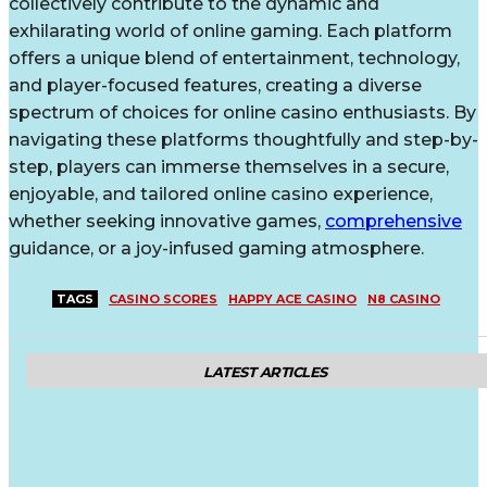
collectively contribute to the dynamic and
exhilarating world of online gaming. Each platform
offers a unique blend of entertainment, technology,
and player-focused features, creating a diverse
spectrum of choices for online casino enthusiasts. By
navigating these platforms thoughtfully and step-by-
step, players can immerse themselves in a secure,
enjoyable, and tailored online casino experience,
whether seeking innovative games,
comprehensive
guidance, or a joy-infused gaming atmosphere.
TAGS
CASINO SCORES
HAPPY ACE CASINO
N8 CASINO
LATEST ARTICLES