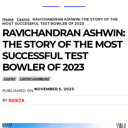
TodayNews
Home
Casino
RAVICHANDRAN ASHWIN: THE STORY OF THE
MOST SUCCESSFUL TEST BOWLER OF 2023
RAVICHANDRAN ASHWIN:
THE STORY OF THE MOST
SUCCESSFUL TEST
BOWLER OF 2023
CASINO
CASINO-GAMBLING
NOVEMBER 5, 2023
PUBLISHED ON
BY
ROSITA