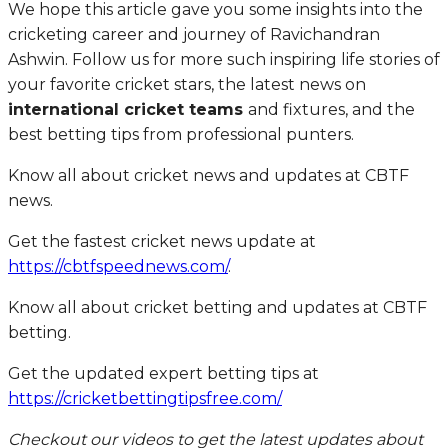
We hope this article gave you some insights into the
cricketing career and journey of Ravichandran
Ashwin. Follow us for more such inspiring life stories of
your favorite cricket stars, the latest news on
international cricket teams
and fixtures, and the
best betting tips from professional punters.
Know all about cricket news and updates at CBTF
news.
Get the fastest cricket news update at
https://cbtfspeednews.com/
.
Know all about cricket betting and updates at CBTF
betting.
Get the updated expert betting tips at
https://cricketbettingtipsfree.com/
Checkout our videos to get the latest updates about