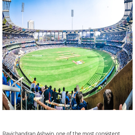
Ravichandran Ashwin, one of the most consistent