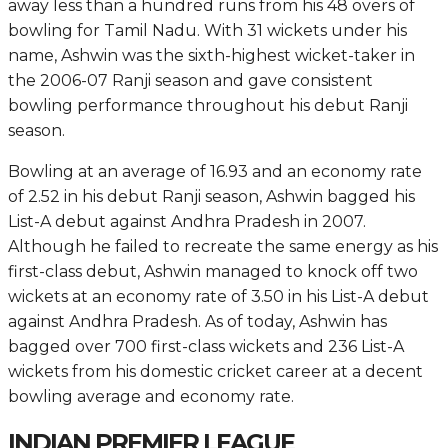
away less than a hundred runs from his 48 overs of
bowling for Tamil Nadu. With 31 wickets under his
name, Ashwin was the sixth-highest wicket-taker in
the 2006-07 Ranji season and gave consistent
bowling performance throughout his debut Ranji
season.
Bowling at an average of 16.93 and an economy rate
of 2.52 in his debut Ranji season, Ashwin bagged his
List-A debut against Andhra Pradesh in 2007.
Although he failed to recreate the same energy as his
first-class debut, Ashwin managed to knock off two
wickets at an economy rate of 3.50 in his List-A debut
against Andhra Pradesh. As of today, Ashwin has
bagged over 700 first-class wickets and 236 List-A
wickets from his domestic cricket career at a decent
bowling average and economy rate.
INDIAN PREMIER LEAGUE