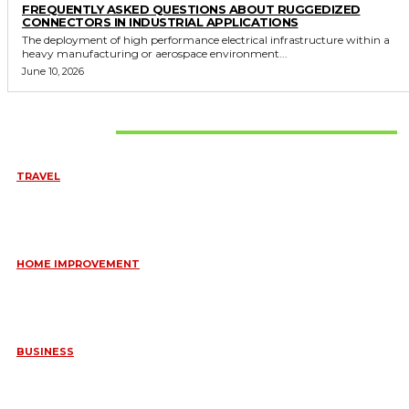
FREQUENTLY ASKED QUESTIONS ABOUT RUGGEDIZED
CONNECTORS IN INDUSTRIAL APPLICATIONS
The deployment of high performance electrical infrastructure within a
heavy manufacturing or aerospace environment...
June 10, 2026
Don't Miss
TRAVEL
6 DAYS TANZANIA WILDLIFE SAFARI – TARANGIRE,
SERENGETI &
July 23, 2026
HOME IMPROVEMENT
HOW PORTABLE BATHROOM TRAILERS KEEP YOUR EVENT
CLEAN, HYGIENIC, AND COMFORTABLE
June 15, 2026
BUSINESS
FREQUENTLY ASKED QUESTIONS ABOUT RUGGEDIZED
CONNECTORS IN INDUSTRIAL APPLICATIONS
June 10, 2026