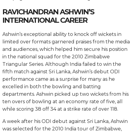
RAVICHANDRAN ASHWIN’S
INTERNATIONAL CAREER
Ashwin’s exceptional ability to knock off wickets in
limited over formats garnered praises from the media
and audiences, which helped him secure his position
in the national squad for the 2010 Zimbabwe
Triangular Series. Although India failed to win the
fifth match against Sri Lanka, Ashwin’s debut ODI
performance came as a surprise for many as he
excelled in both the bowling and batting
departments. Ashwin picked up two wickets from his
ten overs of bowling at an economy rate of five, all
while scoring 38 off 34 at a strike rate of over 118.
A week after his ODI debut against Sri Lanka, Ashwin
was selected for the 2010 India tour of Zimbabwe,