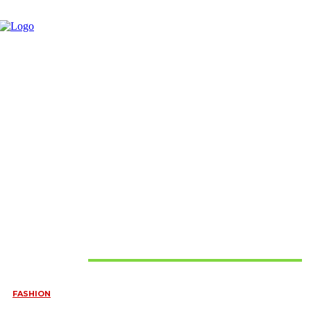
Must Read
FASHION
QUESTIONS EVERY BRIDE SHOULD ASK BEFORE BUYING