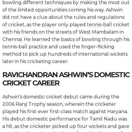
bowling different techniques by making the most out
of the limited opportunities coming his way. Ashwin
did not have a clue about the rules and regulations
of cricket, as the player only played tennis-ball cricket
with his friends on the streets of West Mambalam in
Chennai. He learned the basics of bowling through his
tennis-ball practice and used the finger-flicking
method to pick up hundreds of international wickets
later in his cricketing career.
RAVICHANDRAN ASHWIN’S DOMESTIC
CRICKET CAREER
Ashwin’s domestic cricket debut came during the
2006 Ranji Trophy season, wherein the cricketer
played his first-ever first-class match against Haryana.
His debut domestic performance for Tamil Nadu was
a hit, as the cricketer picked up four wickets and gave