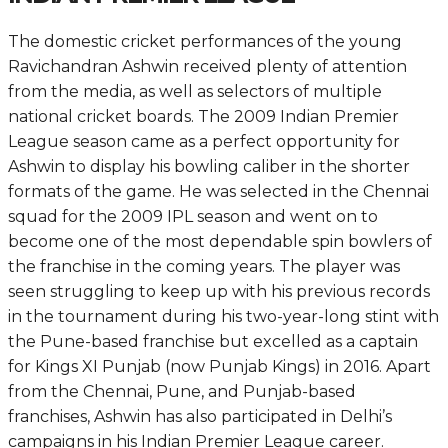
The domestic cricket performances of the young
Ravichandran Ashwin received plenty of attention
from the media, as well as selectors of multiple
national cricket boards. The 2009 Indian Premier
League season came as a perfect opportunity for
Ashwin to display his bowling caliber in the shorter
formats of the game. He was selected in the Chennai
squad for the 2009 IPL season and went on to
become one of the most dependable spin bowlers of
the franchise in the coming years. The player was
seen struggling to keep up with his previous records
in the tournament during his two-year-long stint with
the Pune-based franchise but excelled as a captain
for Kings XI Punjab (now Punjab Kings) in 2016. Apart
from the Chennai, Pune, and Punjab-based
franchises, Ashwin has also participated in Delhi’s
campaigns in his Indian Premier League career.