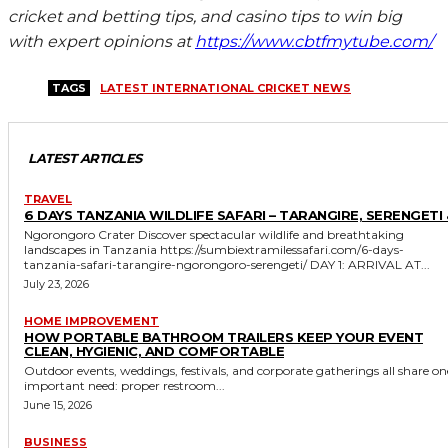
cricket and betting tips, and casino tips to win big
with expert opinions at
https://www.cbtfmytube.com/
TAGS
LATEST INTERNATIONAL CRICKET NEWS
LATEST ARTICLES
TRAVEL
6 DAYS TANZANIA WILDLIFE SAFARI – TARANGIRE, SERENGETI 
Ngorongoro Crater Discover spectacular wildlife and breathtaking
landscapes in Tanzania https://sumbiextramilessafari.com/6-days-
tanzania-safari-tarangire-ngorongoro-serengeti/ DAY 1: ARRIVAL AT...
July 23, 2026
HOME IMPROVEMENT
HOW PORTABLE BATHROOM TRAILERS KEEP YOUR EVENT
CLEAN, HYGIENIC, AND COMFORTABLE
Outdoor events, weddings, festivals, and corporate gatherings all share on
important need: proper restroom...
June 15, 2026
BUSINESS