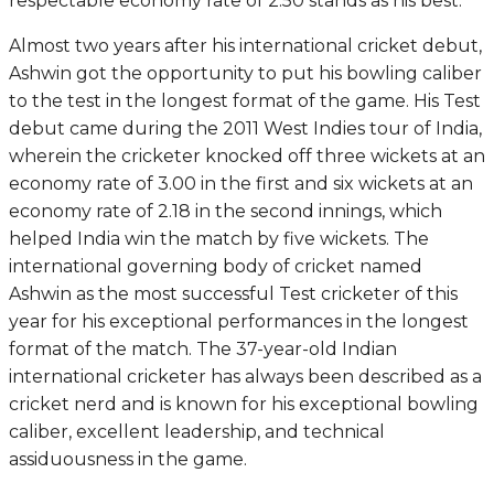
respectable economy rate of 2.50 stands as his best.
Almost two years after his international cricket debut,
Ashwin got the opportunity to put his bowling caliber
to the test in the longest format of the game. His Test
debut came during the 2011 West Indies tour of India,
wherein the cricketer knocked off three wickets at an
economy rate of 3.00 in the first and six wickets at an
economy rate of 2.18 in the second innings, which
helped India win the match by five wickets. The
international governing body of cricket named
Ashwin as the most successful Test cricketer of this
year for his exceptional performances in the longest
format of the match. The 37-year-old Indian
international cricketer has always been described as a
cricket nerd and is known for his exceptional bowling
caliber, excellent leadership, and technical
assiduousness in the game.