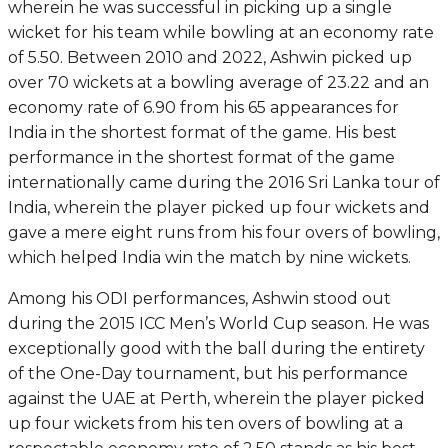
wherein he was successful in picking up a single
wicket for his team while bowling at an economy rate
of 5.50. Between 2010 and 2022, Ashwin picked up
over 70 wickets at a bowling average of 23.22 and an
economy rate of 6.90 from his 65 appearances for
India in the shortest format of the game. His best
performance in the shortest format of the game
internationally came during the 2016 Sri Lanka tour of
India, wherein the player picked up four wickets and
gave a mere eight runs from his four overs of bowling,
which helped India win the match by nine wickets.
Among his ODI performances, Ashwin stood out
during the 2015 ICC Men’s World Cup season. He was
exceptionally good with the ball during the entirety
of the One-Day tournament, but his performance
against the UAE at Perth, wherein the player picked
up four wickets from his ten overs of bowling at a