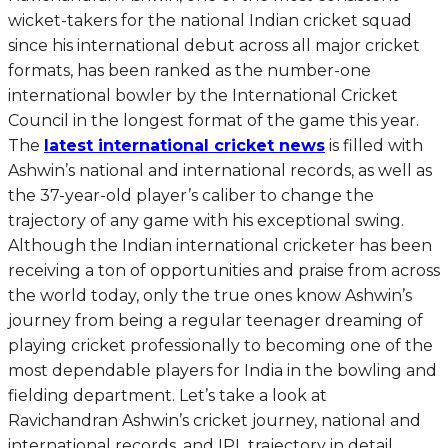
wicket-takers for the national Indian cricket squad
since his international debut across all major cricket
formats, has been ranked as the number-one
international bowler by the International Cricket
Council in the longest format of the game this year.
The
latest international cricket news
is filled with
Ashwin’s national and international records, as well as
the 37-year-old player’s caliber to change the
trajectory of any game with his exceptional swing.
Although the Indian international cricketer has been
receiving a ton of opportunities and praise from across
the world today, only the true ones know Ashwin’s
journey from being a regular teenager dreaming of
playing cricket professionally to becoming one of the
most dependable players for India in the bowling and
fielding department. Let’s take a look at
Ravichandran Ashwin’s cricket journey, national and
international records, and IPL trajectory in detail.