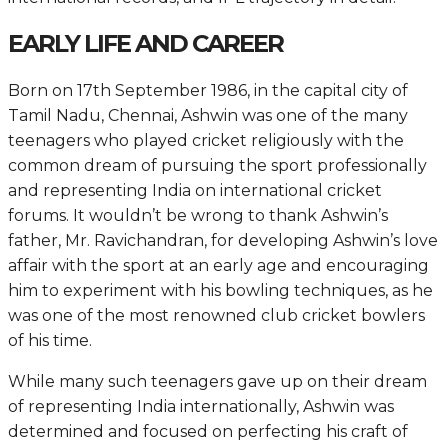
EARLY LIFE AND CAREER
Born on 17
th
September 1986, in the capital city of
Tamil Nadu, Chennai, Ashwin was one of the many
teenagers who played cricket religiously with the
common dream of pursuing the sport professionally
and representing India on international cricket
forums. It wouldn’t be wrong to thank Ashwin’s
father, Mr. Ravichandran, for developing Ashwin’s love
affair with the sport at an early age and encouraging
him to experiment with his bowling techniques, as he
was one of the most renowned club cricket bowlers
of his time.
While many such teenagers gave up on their dream
of representing India internationally, Ashwin was
determined and focused on perfecting his craft of