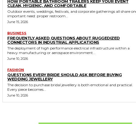
HOW PORTABLE BATHROOM TRAILERS KEEP YOUR EVENT
CLEAN, HYGIENIC, AND COMFORTABLE
Outdoor events, weddings, festivals, and corporate gatherings all share on
important need: proper restroom...
June 15, 2026
BUSINESS
FREQUENTLY ASKED QUESTIONS ABOUT RUGGEDIZED
CONNECTORS IN INDUSTRIAL APPLICATIONS
The deployment of high performance electrical infrastructure within a
heavy manufacturing or aerospace environment...
June 10, 2026
FASHION
QUESTIONS EVERY BRIDE SHOULD ASK BEFORE BUYING
WEDDING JEWELLERY
The decision to purchase bridal jewellery is both emotional and practical.
Every piece becomes...
June 10, 2026
Don't Miss