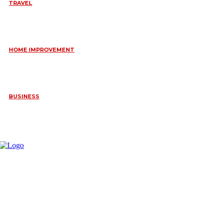
TRAVEL
6 DAYS TANZANIA WILDLIFE SAFARI – TARANGIRE,
SERENGETI &
July 23, 2026
HOME IMPROVEMENT
HOW PORTABLE BATHROOM TRAILERS KEEP YOUR EVENT
CLEAN, HYGIENIC, AND COMFORTABLE
June 15, 2026
BUSINESS
FREQUENTLY ASKED QUESTIONS ABOUT RUGGEDIZED
CONNECTORS IN INDUSTRIAL APPLICATIONS
June 10, 2026