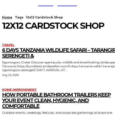
TodayNews
Home
Tags
12x12 Cardstock Shop
12X12 CARDSTOCK SHOP
TRAVEL
6 DAYS TANZANIA WILDLIFE SAFARI – TARANGIR
SERENGETI &
Ngorongoro Crater Discover spectacular wildlife and breathtaking landscapes in
Tanzania https://sumbiextramilessafari.com/6-days-tanzania-safari-tarangire-
ngorongoro-serengeti/ DAY 1: ARRIVAL AT...
July 23, 2026
HOME IMPROVEMENT
HOW PORTABLE BATHROOM TRAILERS KEEP
YOUR EVENT CLEAN, HYGIENIC, AND
COMFORTABLE
Outdoor events, weddings, festivals, and corporate gatherings all share one