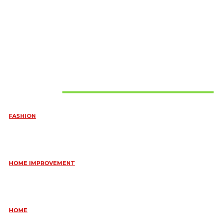
Must Read
FASHION
QUESTIONS EVERY BRIDE SHOULD ASK BEFORE BUYING
WEDDING JEWELLERY
June 10, 2026
HOME IMPROVEMENT
ESSENTIAL STRATEGIES FOR MAINTAINING YOUR DOMESTIC
SEPTIC SYSTEM
May 18, 2026
HOME
COMMON KITCHEN PLUMBING ISSUES A PLUMBER IN