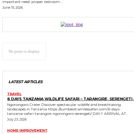
important need: proper restroom...
June 15, 2026
No posts to display
LATEST ARTICLES
TRAVEL
6 DAYS TANZANIA WILDLIFE SAFARI – TARANGIRE, SERENGETI 
Ngorongoro Crater Discover spectacular wildlife and breathtaking
landscapes in Tanzania https://sumbiextramilessafari.com/6-days-
tanzania-safari-tarangire-ngorongoro-serengeti/ DAY 1: ARRIVAL AT...
July 23, 2026
HOME IMPROVEMENT