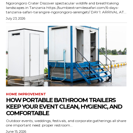
Ngorongoro Crater Discover spectacular wildlife and breathtaking
landscapes in Tanzania https://sumbiextramilessafari.com/6-days-
tanzania-safari-tarangire-ngorongoro-serengeti/ DAY 1: ARRIVAL AT...
July 23, 2026
HOME IMPROVEMENT
HOW PORTABLE BATHROOM TRAILERS
KEEP YOUR EVENT CLEAN, HYGIENIC, AND
COMFORTABLE
Outdoor events, weddings, festivals, and corporate gatherings all share
one important need: proper restroom...
June 15, 2026