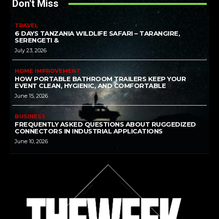
Don't Miss
TRAVEL
6 DAYS TANZANIA WILDLIFE SAFARI – TARANGIRE,
SERENGETI &
July 23, 2026
HOME IMPROVEMENT
HOW PORTABLE BATHROOM TRAILERS KEEP YOUR
EVENT CLEAN, HYGIENIC, AND COMFORTABLE
June 15, 2026
BUSINESS
FREQUENTLY ASKED QUESTIONS ABOUT RUGGEDIZED
CONNECTORS IN INDUSTRIAL APPLICATIONS
June 10, 2026