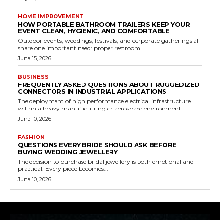
HOME IMPROVEMENT
HOW PORTABLE BATHROOM TRAILERS KEEP YOUR
EVENT CLEAN, HYGIENIC, AND COMFORTABLE
Outdoor events, weddings, festivals, and corporate gatherings all
share one important need: proper restroom...
June 15, 2026
BUSINESS
FREQUENTLY ASKED QUESTIONS ABOUT RUGGEDIZED
CONNECTORS IN INDUSTRIAL APPLICATIONS
The deployment of high performance electrical infrastructure
within a heavy manufacturing or aerospace environment...
June 10, 2026
FASHION
QUESTIONS EVERY BRIDE SHOULD ASK BEFORE
BUYING WEDDING JEWELLERY
The decision to purchase bridal jewellery is both emotional and
practical. Every piece becomes...
June 10, 2026