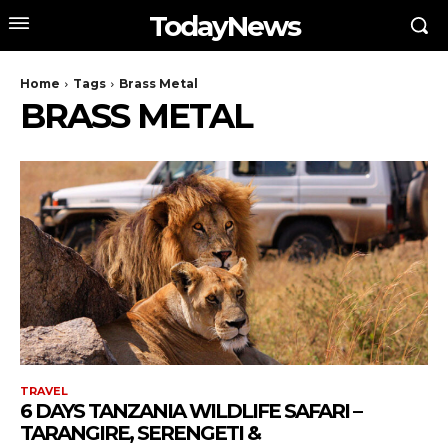
TodayNews
Home
Tags
Brass Metal
BRASS METAL
TRAVEL
6 DAYS TANZANIA WILDLIFE SAFARI –
TARANGIRE, SERENGETI &