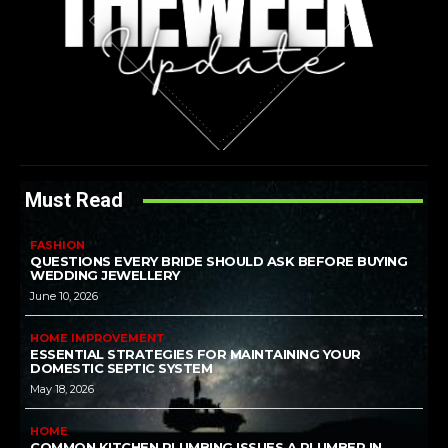
Must Read
FASHION
QUESTIONS EVERY BRIDE SHOULD ASK BEFORE BUYING
WEDDING JEWELLERY
June 10, 2026
HOME IMPROVEMENT
ESSENTIAL STRATEGIES FOR MAINTAINING YOUR
DOMESTIC SEPTIC SYSTEM
May 18, 2026
HOME
COMMON KITCHEN PLUMBING ISSUES A PLUMBER IN