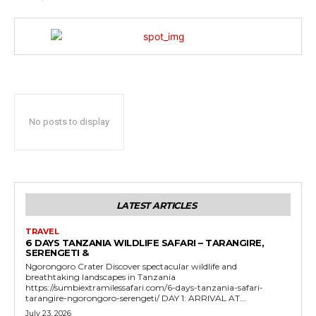
No posts to display
LATEST ARTICLES
TRAVEL
6 DAYS TANZANIA WILDLIFE SAFARI – TARANGIRE,
SERENGETI &
Ngorongoro Crater Discover spectacular wildlife and
breathtaking landscapes in Tanzania
https://sumbiextramilessafari.com/6-days-tanzania-safari-
tarangire-ngorongoro-serengeti/ DAY 1: ARRIVAL AT...
July 23, 2026