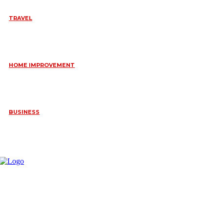
TRAVEL
6 DAYS TANZANIA WILDLIFE SAFARI – TARANGIRE,
SERENGETI &
July 23, 2026
HOME IMPROVEMENT
HOW PORTABLE BATHROOM TRAILERS KEEP YOUR EVENT
CLEAN, HYGIENIC, AND COMFORTABLE
June 15, 2026
BUSINESS
FREQUENTLY ASKED QUESTIONS ABOUT RUGGEDIZED
CONNECTORS IN INDUSTRIAL APPLICATIONS
June 10, 2026