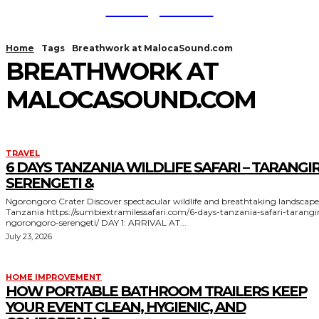
TodayNews
Home
Tags
Breathwork at MalocaSound.com
BREATHWORK AT
MALOCASOUND.COM
TRAVEL
6 DAYS TANZANIA WILDLIFE SAFARI – TARANGIR
SERENGETI &
Ngorongoro Crater Discover spectacular wildlife and breathtaking landscapes in
Tanzania https://sumbiextramilessafari.com/6-days-tanzania-safari-tarangire-
ngorongoro-serengeti/ DAY 1: ARRIVAL AT...
July 23, 2026
HOME IMPROVEMENT
HOW PORTABLE BATHROOM TRAILERS KEEP
YOUR EVENT CLEAN, HYGIENIC, AND