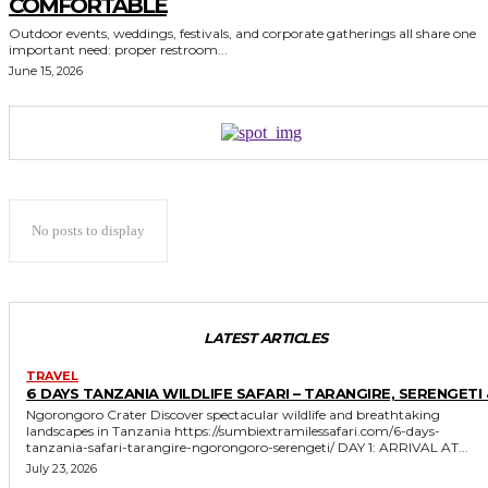
COMFORTABLE
Outdoor events, weddings, festivals, and corporate gatherings all share one
important need: proper restroom...
June 15, 2026
No posts to display
LATEST ARTICLES
TRAVEL
6 DAYS TANZANIA WILDLIFE SAFARI – TARANGIRE, SERENGETI 
Ngorongoro Crater Discover spectacular wildlife and breathtaking
landscapes in Tanzania https://sumbiextramilessafari.com/6-days-
tanzania-safari-tarangire-ngorongoro-serengeti/ DAY 1: ARRIVAL AT...
July 23, 2026