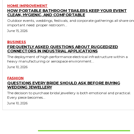
HOME IMPROVEMENT
HOW PORTABLE BATHROOM TRAILERS KEEP YOUR EVENT
CLEAN, HYGIENIC, AND COMFORTABLE
Outdoor events, weddings, festivals, and corporate gatherings all share on
important need: proper restroom...
June 15, 2026
BUSINESS
FREQUENTLY ASKED QUESTIONS ABOUT RUGGEDIZED
CONNECTORS IN INDUSTRIAL APPLICATIONS
The deployment of high performance electrical infrastructure within a
heavy manufacturing or aerospace environment...
June 10, 2026
FASHION
QUESTIONS EVERY BRIDE SHOULD ASK BEFORE BUYING
WEDDING JEWELLERY
The decision to purchase bridal jewellery is both emotional and practical.
Every piece becomes...
June 10, 2026
Don't Miss