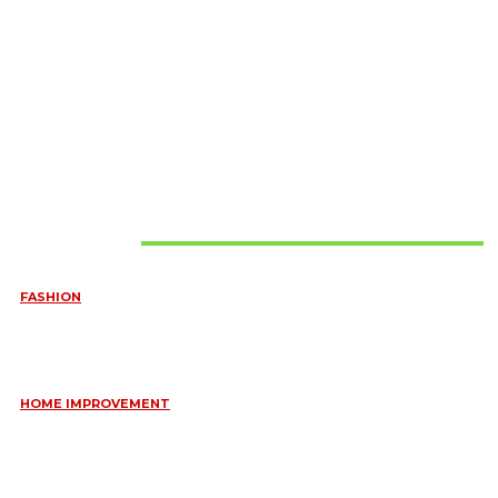
Must Read
FASHION
QUESTIONS EVERY BRIDE SHOULD ASK BEFORE BUYING
WEDDING JEWELLERY
June 10, 2026
HOME IMPROVEMENT
ESSENTIAL STRATEGIES FOR MAINTAINING YOUR DOMESTIC
SEPTIC SYSTEM
May 18, 2026