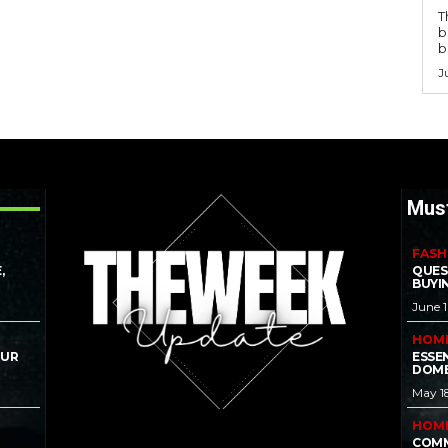
T
b
b
J
Mus
FASH
,
QUES
BUYI
June 
HOM
OUR
ESSE
DOME
May 1
HOM
COMM