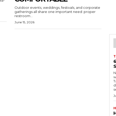
ia-
Outdoor events, weddings, festivals, and corporate
gatherings all share one important need: proper
restroom...
June 15, 2026
T
S
Ng
w
Tanzani
d
s
J
H