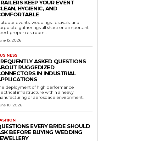
TRAILERS KEEP YOUR EVENT
LEAN, HYGIENIC, AND
COMFORTABLE
utdoor events, weddings, festivals, and
orporate gatherings all share one important
eed: proper restroom...
une 15, 2026
USINESS
FREQUENTLY ASKED QUESTIONS
ABOUT RUGGEDIZED
CONNECTORS IN INDUSTRIAL
APPLICATIONS
he deployment of high performance
lectrical infrastructure within a heavy
anufacturing or aerospace environment...
une 10, 2026
ASHION
QUESTIONS EVERY BRIDE SHOULD
ASK BEFORE BUYING WEDDING
JEWELLERY