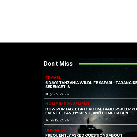
Don't Miss
TRAVEL
6 DAYS TANZANIA WILDLIFE SAFARI – TARANGIRE
SERENGETI &
July 23, 2026
HOME IMPROVEMENT
HOW PORTABLE BATHROOM TRAILERS KEEP Y
EVENT CLEAN, HYGIENIC, AND COMFORTABLE
June 15, 2026
BUSINESS
FREQUENTLY ASKED QUESTIONS ABOUT