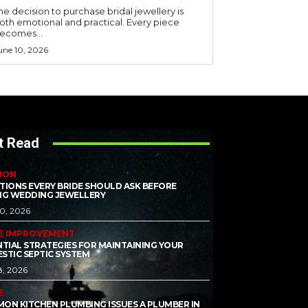
he decision to purchase bridal jewellery is
oth emotional and practical. Every piece
ecomes...
une 10, 2026
t Read
ION
TIONS EVERY BRIDE SHOULD ASK BEFORE
NG WEDDING JEWELLERY
10, 2026
E IMPROVEMENT
NTIAL STRATEGIES FOR MAINTAINING YOUR
STIC SEPTIC SYSTEM
8, 2026
E
ON KITCHEN PLUMBING ISSUES A PLUMBER IN