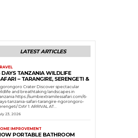
LATEST ARTICLES
RAVEL
6 DAYS TANZANIA WILDLIFE
AFARI – TARANGIRE, SERENGETI &
orongoro Crater Discover spectacular
ildlife and breathtaking landscapes in
a https://sumbiextramilessafari.com/6-
ays-tanzania-safari-tarangire-ngorongoro-
erengeti/ DAY 1: ARRIVAL AT...
uly 23, 2026
OME IMPROVEMENT
HOW PORTABLE BATHROOM