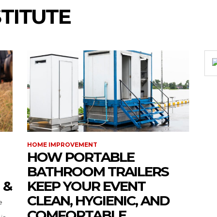
STITUTE
HOME IMPROVEMENT
HOW PORTABLE
BATHROOM TRAILERS
 &
KEEP YOUR EVENT
CLEAN, HYGIENIC, AND
COMFORTABLE