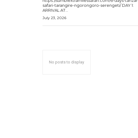
https://sumbiextramilessafari.com/6-days-tanzan
safari-tarangire-ngorongoro-serengeti/ DAY 1:
ARRIVAL AT...
July 23, 2026
No posts to display