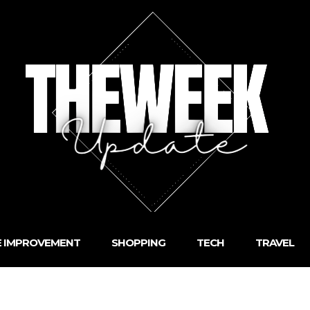
 IMPROVEMENT
SHOPPING
TECH
TRAVEL