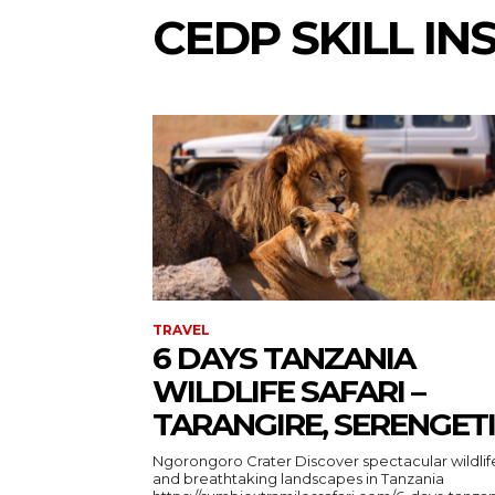
CEDP SKILL IN
TRAVEL
6 DAYS TANZANIA
WILDLIFE SAFARI –
TARANGIRE, SERENGETI
Ngorongoro Crater Discover spectacular wildlife
and breathtaking landscapes in Tanzania