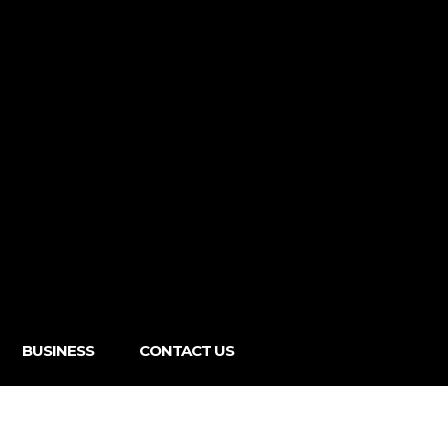
BUSINESS
CONTACT US