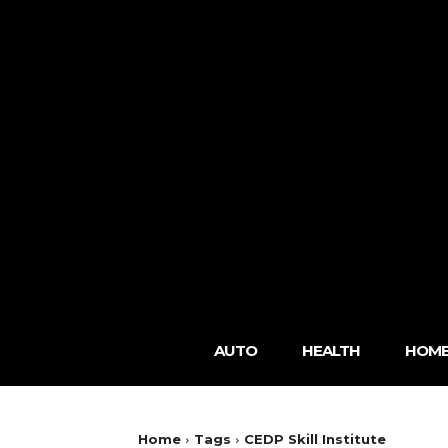
AUTO
HEALTH
HOME
Home
Tags
CEDP Skill Institute