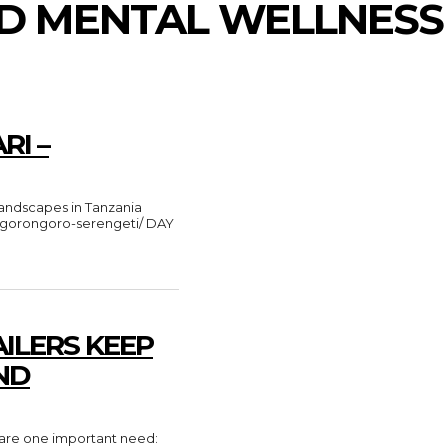
ND MENTAL WELLNESS
RI –
e-ngorongoro-serengeti/ DAY
ILERS KEEP
ND
share one important need: