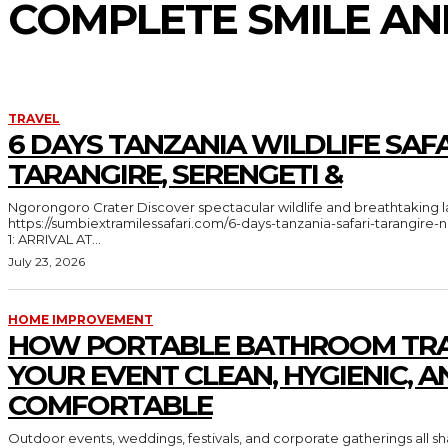
COMPLETE SMILE A
TRAVEL
6 DAYS TANZANIA WILDLIFE SAFA
TARANGIRE, SERENGETI &
Ngorongoro Crater Discover spectacular wildlife and breathtaking landscapes in Tanzania
https://sumbiextramilessafari.com/6-days-tanzania-safari-tarangir
1: ARRIVAL AT...
July 23, 2026
HOME IMPROVEMENT
HOW PORTABLE BATHROOM TRA
YOUR EVENT CLEAN, HYGIENIC, A
COMFORTABLE
Outdoor events, weddings, festivals, and corporate gatherings all 