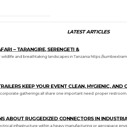
LATEST ARTICLES
FARI – TARANGIRE, SERENGETI &
ILERS KEEP YOUR EVENT CLEAN, HYGIENIC, AND
 corporate gatherings all share one important need: proper restroom.
S ABOUT RUGGEDIZED CONNECTORS IN INDUSTRIA
trical infrastructure within a heavy manufacturing or aerospace envi