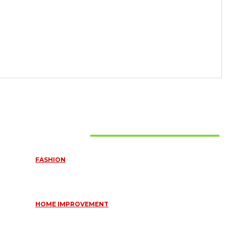
Must Read
FASHION
QUESTIONS EVERY BRIDE SHOULD ASK BEFORE BUYING
WEDDING JEWELLERY
June 10, 2026
HOME IMPROVEMENT
ESSENTIAL STRATEGIES FOR MAINTAINING YOUR
DOMESTIC SEPTIC SYSTEM