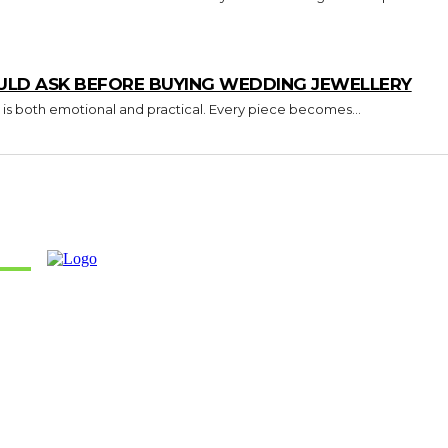
ULD ASK BEFORE BUYING WEDDING JEWELLERY
 is both emotional and practical. Every piece becomes...