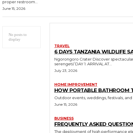
proper restroom...
June 15, 2026
No posts to
display
TRAVEL
6 DAYS TANZANIA WILDLIFE SA
Ngorongoro Crater Discover spectacular wildlife and breathtaking landscapes in Tanzania https://sumbiextramilessafari.com/6-days-tanzania-safari-tarangire-ngorongoro-
serengeti/ DAY 1: ARRIVAL AT...
July 23, 2026
HOME IMPROVEMENT
HOW PORTABLE BATHROOM TRA
Outdoor events, weddings, festivals, and
June 15, 2026
BUSINESS
FREQUENTLY ASKED QUESTION
The deployment of high performance elec