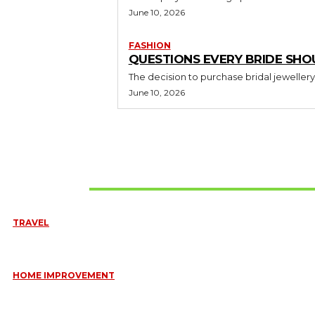
June 10, 2026
FASHION
QUESTIONS EVERY BRIDE SHO
The decision to purchase bridal jewellery
June 10, 2026
Don't Miss
TRAVEL
6 DAYS TANZANIA WILDLIFE SAFARI – TARANGIRE, SERENGETI &
July 23, 2026
HOME IMPROVEMENT
HOW PORTABLE BATHROOM TRAILERS KEEP YOUR EVENT CLEAN,
HYGIENIC, AND COMFORTABLE
June 15, 2026