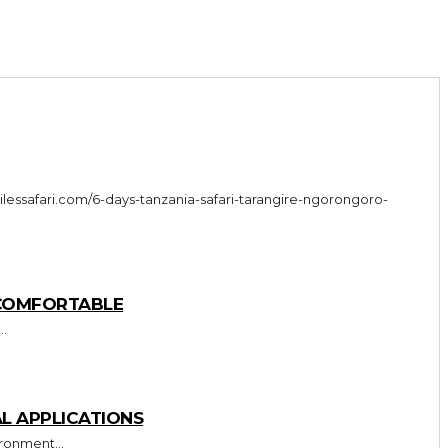
 COMFORTABLE
..
L APPLICATIONS
ronment...