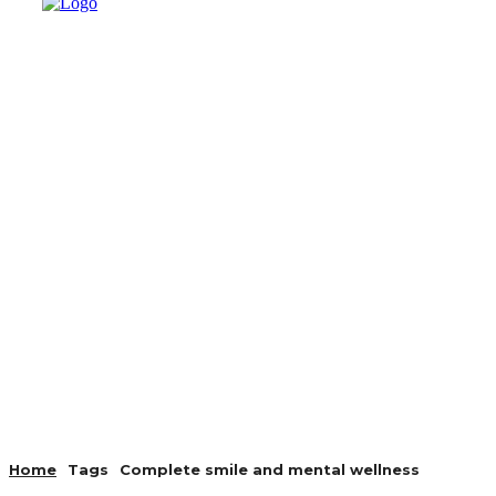
AUTO
HEALTH
HOME IMP
Home
Tags
Complete smile and mental wellness