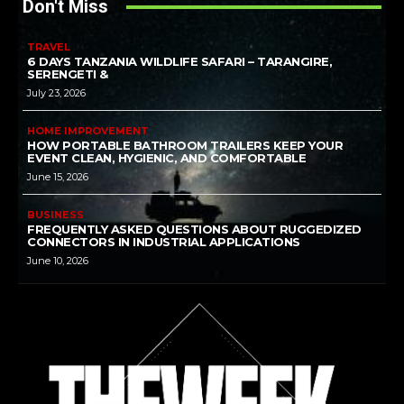
Don't Miss
TRAVEL
6 DAYS TANZANIA WILDLIFE SAFARI – TARANGIRE,
SERENGETI &
July 23, 2026
HOME IMPROVEMENT
HOW PORTABLE BATHROOM TRAILERS KEEP YOUR
EVENT CLEAN, HYGIENIC, AND COMFORTABLE
June 15, 2026
BUSINESS
FREQUENTLY ASKED QUESTIONS ABOUT RUGGEDIZED
CONNECTORS IN INDUSTRIAL APPLICATIONS
June 10, 2026