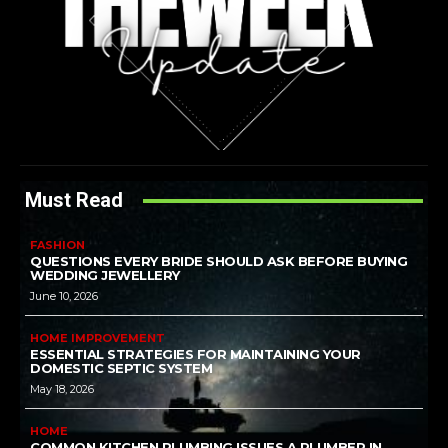
Must Read
FASHION
QUESTIONS EVERY BRIDE SHOULD ASK BEFORE BUYING
WEDDING JEWELLERY
June 10, 2026
HOME IMPROVEMENT
ESSENTIAL STRATEGIES FOR MAINTAINING YOUR
DOMESTIC SEPTIC SYSTEM
May 18, 2026
HOME
COMMON KITCHEN PLUMBING ISSUES A PLUMBER IN