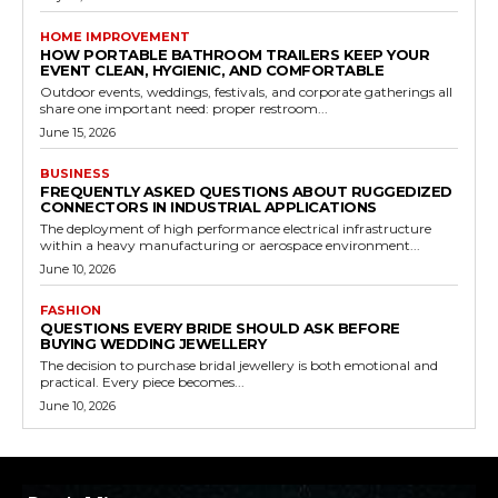
HOME IMPROVEMENT
HOW PORTABLE BATHROOM TRAILERS KEEP YOUR
EVENT CLEAN, HYGIENIC, AND COMFORTABLE
Outdoor events, weddings, festivals, and corporate gatherings all
share one important need: proper restroom...
June 15, 2026
BUSINESS
FREQUENTLY ASKED QUESTIONS ABOUT RUGGEDIZED
CONNECTORS IN INDUSTRIAL APPLICATIONS
The deployment of high performance electrical infrastructure
within a heavy manufacturing or aerospace environment...
June 10, 2026
FASHION
QUESTIONS EVERY BRIDE SHOULD ASK BEFORE
BUYING WEDDING JEWELLERY
The decision to purchase bridal jewellery is both emotional and
practical. Every piece becomes...
June 10, 2026