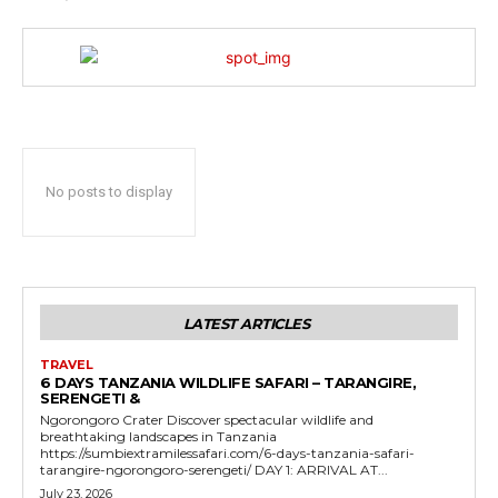
No posts to display
LATEST ARTICLES
TRAVEL
6 DAYS TANZANIA WILDLIFE SAFARI – TARANGIRE,
SERENGETI &
Ngorongoro Crater Discover spectacular wildlife and
breathtaking landscapes in Tanzania
https://sumbiextramilessafari.com/6-days-tanzania-safari-
tarangire-ngorongoro-serengeti/ DAY 1: ARRIVAL AT...
July 23, 2026