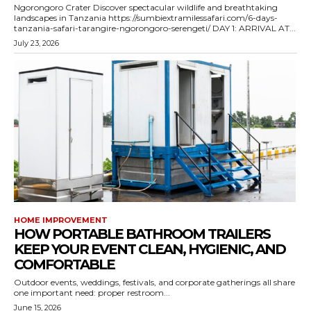
Ngorongoro Crater Discover spectacular wildlife and breathtaking
landscapes in Tanzania https://sumbiextramilessafari.com/6-days-
tanzania-safari-tarangire-ngorongoro-serengeti/ DAY 1: ARRIVAL AT...
July 23, 2026
HOME IMPROVEMENT
HOW PORTABLE BATHROOM TRAILERS
KEEP YOUR EVENT CLEAN, HYGIENIC, AND
COMFORTABLE
Outdoor events, weddings, festivals, and corporate gatherings all share
one important need: proper restroom...
June 15, 2026