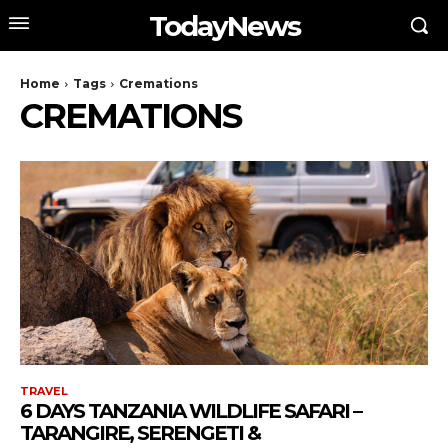
TodayNews
Home
Tags
Cremations
CREMATIONS
TRAVEL
6 DAYS TANZANIA WILDLIFE SAFARI –
TARANGIRE, SERENGETI &