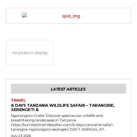
No posts to display
LATEST ARTICLES
TRAVEL
6 DAYS TANZANIA WILDLIFE SAFARI – TARANGIRE,
SERENGETI &
Ngorongoro Crater Discover spectacular wildlife and
breathtaking landscapes in Tanzania
https://sumbiextramilessafari.com/6-days-tanzania-safari-
tarangire-ngorongoro-serengeti/ DAY 1: ARRIVAL AT...
July 23, 2026