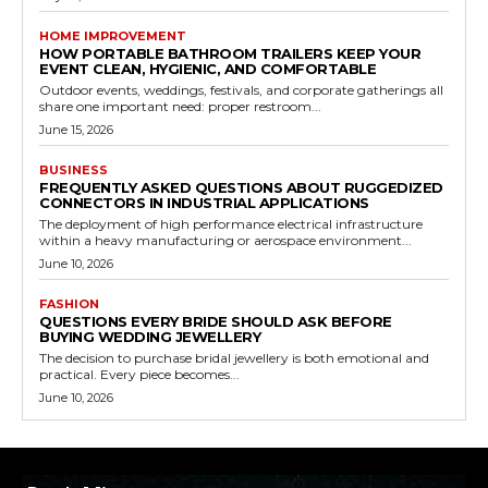
HOME IMPROVEMENT
HOW PORTABLE BATHROOM TRAILERS KEEP YOUR
EVENT CLEAN, HYGIENIC, AND COMFORTABLE
Outdoor events, weddings, festivals, and corporate gatherings all
share one important need: proper restroom...
June 15, 2026
BUSINESS
FREQUENTLY ASKED QUESTIONS ABOUT RUGGEDIZED
CONNECTORS IN INDUSTRIAL APPLICATIONS
The deployment of high performance electrical infrastructure
within a heavy manufacturing or aerospace environment...
June 10, 2026
FASHION
QUESTIONS EVERY BRIDE SHOULD ASK BEFORE
BUYING WEDDING JEWELLERY
The decision to purchase bridal jewellery is both emotional and
practical. Every piece becomes...
June 10, 2026