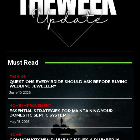
Must Read
FASHION
QUESTIONS EVERY BRIDE SHOULD ASK BEFORE BUYING
WEDDING JEWELLERY
June 10, 2026
HOME IMPROVEMENT
ESSENTIAL STRATEGIES FOR MAINTAINING YOUR
DOMESTIC SEPTIC SYSTEM
May 18, 2026
HOME
COMMON KITCHEN PLUMBING ISSUES A PLUMBER IN