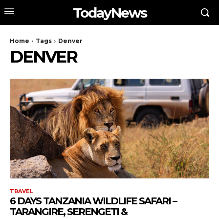
TodayNews
Home
Tags
Denver
DENVER
TRAVEL
6 DAYS TANZANIA WILDLIFE SAFARI –
TARANGIRE, SERENGETI &