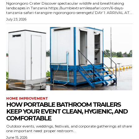
Ngorongoro Crater Discover spectacular wildlife and breathtaking
landscapes in Tanzania https://sumbiextramilessafari.com/6-days-
tanzania-safari-tarangire-ngorongoro-serengeti/ DAY 1: ARRIVAL AT...
July 23, 2026
HOME IMPROVEMENT
HOW PORTABLE BATHROOM TRAILERS
KEEP YOUR EVENT CLEAN, HYGIENIC, AND
COMFORTABLE
Outdoor events, weddings, festivals, and corporate gatherings all share
one important need: proper restroom...
June 15, 2026