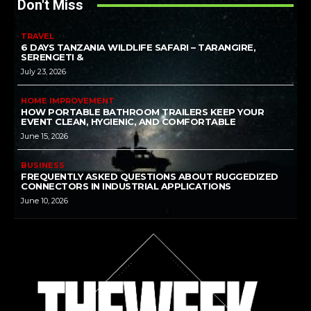
Don't Miss
TRAVEL
6 DAYS TANZANIA WILDLIFE SAFARI – TARANGIRE,
SERENGETI &
July 23, 2026
HOME IMPROVEMENT
HOW PORTABLE BATHROOM TRAILERS KEEP YOUR
EVENT CLEAN, HYGIENIC, AND COMFORTABLE
June 15, 2026
BUSINESS
FREQUENTLY ASKED QUESTIONS ABOUT RUGGEDIZED
CONNECTORS IN INDUSTRIAL APPLICATIONS
June 10, 2026