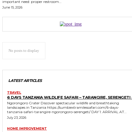
important need: proper restroom...
June 15, 2026
No posts to display
LATEST ARTICLES
TRAVEL
6 DAYS TANZANIA WILDLIFE SAFARI – TARANGIRE, SERENGETI 
Ngorongoro Crater Discover spectacular wildlife and breathtaking
landscapes in Tanzania https://sumbiextramilessafari.com/6-days-
tanzania-safari-tarangire-ngorongoro-serengeti/ DAY 1: ARRIVAL AT...
July 23, 2026
HOME IMPROVEMENT