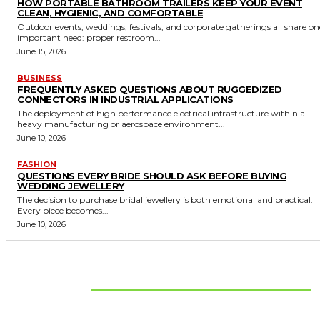
HOW PORTABLE BATHROOM TRAILERS KEEP YOUR EVENT
CLEAN, HYGIENIC, AND COMFORTABLE
Outdoor events, weddings, festivals, and corporate gatherings all share on
important need: proper restroom...
June 15, 2026
BUSINESS
FREQUENTLY ASKED QUESTIONS ABOUT RUGGEDIZED
CONNECTORS IN INDUSTRIAL APPLICATIONS
The deployment of high performance electrical infrastructure within a
heavy manufacturing or aerospace environment...
June 10, 2026
FASHION
QUESTIONS EVERY BRIDE SHOULD ASK BEFORE BUYING
WEDDING JEWELLERY
The decision to purchase bridal jewellery is both emotional and practical.
Every piece becomes...
June 10, 2026
Don't Miss