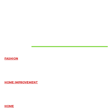
Must Read
FASHION
QUESTIONS EVERY BRIDE SHOULD ASK BEFORE BUYING
WEDDING JEWELLERY
June 10, 2026
HOME IMPROVEMENT
ESSENTIAL STRATEGIES FOR MAINTAINING YOUR DOMESTIC
SEPTIC SYSTEM
May 18, 2026
HOME
COMMON KITCHEN PLUMBING ISSUES A PLUMBER IN