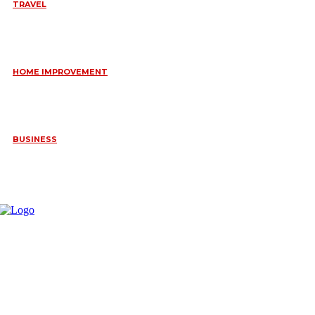
TRAVEL
6 DAYS TANZANIA WILDLIFE SAFARI – TARANGIRE,
SERENGETI &
July 23, 2026
HOME IMPROVEMENT
HOW PORTABLE BATHROOM TRAILERS KEEP YOUR EVENT
CLEAN, HYGIENIC, AND COMFORTABLE
June 15, 2026
BUSINESS
FREQUENTLY ASKED QUESTIONS ABOUT RUGGEDIZED
CONNECTORS IN INDUSTRIAL APPLICATIONS
June 10, 2026