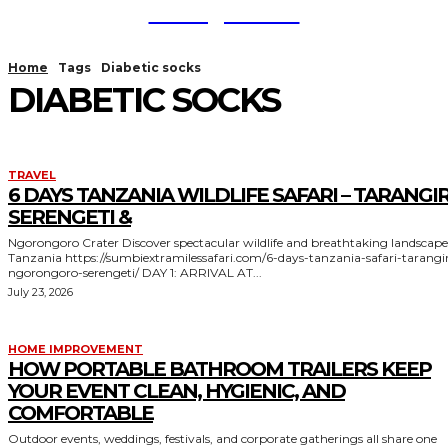
TodayNews
Home
Tags
Diabetic socks
DIABETIC SOCKS
TRAVEL
6 DAYS TANZANIA WILDLIFE SAFARI – TARANGIR
SERENGETI &
Ngorongoro Crater Discover spectacular wildlife and breathtaking landscapes in
Tanzania https://sumbiextramilessafari.com/6-days-tanzania-safari-tarangire-
ngorongoro-serengeti/ DAY 1: ARRIVAL AT...
July 23, 2026
HOME IMPROVEMENT
HOW PORTABLE BATHROOM TRAILERS KEEP
YOUR EVENT CLEAN, HYGIENIC, AND
COMFORTABLE
Outdoor events, weddings, festivals, and corporate gatherings all share one