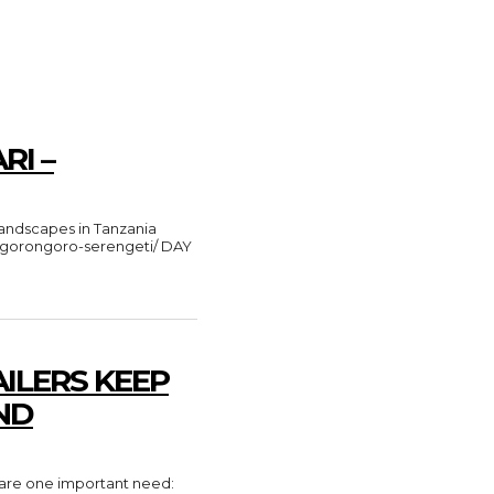
RI –
e-ngorongoro-serengeti/ DAY
ILERS KEEP
ND
share one important need: