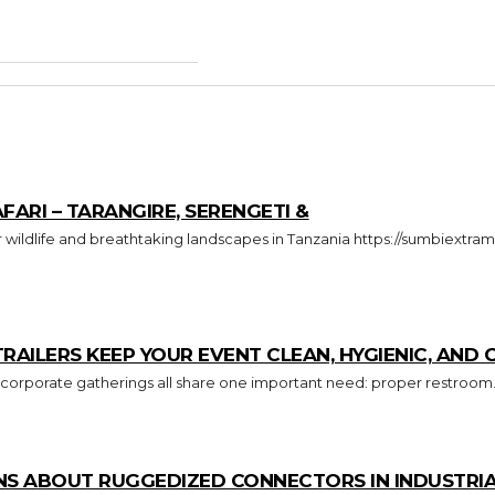
FARI – TARANGIRE, SERENGETI &
ILERS KEEP YOUR EVENT CLEAN, HYGIENIC, AND
 corporate gatherings all share one important need: proper restroom.
S ABOUT RUGGEDIZED CONNECTORS IN INDUSTRIA