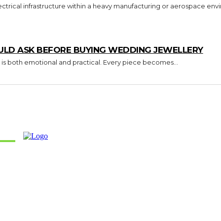
trical infrastructure within a heavy manufacturing or aerospace envi
ULD ASK BEFORE BUYING WEDDING JEWELLERY
 is both emotional and practical. Every piece becomes...