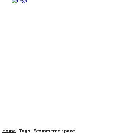
AUTO
HEALTH
HOME IMP
Home
Tags
Ecommerce space