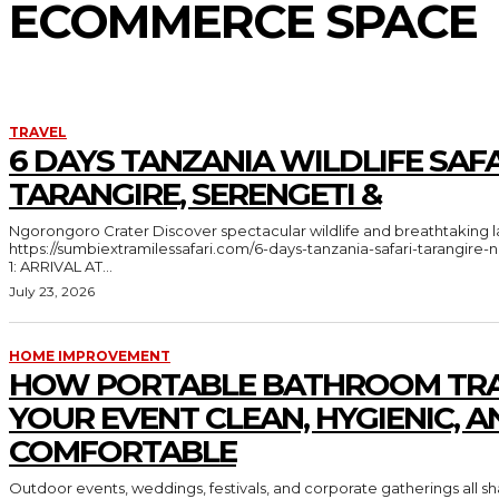
ECOMMERCE SPACE
TRAVEL
6 DAYS TANZANIA WILDLIFE SAFA
TARANGIRE, SERENGETI &
Ngorongoro Crater Discover spectacular wildlife and breathtaking landscapes in Tanzania
https://sumbiextramilessafari.com/6-days-tanzania-safari-tarangir
1: ARRIVAL AT...
July 23, 2026
HOME IMPROVEMENT
HOW PORTABLE BATHROOM TRA
YOUR EVENT CLEAN, HYGIENIC, A
COMFORTABLE
Outdoor events, weddings, festivals, and corporate gatherings all 