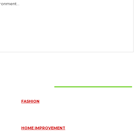
ronment...
Must Read
FASHION
QUESTIONS EVERY BRIDE SHOULD ASK BEFORE BUYING
WEDDING JEWELLERY
June 10, 2026
HOME IMPROVEMENT
ESSENTIAL STRATEGIES FOR MAINTAINING YOUR