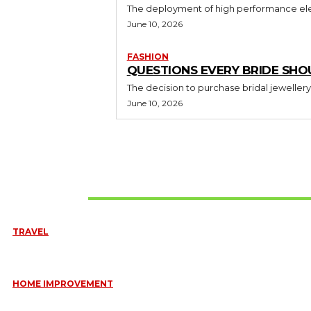
The deployment of high performance elec
June 10, 2026
FASHION
QUESTIONS EVERY BRIDE SHO
The decision to purchase bridal jewellery
June 10, 2026
Don't Miss
TRAVEL
6 DAYS TANZANIA WILDLIFE SAFARI – TARANGIRE, SERENGETI &
July 23, 2026
HOME IMPROVEMENT
HOW PORTABLE BATHROOM TRAILERS KEEP YOUR EVENT CLEAN,
HYGIENIC, AND COMFORTABLE