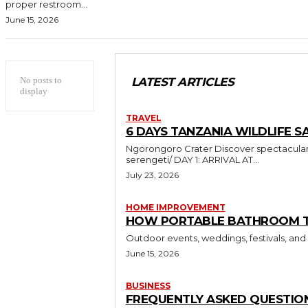
proper restroom...
June 15, 2026
No posts to
LATEST ARTICLES
display
TRAVEL
6 DAYS TANZANIA WILDLIFE SA
Ngorongoro Crater Discover spectacular wildlife and breathtaking landscapes in Tanzania https://sumbiextramilessafari.com/6-days-tanzania-safari-tarangire-ngorongoro-
serengeti/ DAY 1: ARRIVAL AT...
July 23, 2026
HOME IMPROVEMENT
HOW PORTABLE BATHROOM TRA
Outdoor events, weddings, festivals, and
June 15, 2026
BUSINESS
FREQUENTLY ASKED QUESTION