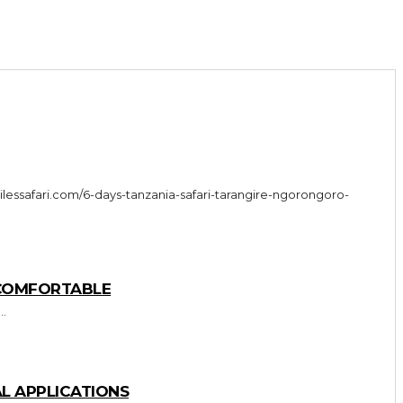
 COMFORTABLE
..
L APPLICATIONS