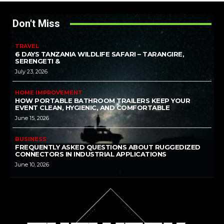
Don't Miss
TRAVEL
6 DAYS TANZANIA WILDLIFE SAFARI – TARANGIRE,
SERENGETI &
July 23, 2026
HOME IMPROVEMENT
HOW PORTABLE BATHROOM TRAILERS KEEP YOUR
EVENT CLEAN, HYGIENIC, AND COMFORTABLE
June 15, 2026
BUSINESS
FREQUENTLY ASKED QUESTIONS ABOUT RUGGEDIZED
CONNECTORS IN INDUSTRIAL APPLICATIONS
June 10, 2026