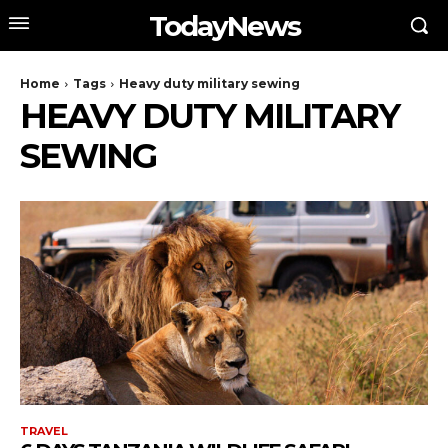
TodayNews
Home
Tags
Heavy duty military sewing
HEAVY DUTY MILITARY
SEWING
TRAVEL