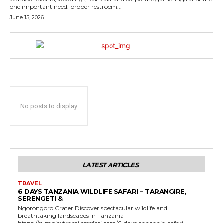
one important need: proper restroom...
June 15, 2026
No posts to display
LATEST ARTICLES
TRAVEL
6 DAYS TANZANIA WILDLIFE SAFARI – TARANGIRE,
SERENGETI &
Ngorongoro Crater Discover spectacular wildlife and
breathtaking landscapes in Tanzania
https://sumbiextramilessafari.com/6-days-tanzania-safari-