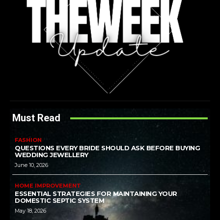
Must Read
FASHION
QUESTIONS EVERY BRIDE SHOULD ASK BEFORE BUYING
WEDDING JEWELLERY
June 10, 2026
HOME IMPROVEMENT
ESSENTIAL STRATEGIES FOR MAINTAINING YOUR
DOMESTIC SEPTIC SYSTEM
May 18, 2026