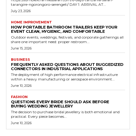
tarangire-ngorongoro-serengeti/ DAY 1: ARRIVAL AT...
July 23, 2026
HOME IMPROVEMENT
HOW PORTABLE BATHROOM TRAILERS KEEP YOUR
EVENT CLEAN, HYGIENIC, AND COMFORTABLE
Outdoor events, weddings, festivals, and corporate gatherings all
share one important need: proper restroom...
June 15, 2026
BUSINESS
FREQUENTLY ASKED QUESTIONS ABOUT RUGGEDIZED
CONNECTORS IN INDUSTRIAL APPLICATIONS
The deployment of high performance electrical infrastructure
within a heavy manufacturing or aerospace environment...
June 10, 2026
FASHION
QUESTIONS EVERY BRIDE SHOULD ASK BEFORE
BUYING WEDDING JEWELLERY
The decision to purchase bridal jewellery is both emotional and
practical. Every piece becomes...
June 10, 2026