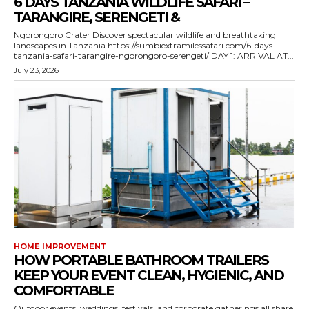
6 DAYS TANZANIA WILDLIFE SAFARI –
TARANGIRE, SERENGETI &
Ngorongoro Crater Discover spectacular wildlife and breathtaking
landscapes in Tanzania https://sumbiextramilessafari.com/6-days-
tanzania-safari-tarangire-ngorongoro-serengeti/ DAY 1: ARRIVAL AT...
July 23, 2026
HOME IMPROVEMENT
HOW PORTABLE BATHROOM TRAILERS
KEEP YOUR EVENT CLEAN, HYGIENIC, AND
COMFORTABLE
Outdoor events, weddings, festivals, and corporate gatherings all share