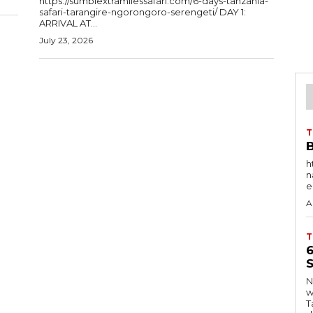
https://sumbiextramilessafari.com/6-days-tanzania-
safari-tarangire-ngorongoro-serengeti/ DAY 1:
ARRIVAL AT...
July 23, 2026
T
B
h
nat
e
A
T
S
Ng
w
Tanzani