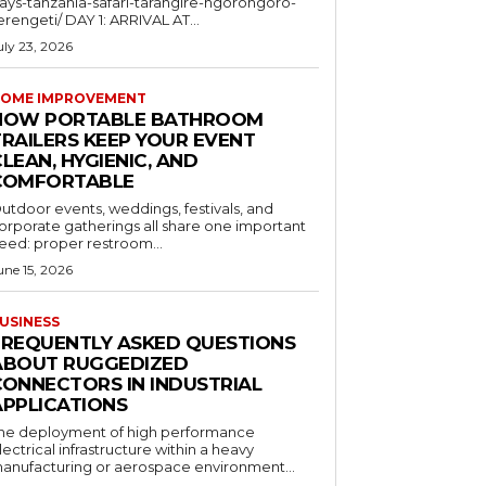
ays-tanzania-safari-tarangire-ngorongoro-
erengeti/ DAY 1: ARRIVAL AT...
uly 23, 2026
OME IMPROVEMENT
HOW PORTABLE BATHROOM
TRAILERS KEEP YOUR EVENT
LEAN, HYGIENIC, AND
COMFORTABLE
utdoor events, weddings, festivals, and
orporate gatherings all share one important
eed: proper restroom...
une 15, 2026
USINESS
FREQUENTLY ASKED QUESTIONS
ABOUT RUGGEDIZED
CONNECTORS IN INDUSTRIAL
APPLICATIONS
he deployment of high performance
lectrical infrastructure within a heavy
anufacturing or aerospace environment...