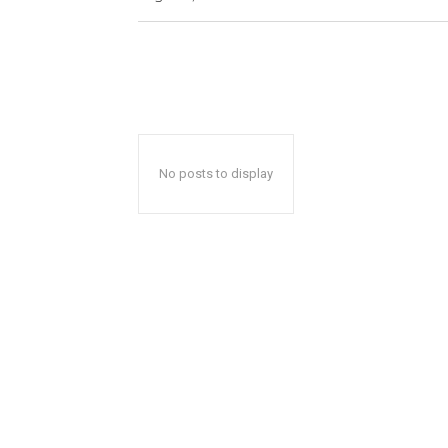
No posts to display