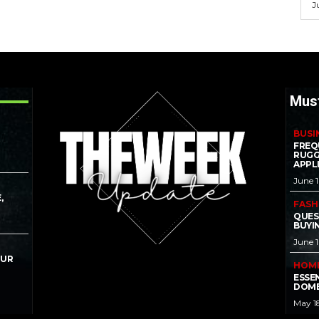
J
Mus
BUSI
FREQ
RUGG
APPL
June 
,
FASH
QUES
BUYI
June 
OUR
HOM
ESSE
DOME
May 1