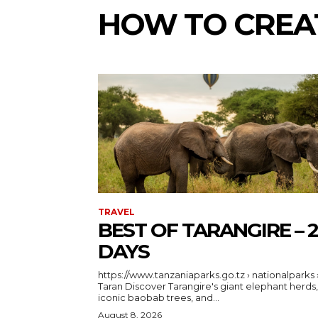
HOW TO CREA
TRAVEL
BEST OF TARANGIRE – 2
DAYS
https://www.tanzaniaparks.go.tz › nationalparks 
Taran Discover Tarangire's giant elephant herds,
iconic baobab trees, and...
August 8, 2026