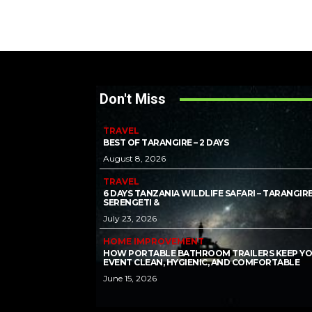
Don't Miss
TRAVEL
BEST OF TARANGIRE – 2 DAYS
August 8, 2026
TRAVEL
6 DAYS TANZANIA WILDLIFE SAFARI – TARANGIRE
SERENGETI &
July 23, 2026
HOME IMPROVEMENT
HOW PORTABLE BATHROOM TRAILERS KEEP Y
EVENT CLEAN, HYGIENIC, AND COMFORTABLE
June 15, 2026