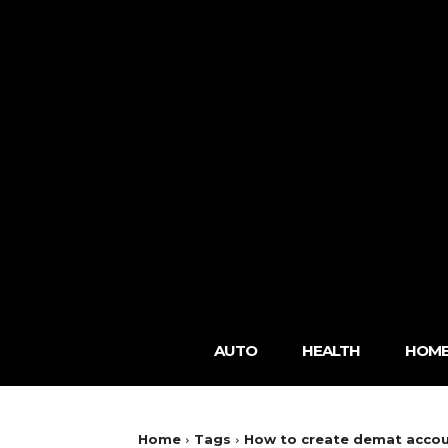
AUTO
HEALTH
HOME
Home
Tags
How to create demat acco