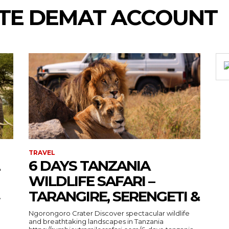
TE DEMAT ACCOUNT
TRAVEL
6 DAYS TANZANIA
WILDLIFE SAFARI –
TARANGIRE, SERENGETI &
›
Ngorongoro Crater Discover spectacular wildlife
and breathtaking landscapes in Tanzania