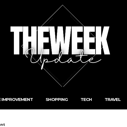
 IMPROVEMENT
SHOPPING
TECH
TRAVEL
unt