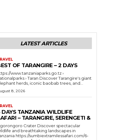
LATEST ARTICLES
RAVEL
EST OF TARANGIRE – 2 DAYS
ttps://www.tanzaniaparks.go.tz ›
ionalparks › Taran Discover Tarangire's giant
lephant herds, iconic baobab trees, and...
ugust 8, 2026
RAVEL
6 DAYS TANZANIA WILDLIFE
AFARI – TARANGIRE, SERENGETI &
orongoro Crater Discover spectacular
ildlife and breathtaking landscapes in
a https://sumbiextramilessafari.com/6-