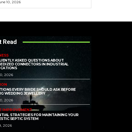
une 10, 2026
t Read
NESS
UENTLY ASKED QUESTIONS ABOUT
EDIZED CONNECTORS IN INDUSTRIAL
ICATIONS
10, 2026
ION
TIONS EVERY BRIDE SHOULD ASK BEFORE
NG WEDDING JEWELLERY
10, 2026
E IMPROVEMENT
NTIAL STRATEGIES FOR MAINTAINING YOUR
STIC SEPTIC SYSTEM
8, 2026