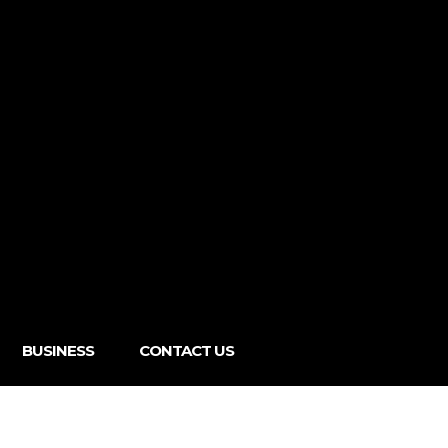
BUSINESS
CONTACT US