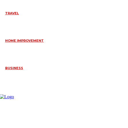
TRAVEL
6 DAYS TANZANIA WILDLIFE SAFARI – TARANGIRE,
SERENGETI &
July 23, 2026
HOME IMPROVEMENT
HOW PORTABLE BATHROOM TRAILERS KEEP YOUR EVENT
CLEAN, HYGIENIC, AND COMFORTABLE
June 15, 2026
BUSINESS
FREQUENTLY ASKED QUESTIONS ABOUT RUGGEDIZED
CONNECTORS IN INDUSTRIAL APPLICATIONS
June 10, 2026