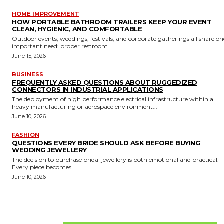
HOME IMPROVEMENT
HOW PORTABLE BATHROOM TRAILERS KEEP YOUR EVENT
CLEAN, HYGIENIC, AND COMFORTABLE
Outdoor events, weddings, festivals, and corporate gatherings all share on
important need: proper restroom...
June 15, 2026
BUSINESS
FREQUENTLY ASKED QUESTIONS ABOUT RUGGEDIZED
CONNECTORS IN INDUSTRIAL APPLICATIONS
The deployment of high performance electrical infrastructure within a
heavy manufacturing or aerospace environment...
June 10, 2026
FASHION
QUESTIONS EVERY BRIDE SHOULD ASK BEFORE BUYING
WEDDING JEWELLERY
The decision to purchase bridal jewellery is both emotional and practical.
Every piece becomes...
June 10, 2026
Don't Miss