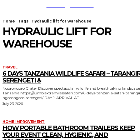
TodayNews
Home
Tags
Hydraulic lift for warehouse
HYDRAULIC LIFT FOR
WAREHOUSE
TRAVEL
6 DAYS TANZANIA WILDLIFE SAFARI – TARANGIR
SERENGETI &
Ngorongoro Crater Discover spectacular wildlife and breathtaking landscapes in
Tanzania https://sumbiextramilessafari.com/6-days-tanzania-safari-tarangire-
ngorongoro-serengeti/ DAY 1: ARRIVAL AT...
July 23, 2026
HOME IMPROVEMENT
HOW PORTABLE BATHROOM TRAILERS KEEP
YOUR EVENT CLEAN, HYGIENIC, AND