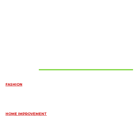
Must Read
FASHION
QUESTIONS EVERY BRIDE SHOULD ASK BEFORE BUYING
WEDDING JEWELLERY
June 10, 2026
HOME IMPROVEMENT
ESSENTIAL STRATEGIES FOR MAINTAINING YOUR DOMESTIC
SEPTIC SYSTEM
May 18, 2026