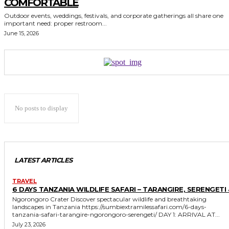
COMFORTABLE
Outdoor events, weddings, festivals, and corporate gatherings all share one
important need: proper restroom...
June 15, 2026
No posts to display
LATEST ARTICLES
TRAVEL
6 DAYS TANZANIA WILDLIFE SAFARI – TARANGIRE, SERENGETI 
Ngorongoro Crater Discover spectacular wildlife and breathtaking
landscapes in Tanzania https://sumbiextramilessafari.com/6-days-
tanzania-safari-tarangire-ngorongoro-serengeti/ DAY 1: ARRIVAL AT...
July 23, 2026