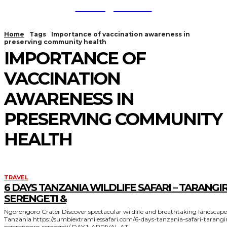
TodayNews
Home
Tags
Importance of vaccination awareness in
preserving community health
IMPORTANCE OF
VACCINATION
AWARENESS IN
PRESERVING COMMUNITY
HEALTH
TRAVEL
6 DAYS TANZANIA WILDLIFE SAFARI – TARANGIR
SERENGETI &
Ngorongoro Crater Discover spectacular wildlife and breathtaking landscapes in
Tanzania https://sumbiextramilessafari.com/6-days-tanzania-safari-tarangire-
ngorongoro-serengeti/ DAY 1: ARRIVAL AT...