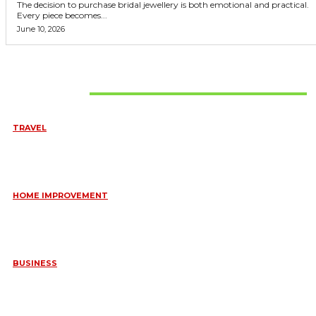
The decision to purchase bridal jewellery is both emotional and practical.
Every piece becomes...
June 10, 2026
Don't Miss
TRAVEL
6 DAYS TANZANIA WILDLIFE SAFARI – TARANGIRE,
SERENGETI &
July 23, 2026
HOME IMPROVEMENT
HOW PORTABLE BATHROOM TRAILERS KEEP YOUR EVENT
CLEAN, HYGIENIC, AND COMFORTABLE
June 15, 2026
BUSINESS
FREQUENTLY ASKED QUESTIONS ABOUT RUGGEDIZED
CONNECTORS IN INDUSTRIAL APPLICATIONS
June 10, 2026