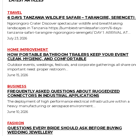
TRAVEL
6 DAYS TANZANIA WILDLIFE SAFARI – TARANGIRE, SERENGETI 
Ngorongoro Crater Discover spectacular wildlife and breathtaking
landscapes in Tanzania https://sumbiextramilessafari.com/6-days-
tanzania-safari-tarangire-ngorongoro-serengeti/ DAY 1: ARRIVAL AT...
July 23, 2026
HOME IMPROVEMENT
HOW PORTABLE BATHROOM TRAILERS KEEP YOUR EVENT
CLEAN, HYGIENIC, AND COMFORTABLE
Outdoor events, weddings, festivals, and corporate gatherings all share on
important need: proper restroom...
June 15, 2026
BUSINESS
FREQUENTLY ASKED QUESTIONS ABOUT RUGGEDIZED
CONNECTORS IN INDUSTRIAL APPLICATIONS
The deployment of high performance electrical infrastructure within a
heavy manufacturing or aerospace environment...
June 10, 2026
FASHION
QUESTIONS EVERY BRIDE SHOULD ASK BEFORE BUYING
WEDDING JEWELLERY