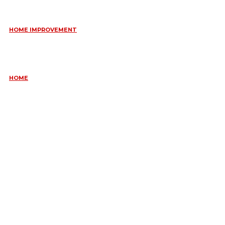
June 10, 2026
HOME IMPROVEMENT
ESSENTIAL STRATEGIES FOR MAINTAINING YOUR DOMESTIC
SEPTIC SYSTEM
May 18, 2026
HOME
COMMON KITCHEN PLUMBING ISSUES A PLUMBER IN
CREMORNE CAN RESOLVE
May 12, 2026