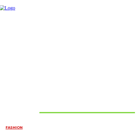
Must Read
FASHION
QUESTIONS EVERY BRIDE SHOULD ASK BEFORE BUYING
WEDDING JEWELLERY