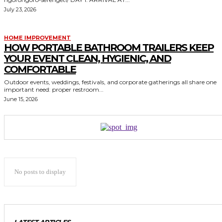
July 23, 2026
HOME IMPROVEMENT
HOW PORTABLE BATHROOM TRAILERS KEEP
YOUR EVENT CLEAN, HYGIENIC, AND
COMFORTABLE
Outdoor events, weddings, festivals, and corporate gatherings all share one
important need: proper restroom...
June 15, 2026
No posts to display
LATEST ARTICLES