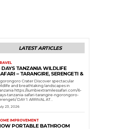
LATEST ARTICLES
RAVEL
6 DAYS TANZANIA WILDLIFE
AFARI – TARANGIRE, SERENGETI &
orongoro Crater Discover spectacular
ildlife and breathtaking landscapes in
a https://sumbiextramilessafari.com/6-
ays-tanzania-safari-tarangire-ngorongoro-
erengeti/ DAY 1: ARRIVAL AT...
uly 23, 2026
OME IMPROVEMENT
HOW PORTABLE BATHROOM