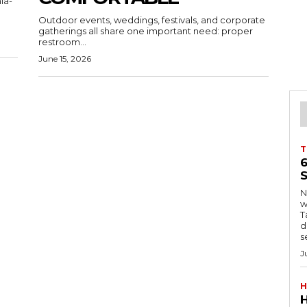
ia-
Outdoor events, weddings, festivals, and corporate
gatherings all share one important need: proper
restroom...
June 15, 2026
T
S
Ng
w
Tanzani
d
s
J
H