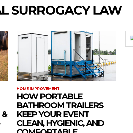
AL SURROGACY LAW
HOME IMPROVEMENT
HOW PORTABLE
BATHROOM TRAILERS
 &
KEEP YOUR EVENT
CLEAN, HYGIENIC, AND
COMFORTABLE