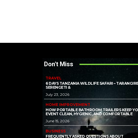
Don't Miss
TRAVEL
6 DAYS TANZANIA WILDLIFE SAFARI – TARANGIRE
SERENGETI &
July 23, 2026
HOME IMPROVEMENT
HOW PORTABLE BATHROOM TRAILERS KEEP Y
EVENT CLEAN, HYGIENIC, AND COMFORTABLE
June 15, 2026
BUSINESS
FREQUENTLY ASKED QUESTIONS ABOUT