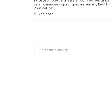
https://sumbiextramilessafari.com/6-days-tanzan
safari-tarangire-ngorongoro-serengeti/ DAY 1:
ARRIVAL AT...
July 23, 2026
No posts to display