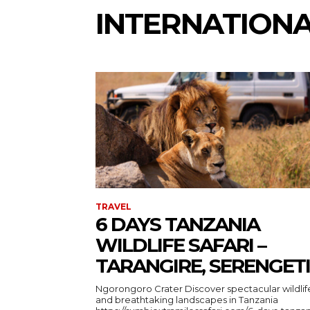
INTERNATION
TRAVEL
6 DAYS TANZANIA
WILDLIFE SAFARI –
TARANGIRE, SERENGETI
Ngorongoro Crater Discover spectacular wildlife
and breathtaking landscapes in Tanzania