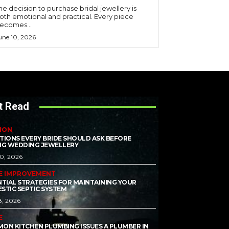
he decision to purchase bridal jewellery is
oth emotional and practical. Every piece
ecomes...
une 10, 2026
t Read
ION
TIONS EVERY BRIDE SHOULD ASK BEFORE
NG WEDDING JEWELLERY
10, 2026
E IMPROVEMENT
NTIAL STRATEGIES FOR MAINTAINING YOUR
STIC SEPTIC SYSTEM
8, 2026
E
ON KITCHEN PLUMBING ISSUES A PLUMBER IN