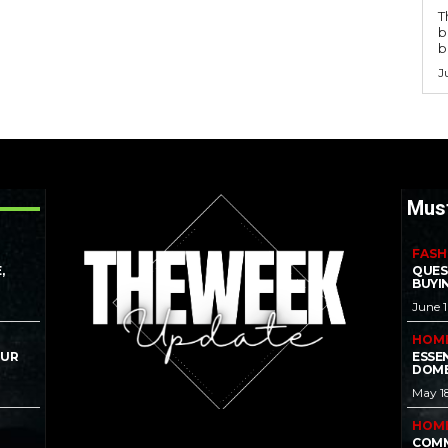
T
b
b
J
Mus
FASH
,
QUES
BUYI
June 
HOM
OUR
ESSE
DOME
May 1
HOM
COMM