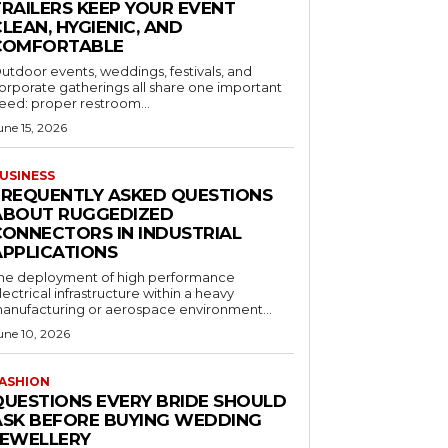
TRAILERS KEEP YOUR EVENT
LEAN, HYGIENIC, AND
COMFORTABLE
utdoor events, weddings, festivals, and
orporate gatherings all share one important
eed: proper restroom...
une 15, 2026
USINESS
FREQUENTLY ASKED QUESTIONS
ABOUT RUGGEDIZED
CONNECTORS IN INDUSTRIAL
APPLICATIONS
he deployment of high performance
lectrical infrastructure within a heavy
anufacturing or aerospace environment...
une 10, 2026
ASHION
QUESTIONS EVERY BRIDE SHOULD
ASK BEFORE BUYING WEDDING
JEWELLERY