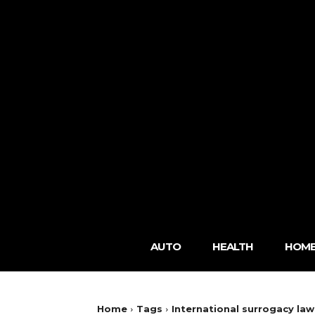
AUTO
HEALTH
HOME
Home
Tags
International surrogacy law