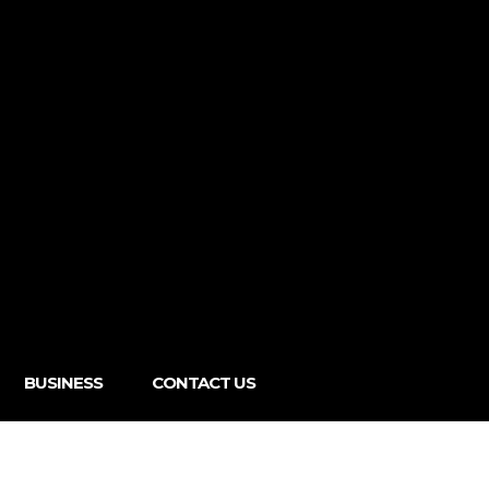
BUSINESS
CONTACT US