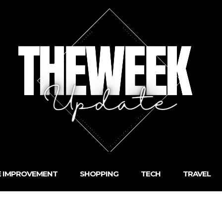
 IMPROVEMENT
SHOPPING
TECH
TRAVEL