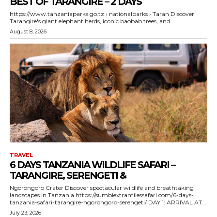
BEST OF TARANGIRE – 2 DAYS
https://www.tanzaniaparks.go.tz › nationalparks › Taran Discover
Tarangire's giant elephant herds, iconic baobab trees, and...
August 8, 2026
TRAVEL
6 DAYS TANZANIA WILDLIFE SAFARI –
TARANGIRE, SERENGETI &
Ngorongoro Crater Discover spectacular wildlife and breathtaking
landscapes in Tanzania https://sumbiextramilessafari.com/6-days-
tanzania-safari-tarangire-ngorongoro-serengeti/ DAY 1: ARRIVAL AT...
July 23, 2026