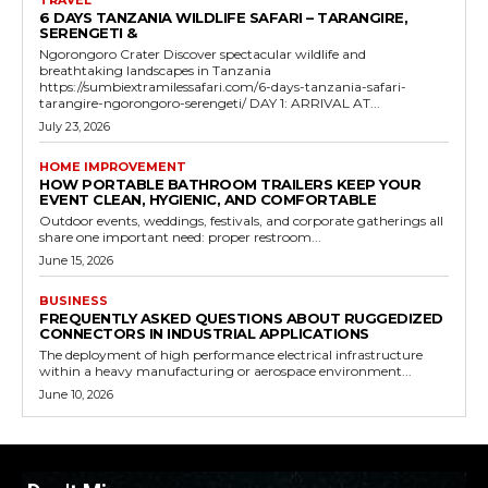
TRAVEL
6 DAYS TANZANIA WILDLIFE SAFARI – TARANGIRE,
SERENGETI &
Ngorongoro Crater Discover spectacular wildlife and
breathtaking landscapes in Tanzania
https://sumbiextramilessafari.com/6-days-tanzania-safari-
tarangire-ngorongoro-serengeti/ DAY 1: ARRIVAL AT...
July 23, 2026
HOME IMPROVEMENT
HOW PORTABLE BATHROOM TRAILERS KEEP YOUR
EVENT CLEAN, HYGIENIC, AND COMFORTABLE
Outdoor events, weddings, festivals, and corporate gatherings all
share one important need: proper restroom...
June 15, 2026
BUSINESS
FREQUENTLY ASKED QUESTIONS ABOUT RUGGEDIZED
CONNECTORS IN INDUSTRIAL APPLICATIONS
The deployment of high performance electrical infrastructure
within a heavy manufacturing or aerospace environment...
June 10, 2026