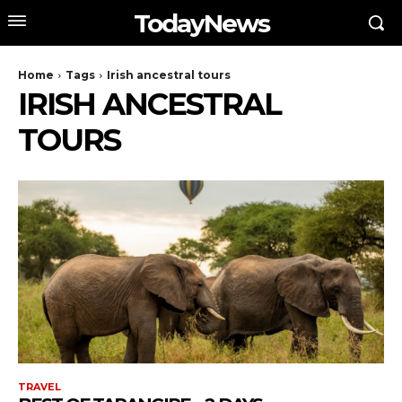
TodayNews
Home
Tags
Irish ancestral tours
IRISH ANCESTRAL
TOURS
TRAVEL