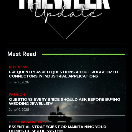
Must Read
BUSINESS
FREQUENTLY ASKED QUESTIONS ABOUT RUGGEDIZED
CONNECTORS IN INDUSTRIAL APPLICATIONS
June 10, 2026
FASHION
QUESTIONS EVERY BRIDE SHOULD ASK BEFORE BUYING
WEDDING JEWELLERY
June 10, 2026
HOME IMPROVEMENT
ESSENTIAL STRATEGIES FOR MAINTAINING YOUR
DOMESTIC SEPTIC SYSTEM