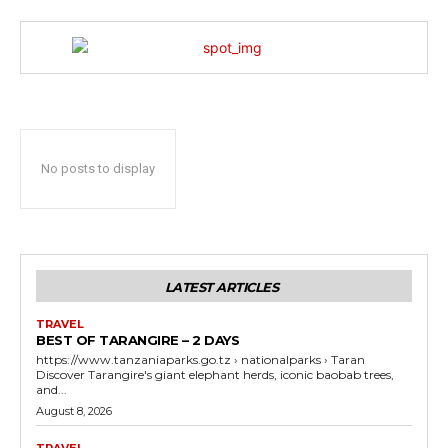
No posts to display
LATEST ARTICLES
TRAVEL
BEST OF TARANGIRE – 2 DAYS
https://www.tanzaniaparks.go.tz › nationalparks › Taran
Discover Tarangire's giant elephant herds, iconic baobab trees,
and...
August 8, 2026