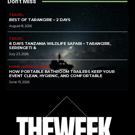
Don't Miss
TRAVEL
BEST OF TARANGIRE – 2 DAYS
August 8, 2026
TRAVEL
6 DAYS TANZANIA WILDLIFE SAFARI – TARANGIRE,
SERENGETI &
July 23, 2026
HOME IMPROVEMENT
HOW PORTABLE BATHROOM TRAILERS KEEP YOUR
EVENT CLEAN, HYGIENIC, AND COMFORTABLE
June 15, 2026