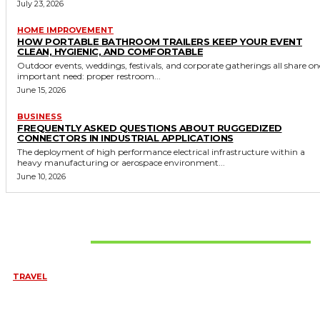
July 23, 2026
HOME IMPROVEMENT
HOW PORTABLE BATHROOM TRAILERS KEEP YOUR EVENT
CLEAN, HYGIENIC, AND COMFORTABLE
Outdoor events, weddings, festivals, and corporate gatherings all share on
important need: proper restroom...
June 15, 2026
BUSINESS
FREQUENTLY ASKED QUESTIONS ABOUT RUGGEDIZED
CONNECTORS IN INDUSTRIAL APPLICATIONS
The deployment of high performance electrical infrastructure within a
heavy manufacturing or aerospace environment...
June 10, 2026
Don't Miss
TRAVEL
BEST OF TARANGIRE – 2 DAYS
August 8, 2026