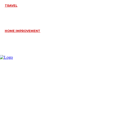
TRAVEL
6 DAYS TANZANIA WILDLIFE SAFARI – TARANGIRE,
SERENGETI &
July 23, 2026
HOME IMPROVEMENT
HOW PORTABLE BATHROOM TRAILERS KEEP YOUR EVENT
CLEAN, HYGIENIC, AND COMFORTABLE
June 15, 2026