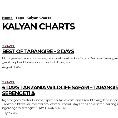
TodayNews
Home
Tags
Kalyan Charts
KALYAN CHARTS
TRAVEL
BEST OF TARANGIRE – 2 DAYS
https://www.tanzaniaparks.go.tz › nationalparks › Taran Discover Tarangire's
giant elephant herds, iconic baobab trees, and...
August 8, 2026
TRAVEL
6 DAYS TANZANIA WILDLIFE SAFARI – TARANGIR
SERENGETI &
Ngorongoro Crater Discover spectacular wildlife and breathtaking landscapes in
Tanzania https://sumbiextramilessafari.com/6-days-tanzania-safari-tarangire-
ngorongoro-serengeti/ DAY 1: ARRIVAL AT...
July 23, 2026