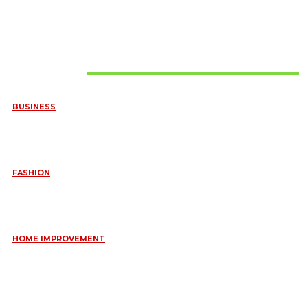
Must Read
BUSINESS
FREQUENTLY ASKED QUESTIONS ABOUT RUGGEDIZED
CONNECTORS IN INDUSTRIAL APPLICATIONS
June 10, 2026
FASHION
QUESTIONS EVERY BRIDE SHOULD ASK BEFORE BUYING
WEDDING JEWELLERY
June 10, 2026
HOME IMPROVEMENT
ESSENTIAL STRATEGIES FOR MAINTAINING YOUR DOMESTIC
SEPTIC SYSTEM
May 18, 2026