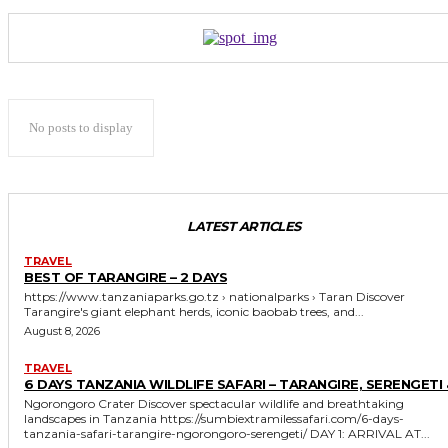
No posts to display
LATEST ARTICLES
TRAVEL
BEST OF TARANGIRE – 2 DAYS
https://www.tanzaniaparks.go.tz › nationalparks › Taran Discover
Tarangire's giant elephant herds, iconic baobab trees, and...
August 8, 2026
TRAVEL
6 DAYS TANZANIA WILDLIFE SAFARI – TARANGIRE, SERENGETI 
Ngorongoro Crater Discover spectacular wildlife and breathtaking
landscapes in Tanzania https://sumbiextramilessafari.com/6-days-
tanzania-safari-tarangire-ngorongoro-serengeti/ DAY 1: ARRIVAL AT...