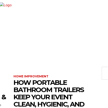
VEMENT
SHOPPING
TECH
TRAVEL
BU
HOME IMPROVEMENT
HOW PORTABLE
BATHROOM TRAILERS
 &
KEEP YOUR EVENT
CLEAN, HYGIENIC, AND