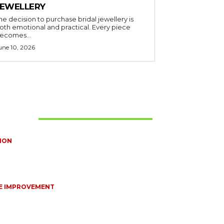
JEWELLERY
he decision to purchase bridal jewellery is
oth emotional and practical. Every piece
ecomes...
une 10, 2026
t Read
ION
TIONS EVERY BRIDE SHOULD ASK BEFORE
NG WEDDING JEWELLERY
10, 2026
E IMPROVEMENT
NTIAL STRATEGIES FOR MAINTAINING YOUR
STIC SEPTIC SYSTEM
8, 2026