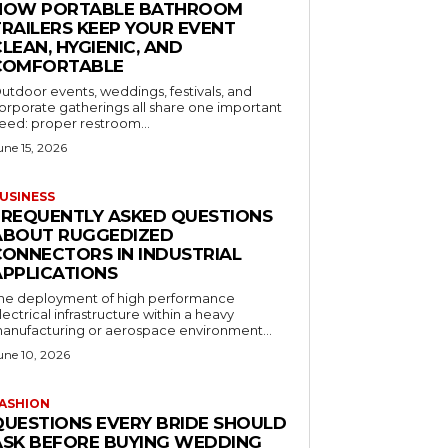
HOW PORTABLE BATHROOM
TRAILERS KEEP YOUR EVENT
LEAN, HYGIENIC, AND
COMFORTABLE
utdoor events, weddings, festivals, and
orporate gatherings all share one important
eed: proper restroom...
une 15, 2026
USINESS
FREQUENTLY ASKED QUESTIONS
ABOUT RUGGEDIZED
CONNECTORS IN INDUSTRIAL
APPLICATIONS
he deployment of high performance
lectrical infrastructure within a heavy
anufacturing or aerospace environment...
une 10, 2026
ASHION
QUESTIONS EVERY BRIDE SHOULD
ASK BEFORE BUYING WEDDING