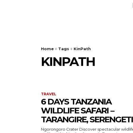
AUTO
HEALTH
HOME IMPRO
Home
Tags
KinPath
KINPATH
TRAVEL
6 DAYS TANZANIA
WILDLIFE SAFARI –
TARANGIRE, SERENGETI
Ngorongoro Crater Discover spectacular wildlife