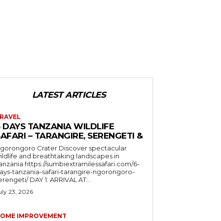
LATEST ARTICLES
RAVEL
6 DAYS TANZANIA WILDLIFE
AFARI – TARANGIRE, SERENGETI &
orongoro Crater Discover spectacular
ildlife and breathtaking landscapes in
a https://sumbiextramilessafari.com/6-
ays-tanzania-safari-tarangire-ngorongoro-
erengeti/ DAY 1: ARRIVAL AT...
uly 23, 2026
OME IMPROVEMENT