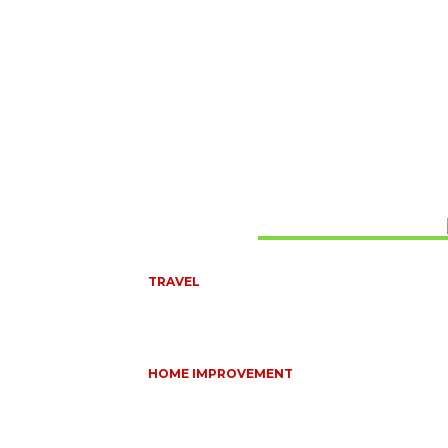
Don't Miss
TRAVEL
6 DAYS TANZANIA WILDLIFE SAFARI – TARANGIRE
SERENGETI &
July 23, 2026
HOME IMPROVEMENT
HOW PORTABLE BATHROOM TRAILERS KEEP Y
EVENT CLEAN, HYGIENIC, AND COMFORTABLE
June 15, 2026