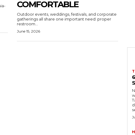
COMFORTABLE
ia-
Outdoor events, weddings, festivals, and corporate
gatherings all share one important need: proper
restroom...
June 15, 2026
T
S
Ng
w
Tanzani
d
s
J
H