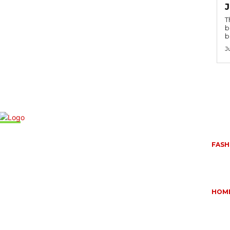
T
b
b
J
Mus
FASH
,
QUES
BUYI
June 
HOM
OUR
ESSE
DOME
May 1