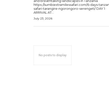
and breathtaking landscapes in Tanzania
https://sumbiextramilessafari.com/6-days-tanzan
safari-tarangire-ngorongoro-serengeti/ DAY 1:
ARRIVAL AT...
July 23, 2026
No posts to display