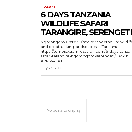
TRAVEL
6 DAYS TANZANIA
WILDLIFE SAFARI –
TARANGIRE, SERENGETI
Ngorongoro Crater Discover spectacular wildlife
and breathtaking landscapes in Tanzania
https://sumbiextramilessafari.com/6-days-tanzan
safari-tarangire-ngorongoro-serengeti/ DAY 1:
ARRIVAL AT...
July 23, 2026
No posts to display