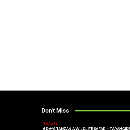
Don't Miss
TRAVEL
6 DAYS TANZANIA WILDLIFE SAFARI – TARANGIRE