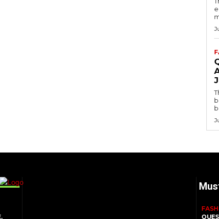
T
e
m
J
F
T
b
b
J
Mus
FASH
,
QUES