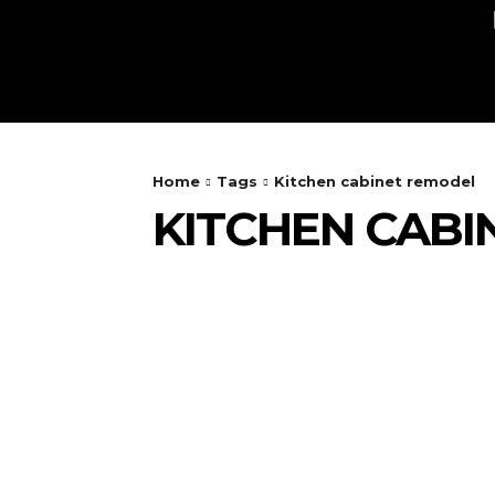
AUTO
HEALTH
HOME IMPRO
Home
Tags
Kitchen cabinet remodel
KITCHEN CABI