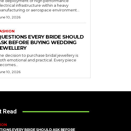
he deployment of high performance
lectrical infrastructure within a heavy
anufacturing or aerospace environment...
une 10, 2026
ASHION
QUESTIONS EVERY BRIDE SHOULD
ASK BEFORE BUYING WEDDING
JEWELLERY
he decision to purchase bridal jewellery is
oth emotional and practical. Every piece
ecomes...
une 10, 2026
t Read
ION
TIONS EVERY BRIDE SHOULD ASK BEFORE