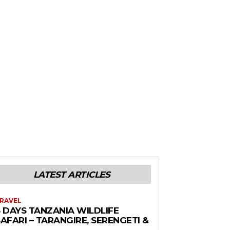
LATEST ARTICLES
RAVEL
6 DAYS TANZANIA WILDLIFE
AFARI – TARANGIRE, SERENGETI &