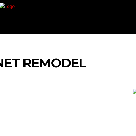
VEMENT
SHOPPING
TECH
TRAVEL
BU
NET REMODEL