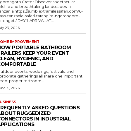
orongoro Crater Discover spectacular
ildlife and breathtaking landscapes in
a https://sumbiextramilessafari.com/6-
ays-tanzania-safari-tarangire-ngorongoro-
erengeti/ DAY 1: ARRIVAL AT...
uly 23, 2026
OME IMPROVEMENT
HOW PORTABLE BATHROOM
TRAILERS KEEP YOUR EVENT
LEAN, HYGIENIC, AND
COMFORTABLE
utdoor events, weddings, festivals, and
orporate gatherings all share one important
eed: proper restroom...
une 15, 2026
USINESS
FREQUENTLY ASKED QUESTIONS
ABOUT RUGGEDIZED
CONNECTORS IN INDUSTRIAL
APPLICATIONS