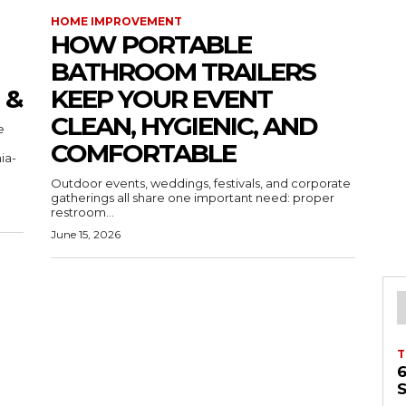
HOME IMPROVEMENT
HOW PORTABLE
BATHROOM TRAILERS
 &
KEEP YOUR EVENT
CLEAN, HYGIENIC, AND
COMFORTABLE
ia-
Outdoor events, weddings, festivals, and corporate
gatherings all share one important need: proper
restroom...
June 15, 2026
T
S