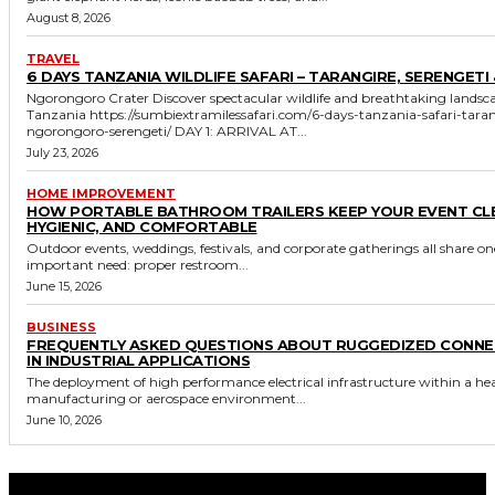
August 8, 2026
TRAVEL
6 DAYS TANZANIA WILDLIFE SAFARI – TARANGIRE, SERENGETI 
Ngorongoro Crater Discover spectacular wildlife and breathtaking landscapes in
Tanzania https://sumbiextramilessafari.com/6-days-tanzania-safari-tarangire-
ngorongoro-serengeti/ DAY 1: ARRIVAL AT...
July 23, 2026
HOME IMPROVEMENT
HOW PORTABLE BATHROOM TRAILERS KEEP YOUR EVENT CL
HYGIENIC, AND COMFORTABLE
Outdoor events, weddings, festivals, and corporate gatherings all share on
important need: proper restroom...
June 15, 2026
BUSINESS
FREQUENTLY ASKED QUESTIONS ABOUT RUGGEDIZED CONN
IN INDUSTRIAL APPLICATIONS
The deployment of high performance electrical infrastructure within a he
manufacturing or aerospace environment...
June 10, 2026