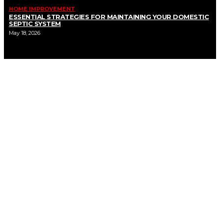
HOME IMPROVEMENT
ESSENTIAL STRATEGIES FOR MAINTAINING YOUR DOMESTIC
SEPTIC SYSTEM
May 18, 2026