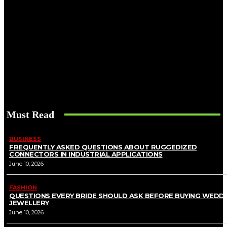
Must Read
BUSINESS
FREQUENTLY ASKED QUESTIONS ABOUT RUGGEDIZED
CONNECTORS IN INDUSTRIAL APPLICATIONS
June 10, 2026
FASHION
QUESTIONS EVERY BRIDE SHOULD ASK BEFORE BUYING WEDD
JEWELLERY
June 10, 2026