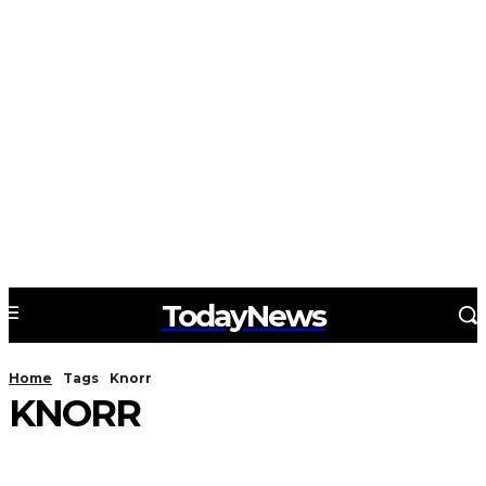
TodayNews
Home
Tags
Knorr
KNORR