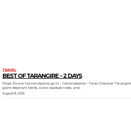
TRAVEL
BEST OF TARANGIRE – 2 DAYS
https://www.tanzaniaparks.go.tz › nationalparks › Taran Discover Tarangire's
giant elephant herds, iconic baobab trees, and...
August 8, 2026