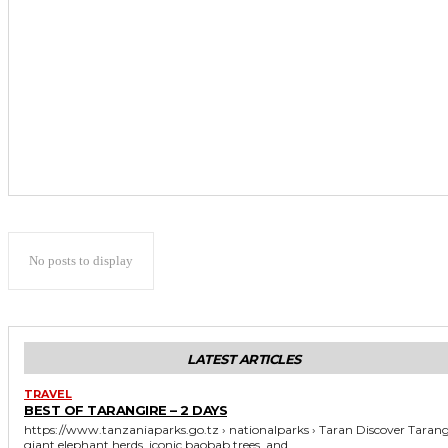
No posts to display
LATEST ARTICLES
TRAVEL
BEST OF TARANGIRE – 2 DAYS
https://www.tanzaniaparks.go.tz › nationalparks › Taran Discover Tarangire's
giant elephant herds, iconic baobab trees, and...