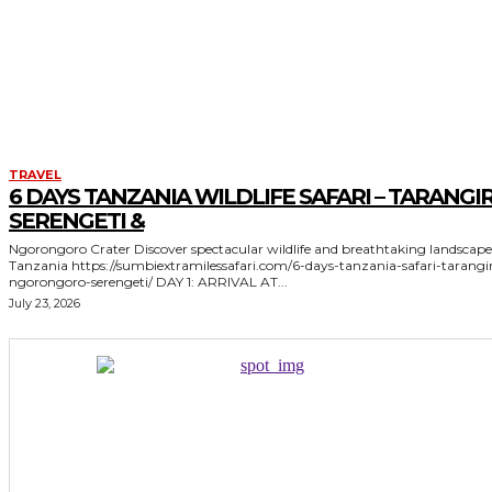
TRAVEL
6 DAYS TANZANIA WILDLIFE SAFARI – TARANGIR
SERENGETI &
Ngorongoro Crater Discover spectacular wildlife and breathtaking landscapes in
Tanzania https://sumbiextramilessafari.com/6-days-tanzania-safari-tarangire-
ngorongoro-serengeti/ DAY 1: ARRIVAL AT...
July 23, 2026