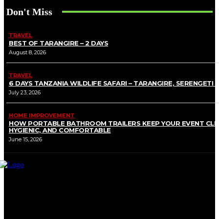
Don't Miss
TRAVEL
BEST OF TARANGIRE – 2 DAYS
August 8, 2026
TRAVEL
6 DAYS TANZANIA WILDLIFE SAFARI – TARANGIRE, SERENGETI 
July 23, 2026
HOME IMPROVEMENT
HOW PORTABLE BATHROOM TRAILERS KEEP YOUR EVENT CLE
HYGIENIC, AND COMFORTABLE
June 15, 2026