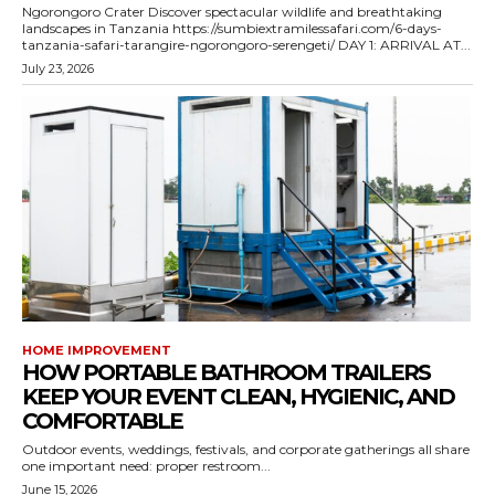
Ngorongoro Crater Discover spectacular wildlife and breathtaking
landscapes in Tanzania https://sumbiextramilessafari.com/6-days-
tanzania-safari-tarangire-ngorongoro-serengeti/ DAY 1: ARRIVAL AT...
July 23, 2026
HOME IMPROVEMENT
HOW PORTABLE BATHROOM TRAILERS
KEEP YOUR EVENT CLEAN, HYGIENIC, AND
COMFORTABLE
Outdoor events, weddings, festivals, and corporate gatherings all share
one important need: proper restroom...
June 15, 2026