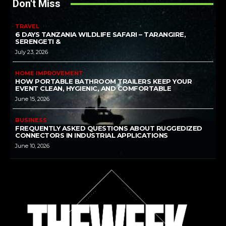
Don't Miss
TRAVEL
6 DAYS TANZANIA WILDLIFE SAFARI – TARANGIRE,
SERENGETI &
July 23, 2026
HOME IMPROVEMENT
HOW PORTABLE BATHROOM TRAILERS KEEP YOUR
EVENT CLEAN, HYGIENIC, AND COMFORTABLE
June 15, 2026
BUSINESS
FREQUENTLY ASKED QUESTIONS ABOUT RUGGEDIZED
CONNECTORS IN INDUSTRIAL APPLICATIONS
June 10, 2026