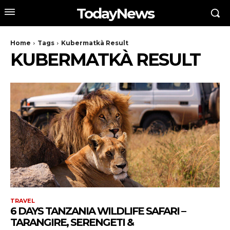
TodayNews
Home
Tags
Kubermatkà Result
KUBERMATKÀ RESULT
TRAVEL
6 DAYS TANZANIA WILDLIFE SAFARI –
TARANGIRE, SERENGETI &