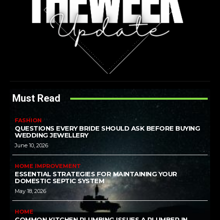
Must Read
FASHION
QUESTIONS EVERY BRIDE SHOULD ASK BEFORE BUYING
WEDDING JEWELLERY
June 10, 2026
HOME IMPROVEMENT
ESSENTIAL STRATEGIES FOR MAINTAINING YOUR
DOMESTIC SEPTIC SYSTEM
May 18, 2026
HOME
COMMON KITCHEN PLUMBING ISSUES A PLUMBER IN