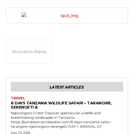
No posts to display
LATEST ARTICLES
TRAVEL
6 DAYS TANZANIA WILDLIFE SAFARI – TARANGIRE,
SERENGETI &
Ngorongoro Crater Discover spectacular wildlife and
breathtaking landscapes in Tanzania
https://sumbiextramilessafari.com/6-days-tanzania-safari-
tarangire-ngorongoro-serengeti/ DAY 1: ARRIVAL AT...
July 23, 2026