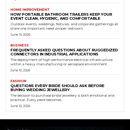
HOME IMPROVEMENT
HOW PORTABLE BATHROOM TRAILERS KEEP YOUR
EVENT CLEAN, HYGIENIC, AND COMFORTABLE
Outdoor events, weddings, festivals, and corporate gatherings all
share one important need: proper restroom...
June 15, 2026
BUSINESS
FREQUENTLY ASKED QUESTIONS ABOUT RUGGEDIZED
CONNECTORS IN INDUSTRIAL APPLICATIONS
The deployment of high performance electrical infrastructure
within a heavy manufacturing or aerospace environment...
June 10, 2026
FASHION
QUESTIONS EVERY BRIDE SHOULD ASK BEFORE
BUYING WEDDING JEWELLERY
The decision to purchase bridal jewellery is both emotional and
practical. Every piece becomes...
June 10, 2026