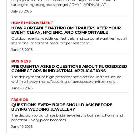
tarangire-ngorongoro-serengeti/ DAY 1: ARRIVAL AT...
July 23, 2026
HOME IMPROVEMENT
HOW PORTABLE BATHROOM TRAILERS KEEP YOUR
EVENT CLEAN, HYGIENIC, AND COMFORTABLE
Outdoor events, weddings, festivals, and corporate gatherings all
share one important need: proper restroom...
June 15, 2026
BUSINESS
FREQUENTLY ASKED QUESTIONS ABOUT RUGGEDIZED
CONNECTORS IN INDUSTRIAL APPLICATIONS
The deployment of high performance electrical infrastructure
within a heavy manufacturing or aerospace environment...
June 10, 2026
FASHION
QUESTIONS EVERY BRIDE SHOULD ASK BEFORE
BUYING WEDDING JEWELLERY
The decision to purchase bridal jewellery is both emotional and
practical. Every piece becomes...
June 10, 2026