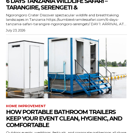
6 DAYS TANZANIA WILDLIFE SAFARI –
TARANGIRE, SERENGETI &
Ngorongoro Crater Discover spectacular wildlife and breathtaking
landscapes in Tanzania https://sumbiextramilessafari.com/6-days-
tanzania-safari-tarangire-ngorongoro-serengeti/ DAY 1: ARRIVAL AT...
July 23, 2026
HOME IMPROVEMENT
HOW PORTABLE BATHROOM TRAILERS
KEEP YOUR EVENT CLEAN, HYGIENIC, AND
COMFORTABLE
Outdoor events, weddings, festivals, and corporate gatherings all share