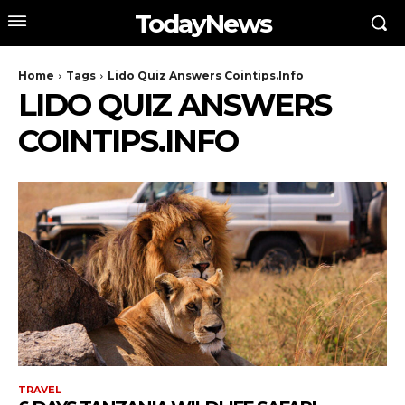
TodayNews
Home
Tags
Lido Quiz Answers Cointips.Info
LIDO QUIZ ANSWERS
COINTIPS.INFO
TRAVEL