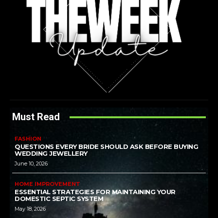
Must Read
FASHION
QUESTIONS EVERY BRIDE SHOULD ASK BEFORE BUYING
WEDDING JEWELLERY
June 10, 2026
HOME IMPROVEMENT
ESSENTIAL STRATEGIES FOR MAINTAINING YOUR
DOMESTIC SEPTIC SYSTEM
May 18, 2026