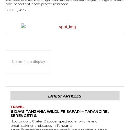
one important need: proper restroom...
June 15, 2026
No posts to display
LATEST ARTICLES
TRAVEL
6 DAYS TANZANIA WILDLIFE SAFARI – TARANGIRE,
SERENGETI &
Ngorongoro Crater Discover spectacular wildlife and
breathtaking landscapes in Tanzania
https://sumbiextramilessafari.com/6-days-tanzania-safari-