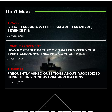
Don't Miss
TRAVEL
6 DAYS TANZANIA WILDLIFE SAFARI – TARANGIRE,
SERENGETI &
July 23, 2026
HOME IMPROVEMENT
HOW PORTABLE BATHROOM TRAILERS KEEP YOUR
EVENT CLEAN, HYGIENIC, AND COMFORTABLE
June 15, 2026
BUSINESS
FREQUENTLY ASKED QUESTIONS ABOUT RUGGEDIZED
CONNECTORS IN INDUSTRIAL APPLICATIONS
June 10, 2026