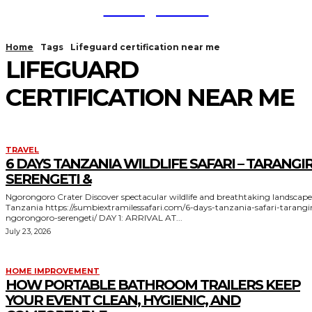
TodayNews
Home
Tags
Lifeguard certification near me
LIFEGUARD
CERTIFICATION NEAR ME
TRAVEL
6 DAYS TANZANIA WILDLIFE SAFARI – TARANGIR
SERENGETI &
Ngorongoro Crater Discover spectacular wildlife and breathtaking landscapes in
Tanzania https://sumbiextramilessafari.com/6-days-tanzania-safari-tarangire-
ngorongoro-serengeti/ DAY 1: ARRIVAL AT...
July 23, 2026
HOME IMPROVEMENT
HOW PORTABLE BATHROOM TRAILERS KEEP
YOUR EVENT CLEAN, HYGIENIC, AND