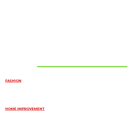
Must Read
FASHION
QUESTIONS EVERY BRIDE SHOULD ASK BEFORE BUYING
WEDDING JEWELLERY
June 10, 2026
HOME IMPROVEMENT
ESSENTIAL STRATEGIES FOR MAINTAINING YOUR DOMESTIC
SEPTIC SYSTEM
May 18, 2026