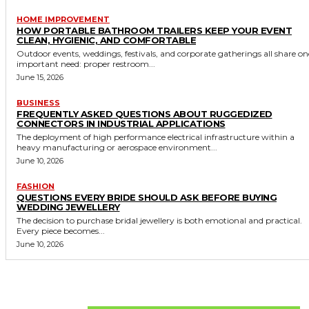
HOME IMPROVEMENT
HOW PORTABLE BATHROOM TRAILERS KEEP YOUR EVENT
CLEAN, HYGIENIC, AND COMFORTABLE
Outdoor events, weddings, festivals, and corporate gatherings all share on
important need: proper restroom...
June 15, 2026
BUSINESS
FREQUENTLY ASKED QUESTIONS ABOUT RUGGEDIZED
CONNECTORS IN INDUSTRIAL APPLICATIONS
The deployment of high performance electrical infrastructure within a
heavy manufacturing or aerospace environment...
June 10, 2026
FASHION
QUESTIONS EVERY BRIDE SHOULD ASK BEFORE BUYING
WEDDING JEWELLERY
The decision to purchase bridal jewellery is both emotional and practical.
Every piece becomes...
June 10, 2026
Don't Miss