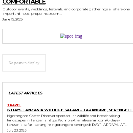
COMFORTABLE
Outdoor events, weddings, festivals, and corporate gatherings all share one
important need: proper restroom...
June 15, 2026
No posts to display
LATEST ARTICLES
TRAVEL
6 DAYS TANZANIA WILDLIFE SAFARI – TARANGIRE, SERENGETI 
Ngorongoro Crater Discover spectacular wildlife and breathtaking
landscapes in Tanzania https://sumbiextramilessafari.com/6-days-
tanzania-safari-tarangire-ngorongoro-serengeti/ DAY 1: ARRIVAL AT...
July 23, 2026