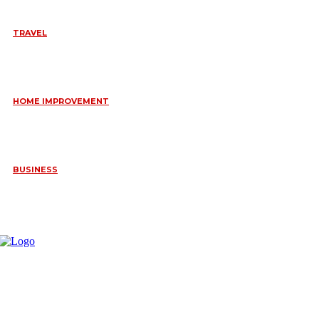
TRAVEL
6 DAYS TANZANIA WILDLIFE SAFARI – TARANGIRE,
SERENGETI &
July 23, 2026
HOME IMPROVEMENT
HOW PORTABLE BATHROOM TRAILERS KEEP YOUR EVENT
CLEAN, HYGIENIC, AND COMFORTABLE
June 15, 2026
BUSINESS
FREQUENTLY ASKED QUESTIONS ABOUT RUGGEDIZED
CONNECTORS IN INDUSTRIAL APPLICATIONS
June 10, 2026