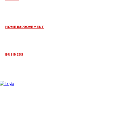
6 DAYS TANZANIA WILDLIFE SAFARI – TARANGIRE,
SERENGETI &
July 23, 2026
HOME IMPROVEMENT
HOW PORTABLE BATHROOM TRAILERS KEEP YOUR EVENT
CLEAN, HYGIENIC, AND COMFORTABLE
June 15, 2026
BUSINESS
FREQUENTLY ASKED QUESTIONS ABOUT RUGGEDIZED
CONNECTORS IN INDUSTRIAL APPLICATIONS
June 10, 2026