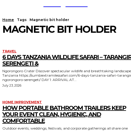
TodayNews
Home
Tags
Magnetic bit holder
MAGNETIC BIT HOLDER
TRAVEL
6 DAYS TANZANIA WILDLIFE SAFARI – TARANGIR
SERENGETI &
Ngorongoro Crater Discover spectacular wildlife and breathtaking landscapes in
Tanzania https://sumbiextramilessafari.com/6-days-tanzania-safari-tarangire-
ngorongoro-serengeti/ DAY 1: ARRIVAL AT...
July 23, 2026
HOME IMPROVEMENT
HOW PORTABLE BATHROOM TRAILERS KEEP
YOUR EVENT CLEAN, HYGIENIC, AND
COMFORTABLE
Outdoor events, weddings, festivals, and corporate gatherings all share one