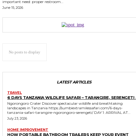
important need: proper restroom...
June 15, 2026
No posts to display
LATEST ARTICLES
TRAVEL
6 DAYS TANZANIA WILDLIFE SAFARI – TARANGIRE, SERENGETI 
Ngorongoro Crater Discover spectacular wildlife and breathtaking
landscapes in Tanzania https://sumbiextramilessafari.com/6-days-
tanzania-safari-tarangire-ngorongoro-serengeti/ DAY 1: ARRIVAL AT...
July 23, 2026
HOME IMPROVEMENT
HOW PORTABLE BATHROOM TRAILERS KEEP YOUR EVENT