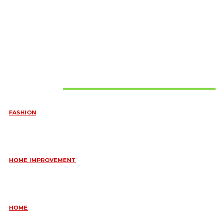
Must Read
FASHION
QUESTIONS EVERY BRIDE SHOULD ASK BEFORE BUYING
WEDDING JEWELLERY
June 10, 2026
HOME IMPROVEMENT
ESSENTIAL STRATEGIES FOR MAINTAINING YOUR DOMESTIC
SEPTIC SYSTEM
May 18, 2026
HOME
COMMON KITCHEN PLUMBING ISSUES A PLUMBER IN