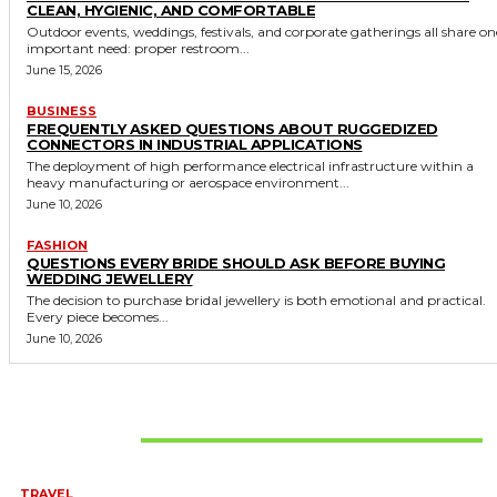
CLEAN, HYGIENIC, AND COMFORTABLE
Outdoor events, weddings, festivals, and corporate gatherings all share on
important need: proper restroom...
June 15, 2026
BUSINESS
FREQUENTLY ASKED QUESTIONS ABOUT RUGGEDIZED
CONNECTORS IN INDUSTRIAL APPLICATIONS
The deployment of high performance electrical infrastructure within a
heavy manufacturing or aerospace environment...
June 10, 2026
FASHION
QUESTIONS EVERY BRIDE SHOULD ASK BEFORE BUYING
WEDDING JEWELLERY
The decision to purchase bridal jewellery is both emotional and practical.
Every piece becomes...
June 10, 2026
Don't Miss
TRAVEL