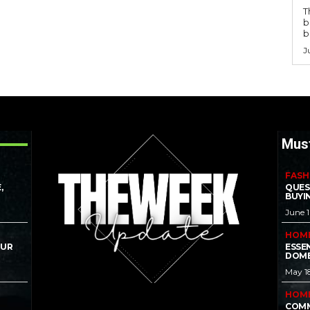
T
b
b
J
Mus
FASH
,
QUES
BUYI
June 
HOM
OUR
ESSE
DOME
May 1
HOM
COMM