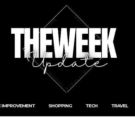
 IMPROVEMENT
SHOPPING
TECH
TRAVEL