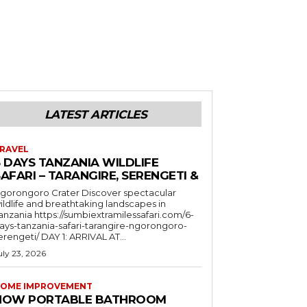
LATEST ARTICLES
RAVEL
6 DAYS TANZANIA WILDLIFE
AFARI – TARANGIRE, SERENGETI &
orongoro Crater Discover spectacular
ildlife and breathtaking landscapes in
a https://sumbiextramilessafari.com/6-
ays-tanzania-safari-tarangire-ngorongoro-
erengeti/ DAY 1: ARRIVAL AT...
uly 23, 2026
OME IMPROVEMENT
HOW PORTABLE BATHROOM