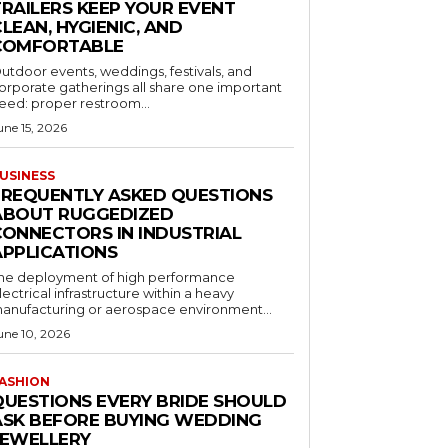
TRAILERS KEEP YOUR EVENT
LEAN, HYGIENIC, AND
COMFORTABLE
utdoor events, weddings, festivals, and
orporate gatherings all share one important
eed: proper restroom...
une 15, 2026
USINESS
FREQUENTLY ASKED QUESTIONS
ABOUT RUGGEDIZED
CONNECTORS IN INDUSTRIAL
APPLICATIONS
he deployment of high performance
lectrical infrastructure within a heavy
anufacturing or aerospace environment...
une 10, 2026
ASHION
QUESTIONS EVERY BRIDE SHOULD
ASK BEFORE BUYING WEDDING
JEWELLERY