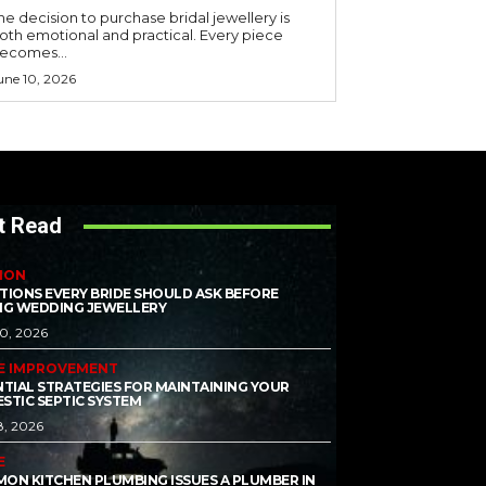
he decision to purchase bridal jewellery is
oth emotional and practical. Every piece
ecomes...
une 10, 2026
t Read
ION
TIONS EVERY BRIDE SHOULD ASK BEFORE
NG WEDDING JEWELLERY
10, 2026
E IMPROVEMENT
NTIAL STRATEGIES FOR MAINTAINING YOUR
STIC SEPTIC SYSTEM
8, 2026
E
ON KITCHEN PLUMBING ISSUES A PLUMBER IN