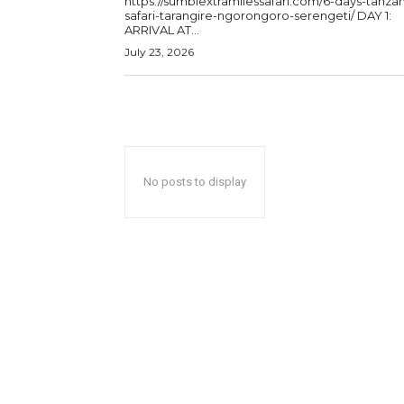
https://sumbiextramilessafari.com/6-days-tanzan
safari-tarangire-ngorongoro-serengeti/ DAY 1:
ARRIVAL AT...
July 23, 2026
No posts to display