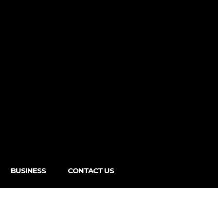
BUSINESS
CONTACT US