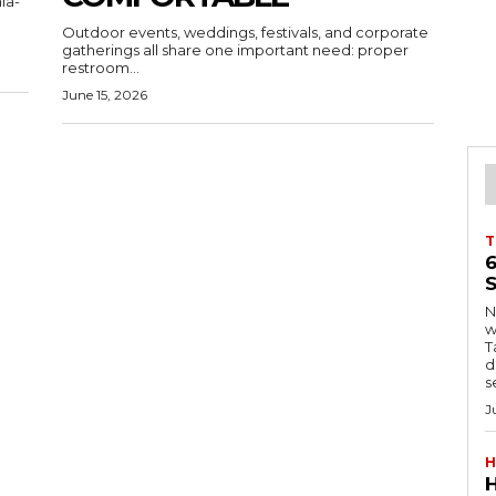
ia-
Outdoor events, weddings, festivals, and corporate
gatherings all share one important need: proper
restroom...
June 15, 2026
T
S
Ng
w
Tanzani
d
s
J
H