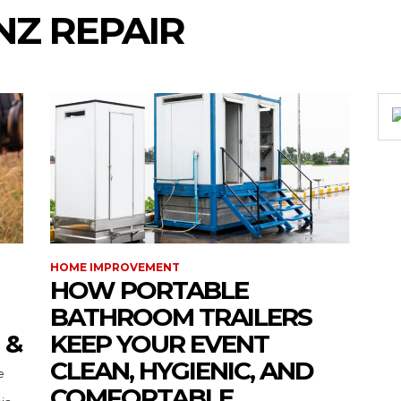
Z REPAIR
HOME IMPROVEMENT
HOW PORTABLE
BATHROOM TRAILERS
 &
KEEP YOUR EVENT
CLEAN, HYGIENIC, AND
COMFORTABLE