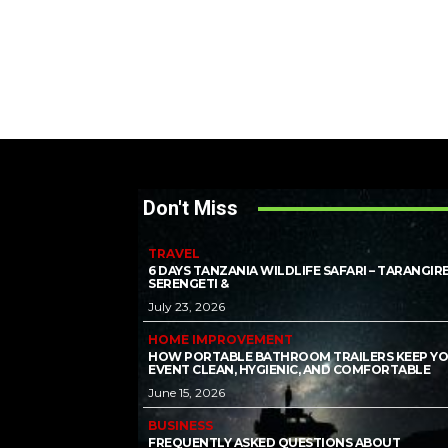
Don't Miss
TRAVEL
6 DAYS TANZANIA WILDLIFE SAFARI – TARANGIRE
SERENGETI &
July 23, 2026
HOME IMPROVEMENT
HOW PORTABLE BATHROOM TRAILERS KEEP Y
EVENT CLEAN, HYGIENIC, AND COMFORTABLE
June 15, 2026
BUSINESS
FREQUENTLY ASKED QUESTIONS ABOUT