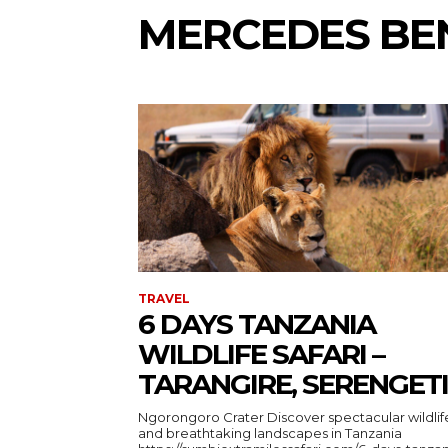
MERCEDES BEN
TRAVEL
6 DAYS TANZANIA
WILDLIFE SAFARI –
TARANGIRE, SERENGETI
Ngorongoro Crater Discover spectacular wildlife
and breathtaking landscapes in Tanzania