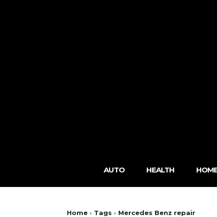
AUTO
HEALTH
HOME
Home
Tags
Mercedes Benz repair