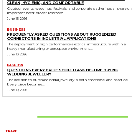
CLEAN, HYGIENIC, AND COMFORTABLE
Outdoor events, weddings, festivals, and corporate gatherings all share on
important need: proper restroom...
June 15, 2026
BUSINESS
FREQUENTLY ASKED QUESTIONS ABOUT RUGGEDIZED
CONNECTORS IN INDUSTRIAL APPLICATIONS
The deployment of high performance electrical infrastructure within a
heavy manufacturing or aerospace environment...
June 10, 2026
FASHION
QUESTIONS EVERY BRIDE SHOULD ASK BEFORE BUYING
WEDDING JEWELLERY
The decision to purchase bridal jewellery is both emotional and practical.
Every piece becomes...
June 10, 2026
Don't Miss
TRAVEL