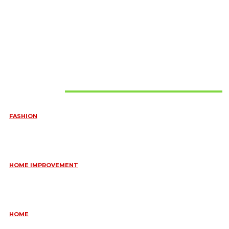
Must Read
FASHION
QUESTIONS EVERY BRIDE SHOULD ASK BEFORE BUYING
WEDDING JEWELLERY
June 10, 2026
HOME IMPROVEMENT
ESSENTIAL STRATEGIES FOR MAINTAINING YOUR DOMESTIC
SEPTIC SYSTEM
May 18, 2026
HOME
COMMON KITCHEN PLUMBING ISSUES A PLUMBER IN