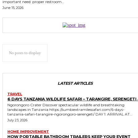
important need: proper restroom...
June 15, 2026
No posts to display
LATEST ARTICLES
TRAVEL
6 DAYS TANZANIA WILDLIFE SAFARI – TARANGIRE, SERENGETI 
Ngorongoro Crater Discover spectacular wildlife and breathtaking
landscapes in Tanzania https://sumbiextramilessafari.com/6-days-
tanzania-safari-tarangire-ngorongoro-serengeti/ DAY 1: ARRIVAL AT...
July 23, 2026
HOME IMPROVEMENT
HOW PORTABLE BATHROOM TRAILERS KEEP YOUR EVENT