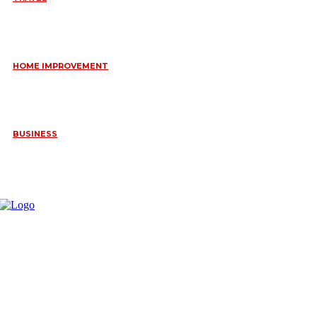
6 DAYS TANZANIA WILDLIFE SAFARI – TARANGIRE,
SERENGETI &
July 23, 2026
HOME IMPROVEMENT
HOW PORTABLE BATHROOM TRAILERS KEEP YOUR EVENT
CLEAN, HYGIENIC, AND COMFORTABLE
June 15, 2026
BUSINESS
FREQUENTLY ASKED QUESTIONS ABOUT RUGGEDIZED
CONNECTORS IN INDUSTRIAL APPLICATIONS
June 10, 2026