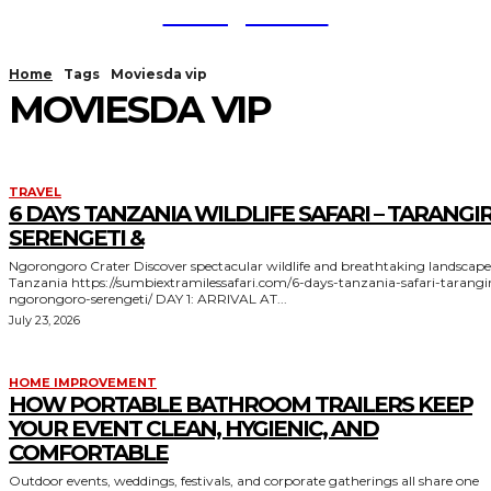
TodayNews
Home
Tags
Moviesda vip
MOVIESDA VIP
TRAVEL
6 DAYS TANZANIA WILDLIFE SAFARI – TARANGIR
SERENGETI &
Ngorongoro Crater Discover spectacular wildlife and breathtaking landscapes in
Tanzania https://sumbiextramilessafari.com/6-days-tanzania-safari-tarangire-
ngorongoro-serengeti/ DAY 1: ARRIVAL AT...
July 23, 2026
HOME IMPROVEMENT
HOW PORTABLE BATHROOM TRAILERS KEEP
YOUR EVENT CLEAN, HYGIENIC, AND
COMFORTABLE
Outdoor events, weddings, festivals, and corporate gatherings all share one