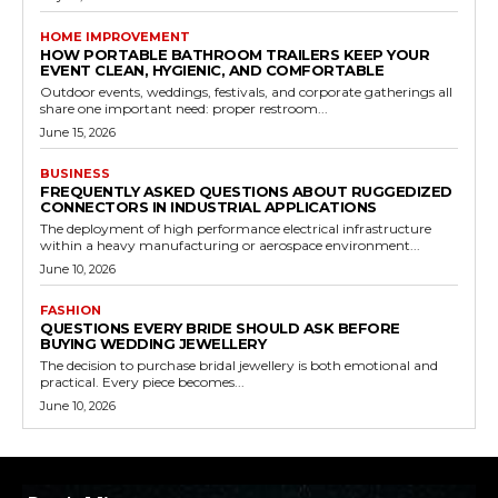
HOME IMPROVEMENT
HOW PORTABLE BATHROOM TRAILERS KEEP YOUR
EVENT CLEAN, HYGIENIC, AND COMFORTABLE
Outdoor events, weddings, festivals, and corporate gatherings all
share one important need: proper restroom...
June 15, 2026
BUSINESS
FREQUENTLY ASKED QUESTIONS ABOUT RUGGEDIZED
CONNECTORS IN INDUSTRIAL APPLICATIONS
The deployment of high performance electrical infrastructure
within a heavy manufacturing or aerospace environment...
June 10, 2026
FASHION
QUESTIONS EVERY BRIDE SHOULD ASK BEFORE
BUYING WEDDING JEWELLERY
The decision to purchase bridal jewellery is both emotional and
practical. Every piece becomes...
June 10, 2026