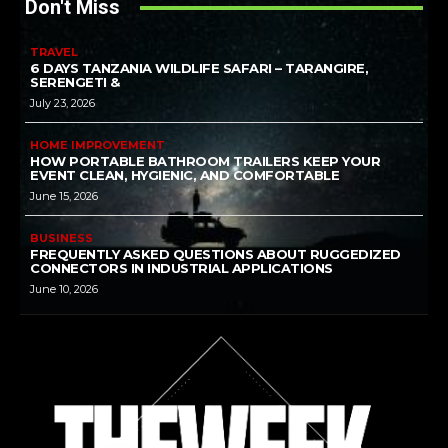
Don't Miss
TRAVEL
6 DAYS TANZANIA WILDLIFE SAFARI – TARANGIRE,
SERENGETI &
July 23, 2026
HOME IMPROVEMENT
HOW PORTABLE BATHROOM TRAILERS KEEP YOUR
EVENT CLEAN, HYGIENIC, AND COMFORTABLE
June 15, 2026
BUSINESS
FREQUENTLY ASKED QUESTIONS ABOUT RUGGEDIZED
CONNECTORS IN INDUSTRIAL APPLICATIONS
June 10, 2026