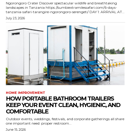
Ngorongoro Crater Discover spectacular wildlife and breathtaking
landscapes in Tanzania https://sumbiextramilessafari.com/6-days-
tanzania-safari-tarangire-ngorongoro-serengeti/ DAY 1: ARRIVAL AT...
July 23, 2026
HOME IMPROVEMENT
HOW PORTABLE BATHROOM TRAILERS
KEEP YOUR EVENT CLEAN, HYGIENIC, AND
COMFORTABLE
Outdoor events, weddings, festivals, and corporate gatherings all share
one important need: proper restroom...
June 15, 2026