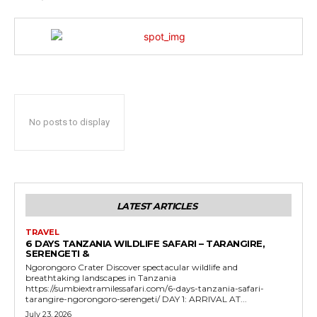
No posts to display
LATEST ARTICLES
TRAVEL
6 DAYS TANZANIA WILDLIFE SAFARI – TARANGIRE,
SERENGETI &
Ngorongoro Crater Discover spectacular wildlife and
breathtaking landscapes in Tanzania
https://sumbiextramilessafari.com/6-days-tanzania-safari-
tarangire-ngorongoro-serengeti/ DAY 1: ARRIVAL AT...
July 23, 2026