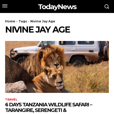
TodayNews
Home
Tags
Nivine Jay Age
NIVINE JAY AGE
TRAVEL
6 DAYS TANZANIA WILDLIFE SAFARI –
TARANGIRE, SERENGETI &