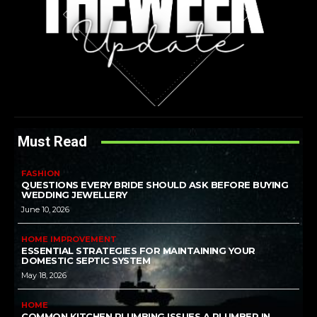
Must Read
FASHION
QUESTIONS EVERY BRIDE SHOULD ASK BEFORE BUYING
WEDDING JEWELLERY
June 10, 2026
HOME IMPROVEMENT
ESSENTIAL STRATEGIES FOR MAINTAINING YOUR
DOMESTIC SEPTIC SYSTEM
May 18, 2026
HOME
COMMON KITCHEN PLUMBING ISSUES A PLUMBER IN