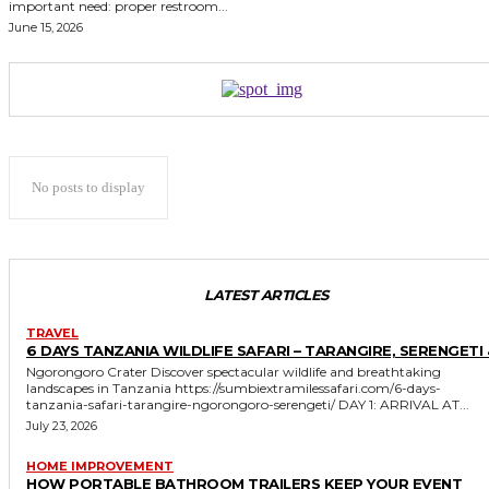
important need: proper restroom...
June 15, 2026
No posts to display
LATEST ARTICLES
TRAVEL
6 DAYS TANZANIA WILDLIFE SAFARI – TARANGIRE, SERENGETI 
Ngorongoro Crater Discover spectacular wildlife and breathtaking
landscapes in Tanzania https://sumbiextramilessafari.com/6-days-
tanzania-safari-tarangire-ngorongoro-serengeti/ DAY 1: ARRIVAL AT...
July 23, 2026
HOME IMPROVEMENT
HOW PORTABLE BATHROOM TRAILERS KEEP YOUR EVENT