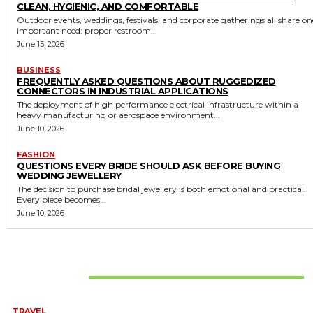
CLEAN, HYGIENIC, AND COMFORTABLE
Outdoor events, weddings, festivals, and corporate gatherings all share on
important need: proper restroom...
June 15, 2026
BUSINESS
FREQUENTLY ASKED QUESTIONS ABOUT RUGGEDIZED
CONNECTORS IN INDUSTRIAL APPLICATIONS
The deployment of high performance electrical infrastructure within a
heavy manufacturing or aerospace environment...
June 10, 2026
FASHION
QUESTIONS EVERY BRIDE SHOULD ASK BEFORE BUYING
WEDDING JEWELLERY
The decision to purchase bridal jewellery is both emotional and practical.
Every piece becomes...
June 10, 2026
Don't Miss
TRAVEL