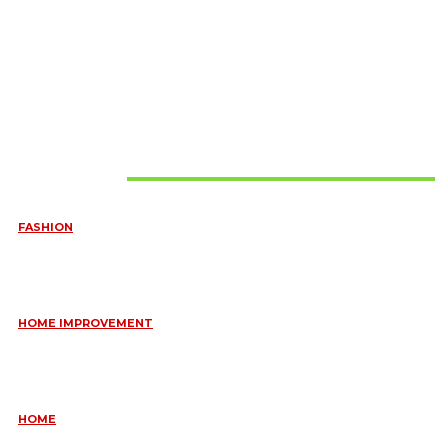
Must Read
FASHION
QUESTIONS EVERY BRIDE SHOULD ASK BEFORE BUYING
WEDDING JEWELLERY
June 10, 2026
HOME IMPROVEMENT
ESSENTIAL STRATEGIES FOR MAINTAINING YOUR DOMESTIC
SEPTIC SYSTEM
May 18, 2026
HOME
COMMON KITCHEN PLUMBING ISSUES A PLUMBER IN