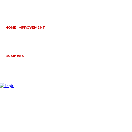
6 DAYS TANZANIA WILDLIFE SAFARI – TARANGIRE,
SERENGETI &
July 23, 2026
HOME IMPROVEMENT
HOW PORTABLE BATHROOM TRAILERS KEEP YOUR EVENT
CLEAN, HYGIENIC, AND COMFORTABLE
June 15, 2026
BUSINESS
FREQUENTLY ASKED QUESTIONS ABOUT RUGGEDIZED
CONNECTORS IN INDUSTRIAL APPLICATIONS
June 10, 2026