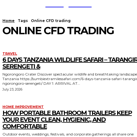
TodayNews
Home
Tags
Online CFD trading
ONLINE CFD TRADING
TRAVEL
6 DAYS TANZANIA WILDLIFE SAFARI – TARANGIR
SERENGETI &
Ngorongoro Crater Discover spectacular wildlife and breathtaking landscapes in
Tanzania https://sumbiextramilessafari.com/6-days-tanzania-safari-tarangire-
ngorongoro-serengeti/ DAY 1: ARRIVAL AT...
July 23, 2026
HOME IMPROVEMENT
HOW PORTABLE BATHROOM TRAILERS KEEP
YOUR EVENT CLEAN, HYGIENIC, AND
COMFORTABLE
Outdoor events, weddings, festivals, and corporate gatherings all share one