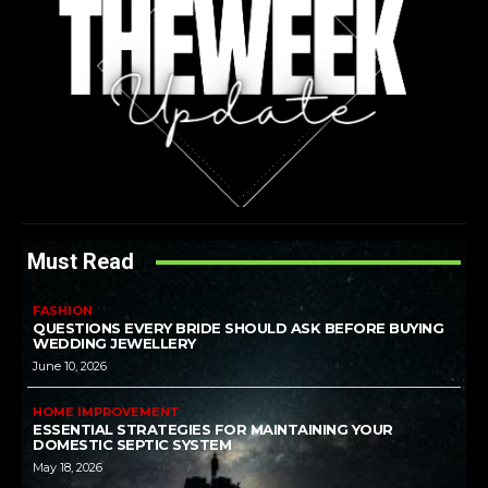
Must Read
FASHION
QUESTIONS EVERY BRIDE SHOULD ASK BEFORE BUYING
WEDDING JEWELLERY
June 10, 2026
HOME IMPROVEMENT
ESSENTIAL STRATEGIES FOR MAINTAINING YOUR
DOMESTIC SEPTIC SYSTEM
May 18, 2026