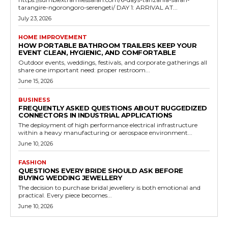
tarangire-ngorongoro-serengeti/ DAY 1: ARRIVAL AT...
July 23, 2026
HOME IMPROVEMENT
HOW PORTABLE BATHROOM TRAILERS KEEP YOUR
EVENT CLEAN, HYGIENIC, AND COMFORTABLE
Outdoor events, weddings, festivals, and corporate gatherings all
share one important need: proper restroom...
June 15, 2026
BUSINESS
FREQUENTLY ASKED QUESTIONS ABOUT RUGGEDIZED
CONNECTORS IN INDUSTRIAL APPLICATIONS
The deployment of high performance electrical infrastructure
within a heavy manufacturing or aerospace environment...
June 10, 2026
FASHION
QUESTIONS EVERY BRIDE SHOULD ASK BEFORE
BUYING WEDDING JEWELLERY
The decision to purchase bridal jewellery is both emotional and
practical. Every piece becomes...
June 10, 2026