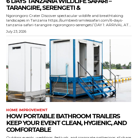
6 DAYS TANZANIA WILDLIFE SAFARI –
TARANGIRE, SERENGETI &
Ngorongoro Crater Discover spectacular wildlife and breathtaking
landscapes in Tanzania https://sumbiextramilessafari.com/6-days-
tanzania-safari-tarangire-ngorongoro-serengeti/ DAY 1: ARRIVAL AT...
July 23, 2026
HOME IMPROVEMENT
HOW PORTABLE BATHROOM TRAILERS
KEEP YOUR EVENT CLEAN, HYGIENIC, AND
COMFORTABLE
Outdoor events, weddings, festivals, and corporate gatherings all share