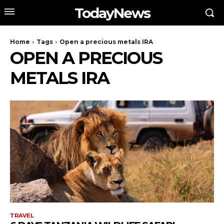
TodayNews
Home
Tags
Open a precious metals IRA
OPEN A PRECIOUS
METALS IRA
TRAVEL