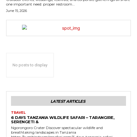
one important need: proper restroom...
June 15, 2026
No posts to display
LATEST ARTICLES
TRAVEL
6 DAYS TANZANIA WILDLIFE SAFARI – TARANGIRE,
SERENGETI &
Ngorongoro Crater Discover spectacular wildlife and
breathtaking landscapes in Tanzania
https://sumbiextramilessafari.com/6-days-tanzania-safari-