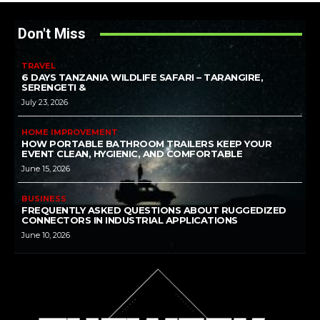
Don't Miss
TRAVEL
6 DAYS TANZANIA WILDLIFE SAFARI – TARANGIRE,
SERENGETI &
July 23, 2026
HOME IMPROVEMENT
HOW PORTABLE BATHROOM TRAILERS KEEP YOUR
EVENT CLEAN, HYGIENIC, AND COMFORTABLE
June 15, 2026
BUSINESS
FREQUENTLY ASKED QUESTIONS ABOUT RUGGEDIZED
CONNECTORS IN INDUSTRIAL APPLICATIONS
June 10, 2026