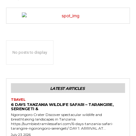
No posts to display
LATEST ARTICLES
TRAVEL
6 DAYS TANZANIA WILDLIFE SAFARI – TARANGIRE,
SERENGETI &
Ngorongoro Crater Discover spectacular wildlife and
breathtaking landscapes in Tanzania
https://sumbiextramilessafari.com/6-days-tanzania-safari-
tarangire-ngorongoro-serengeti/ DAY 1: ARRIVAL AT...
July 23, 2026