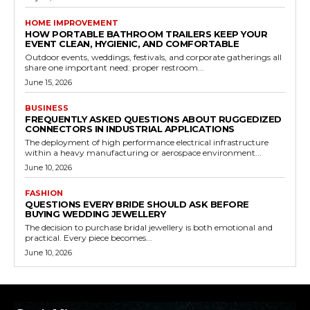
HOME IMPROVEMENT
HOW PORTABLE BATHROOM TRAILERS KEEP YOUR
EVENT CLEAN, HYGIENIC, AND COMFORTABLE
Outdoor events, weddings, festivals, and corporate gatherings all
share one important need: proper restroom...
June 15, 2026
BUSINESS
FREQUENTLY ASKED QUESTIONS ABOUT RUGGEDIZED
CONNECTORS IN INDUSTRIAL APPLICATIONS
The deployment of high performance electrical infrastructure
within a heavy manufacturing or aerospace environment...
June 10, 2026
FASHION
QUESTIONS EVERY BRIDE SHOULD ASK BEFORE
BUYING WEDDING JEWELLERY
The decision to purchase bridal jewellery is both emotional and
practical. Every piece becomes...
June 10, 2026