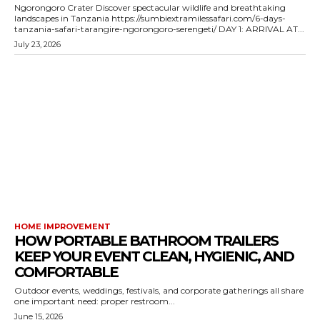
Ngorongoro Crater Discover spectacular wildlife and breathtaking
landscapes in Tanzania https://sumbiextramilessafari.com/6-days-
tanzania-safari-tarangire-ngorongoro-serengeti/ DAY 1: ARRIVAL AT...
July 23, 2026
HOME IMPROVEMENT
HOW PORTABLE BATHROOM TRAILERS
KEEP YOUR EVENT CLEAN, HYGIENIC, AND
COMFORTABLE
Outdoor events, weddings, festivals, and corporate gatherings all share
one important need: proper restroom...
June 15, 2026