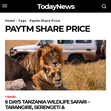
TodayNews
Home
Tags
Paytm Share Price
PAYTM SHARE PRICE
TRAVEL
6 DAYS TANZANIA WILDLIFE SAFARI –
TARANGIRE, SERENGETI &