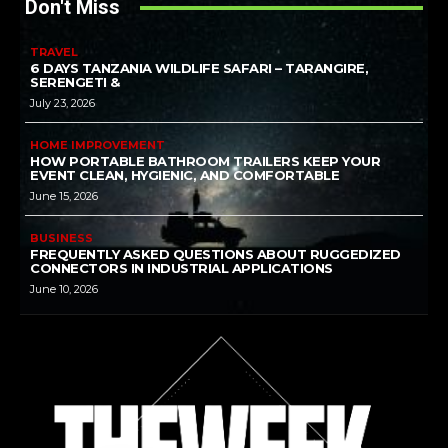
Don't Miss
TRAVEL
6 DAYS TANZANIA WILDLIFE SAFARI – TARANGIRE,
SERENGETI &
July 23, 2026
HOME IMPROVEMENT
HOW PORTABLE BATHROOM TRAILERS KEEP YOUR
EVENT CLEAN, HYGIENIC, AND COMFORTABLE
June 15, 2026
BUSINESS
FREQUENTLY ASKED QUESTIONS ABOUT RUGGEDIZED
CONNECTORS IN INDUSTRIAL APPLICATIONS
June 10, 2026