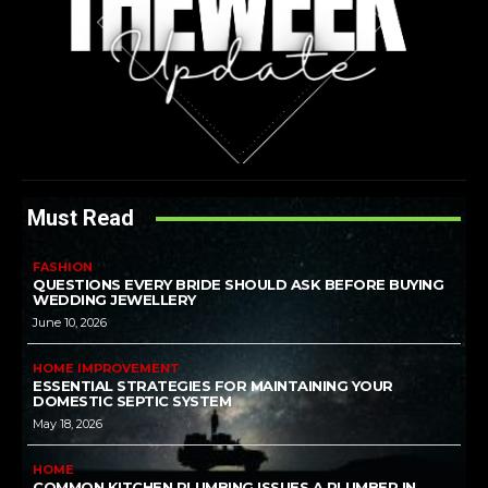
Must Read
FASHION
QUESTIONS EVERY BRIDE SHOULD ASK BEFORE BUYING
WEDDING JEWELLERY
June 10, 2026
HOME IMPROVEMENT
ESSENTIAL STRATEGIES FOR MAINTAINING YOUR
DOMESTIC SEPTIC SYSTEM
May 18, 2026
HOME
COMMON KITCHEN PLUMBING ISSUES A PLUMBER IN