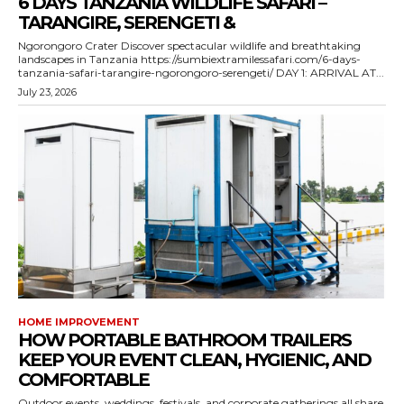
6 DAYS TANZANIA WILDLIFE SAFARI –
TARANGIRE, SERENGETI &
Ngorongoro Crater Discover spectacular wildlife and breathtaking
landscapes in Tanzania https://sumbiextramilessafari.com/6-days-
tanzania-safari-tarangire-ngorongoro-serengeti/ DAY 1: ARRIVAL AT...
July 23, 2026
HOME IMPROVEMENT
HOW PORTABLE BATHROOM TRAILERS
KEEP YOUR EVENT CLEAN, HYGIENIC, AND
COMFORTABLE
Outdoor events, weddings, festivals, and corporate gatherings all share