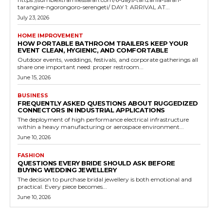
tarangire-ngorongoro-serengeti/ DAY 1: ARRIVAL AT...
July 23, 2026
HOME IMPROVEMENT
HOW PORTABLE BATHROOM TRAILERS KEEP YOUR
EVENT CLEAN, HYGIENIC, AND COMFORTABLE
Outdoor events, weddings, festivals, and corporate gatherings all
share one important need: proper restroom...
June 15, 2026
BUSINESS
FREQUENTLY ASKED QUESTIONS ABOUT RUGGEDIZED
CONNECTORS IN INDUSTRIAL APPLICATIONS
The deployment of high performance electrical infrastructure
within a heavy manufacturing or aerospace environment...
June 10, 2026
FASHION
QUESTIONS EVERY BRIDE SHOULD ASK BEFORE
BUYING WEDDING JEWELLERY
The decision to purchase bridal jewellery is both emotional and
practical. Every piece becomes...
June 10, 2026