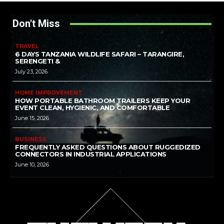
Don't Miss
TRAVEL
6 DAYS TANZANIA WILDLIFE SAFARI – TARANGIRE,
SERENGETI &
July 23, 2026
HOME IMPROVEMENT
HOW PORTABLE BATHROOM TRAILERS KEEP YOUR
EVENT CLEAN, HYGIENIC, AND COMFORTABLE
June 15, 2026
BUSINESS
FREQUENTLY ASKED QUESTIONS ABOUT RUGGEDIZED
CONNECTORS IN INDUSTRIAL APPLICATIONS
June 10, 2026