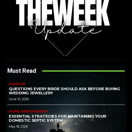
Must Read
FASHION
QUESTIONS EVERY BRIDE SHOULD ASK BEFORE BUYING
WEDDING JEWELLERY
June 10, 2026
HOME IMPROVEMENT
ESSENTIAL STRATEGIES FOR MAINTAINING YOUR
DOMESTIC SEPTIC SYSTEM
May 18, 2026