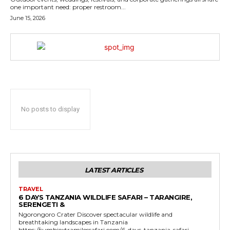
one important need: proper restroom...
June 15, 2026
No posts to display
LATEST ARTICLES
TRAVEL
6 DAYS TANZANIA WILDLIFE SAFARI – TARANGIRE,
SERENGETI &
Ngorongoro Crater Discover spectacular wildlife and
breathtaking landscapes in Tanzania
https://sumbiextramilessafari.com/6-days-tanzania-safari-