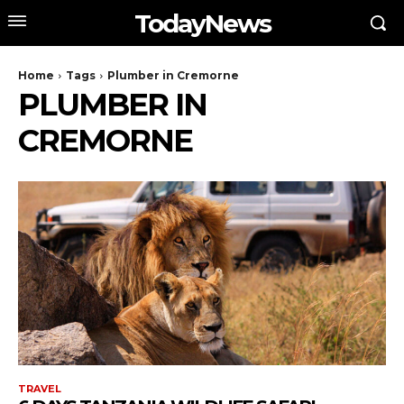
TodayNews
Home
Tags
Plumber in Cremorne
PLUMBER IN
CREMORNE
TRAVEL