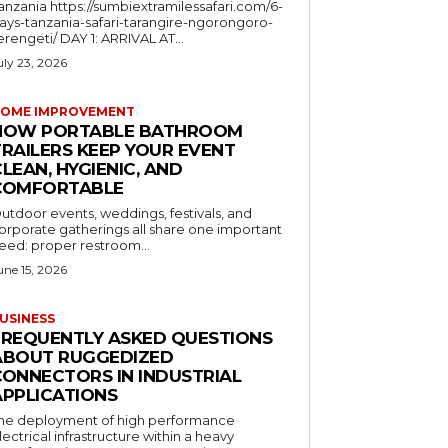
a https://sumbiextramilessafari.com/6-
ays-tanzania-safari-tarangire-ngorongoro-
erengeti/ DAY 1: ARRIVAL AT...
uly 23, 2026
OME IMPROVEMENT
HOW PORTABLE BATHROOM
TRAILERS KEEP YOUR EVENT
LEAN, HYGIENIC, AND
COMFORTABLE
utdoor events, weddings, festivals, and
orporate gatherings all share one important
eed: proper restroom...
une 15, 2026
USINESS
FREQUENTLY ASKED QUESTIONS
ABOUT RUGGEDIZED
CONNECTORS IN INDUSTRIAL
APPLICATIONS
he deployment of high performance
lectrical infrastructure within a heavy