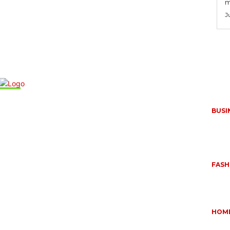
m
J
Mus
BUSI
FREQ
RUGG
APPL
June 
,
FASH
QUES
BUYI
June 
OUR
HOM
ESSE
DOME