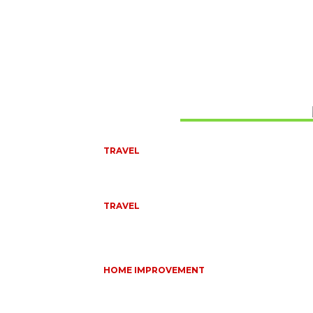
Don't Miss
TRAVEL
BEST OF TARANGIRE – 2 DAYS
August 8, 2026
TRAVEL
6 DAYS TANZANIA WILDLIFE SAFARI – TARANGIRE
SERENGETI &
July 23, 2026
HOME IMPROVEMENT
HOW PORTABLE BATHROOM TRAILERS KEEP Y
EVENT CLEAN, HYGIENIC, AND COMFORTABLE
June 15, 2026