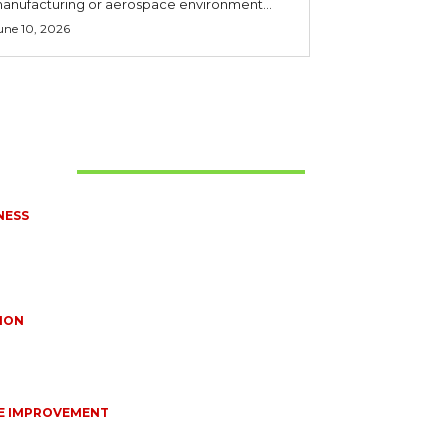
anufacturing or aerospace environment...
une 10, 2026
t Read
NESS
UENTLY ASKED QUESTIONS ABOUT
EDIZED CONNECTORS IN INDUSTRIAL
ICATIONS
10, 2026
ION
TIONS EVERY BRIDE SHOULD ASK BEFORE
NG WEDDING JEWELLERY
10, 2026
E IMPROVEMENT
NTIAL STRATEGIES FOR MAINTAINING YOUR
STIC SEPTIC SYSTEM