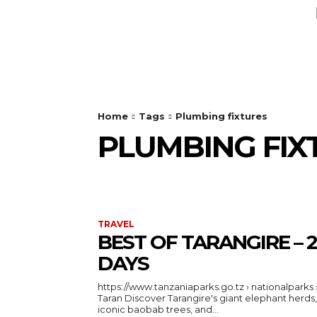
AUTO
HEALTH
HOME IMPRO
Home
Tags
Plumbing fixtures
PLUMBING FIX
TRAVEL
BEST OF TARANGIRE – 2
DAYS
https://www.tanzaniaparks.go.tz › nationalparks 
Taran Discover Tarangire's giant elephant herds,
iconic baobab trees, and...