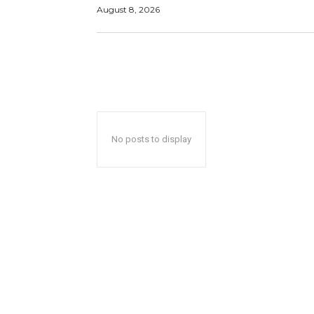
August 8, 2026
No posts to display