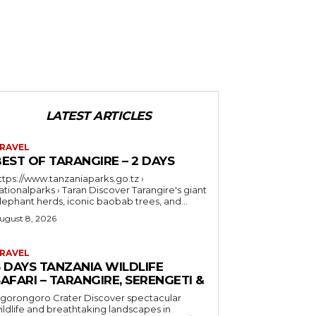
LATEST ARTICLES
RAVEL
EST OF TARANGIRE – 2 DAYS
ttps://www.tanzaniaparks.go.tz ›
ionalparks › Taran Discover Tarangire's giant
lephant herds, iconic baobab trees, and...
ugust 8, 2026
RAVEL
6 DAYS TANZANIA WILDLIFE
AFARI – TARANGIRE, SERENGETI &
orongoro Crater Discover spectacular
ildlife and breathtaking landscapes in