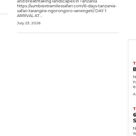
and breathtaking landscapes in Tanzania
https://sumbiextramilessafari.com/6-days-tanzania-
safari-tarangire-ngorongoro-serengeti/ DAY 1:
ARRIVAL AT...
July 23, 2026
T
B
h
nat
e
A
T
S
Ng
w