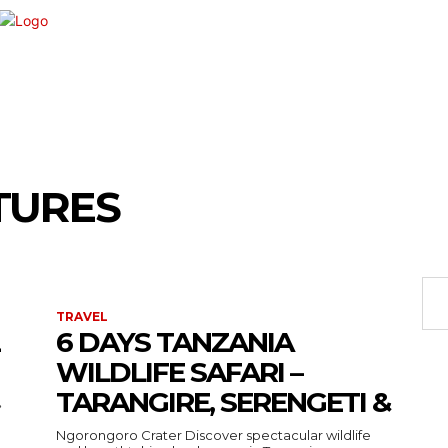
VEMENT
SHOPPING
TECH
TRAVEL
BU
TURES
TRAVEL
6 DAYS TANZANIA
WILDLIFE SAFARI –
TARANGIRE, SERENGETI &
›
Ngorongoro Crater Discover spectacular wildlife