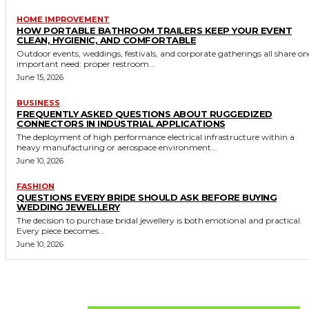
HOME IMPROVEMENT
HOW PORTABLE BATHROOM TRAILERS KEEP YOUR EVENT
CLEAN, HYGIENIC, AND COMFORTABLE
Outdoor events, weddings, festivals, and corporate gatherings all share on
important need: proper restroom...
June 15, 2026
BUSINESS
FREQUENTLY ASKED QUESTIONS ABOUT RUGGEDIZED
CONNECTORS IN INDUSTRIAL APPLICATIONS
The deployment of high performance electrical infrastructure within a
heavy manufacturing or aerospace environment...
June 10, 2026
FASHION
QUESTIONS EVERY BRIDE SHOULD ASK BEFORE BUYING
WEDDING JEWELLERY
The decision to purchase bridal jewellery is both emotional and practical.
Every piece becomes...
June 10, 2026
Don't Miss