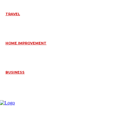
TRAVEL
6 DAYS TANZANIA WILDLIFE SAFARI – TARANGIRE,
SERENGETI &
July 23, 2026
HOME IMPROVEMENT
HOW PORTABLE BATHROOM TRAILERS KEEP YOUR EVENT
CLEAN, HYGIENIC, AND COMFORTABLE
June 15, 2026
BUSINESS
FREQUENTLY ASKED QUESTIONS ABOUT RUGGEDIZED
CONNECTORS IN INDUSTRIAL APPLICATIONS
June 10, 2026