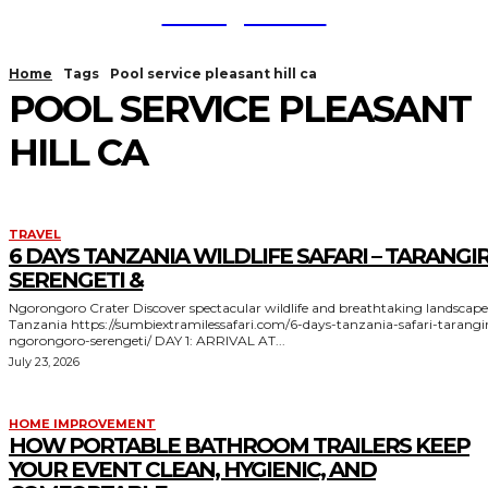
TodayNews
Home
Tags
Pool service pleasant hill ca
POOL SERVICE PLEASANT
HILL CA
TRAVEL
6 DAYS TANZANIA WILDLIFE SAFARI – TARANGIR
SERENGETI &
Ngorongoro Crater Discover spectacular wildlife and breathtaking landscapes in
Tanzania https://sumbiextramilessafari.com/6-days-tanzania-safari-tarangire-
ngorongoro-serengeti/ DAY 1: ARRIVAL AT...
July 23, 2026
HOME IMPROVEMENT
HOW PORTABLE BATHROOM TRAILERS KEEP
YOUR EVENT CLEAN, HYGIENIC, AND