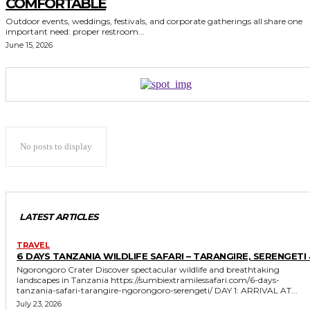
COMFORTABLE
Outdoor events, weddings, festivals, and corporate gatherings all share one
important need: proper restroom...
June 15, 2026
No posts to display
LATEST ARTICLES
TRAVEL
6 DAYS TANZANIA WILDLIFE SAFARI – TARANGIRE, SERENGETI 
Ngorongoro Crater Discover spectacular wildlife and breathtaking
landscapes in Tanzania https://sumbiextramilessafari.com/6-days-
tanzania-safari-tarangire-ngorongoro-serengeti/ DAY 1: ARRIVAL AT...
July 23, 2026