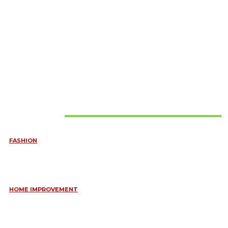
Must Read
FASHION
QUESTIONS EVERY BRIDE SHOULD ASK BEFORE BUYING
WEDDING JEWELLERY
June 10, 2026
HOME IMPROVEMENT
ESSENTIAL STRATEGIES FOR MAINTAINING YOUR DOMESTIC
SEPTIC SYSTEM
May 18, 2026