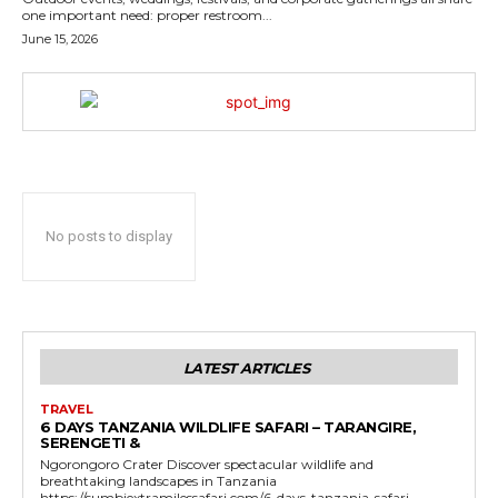
one important need: proper restroom...
June 15, 2026
No posts to display
LATEST ARTICLES
TRAVEL
6 DAYS TANZANIA WILDLIFE SAFARI – TARANGIRE,
SERENGETI &
Ngorongoro Crater Discover spectacular wildlife and
breathtaking landscapes in Tanzania
https://sumbiextramilessafari.com/6-days-tanzania-safari-