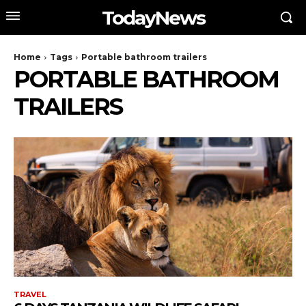
TodayNews
Home
Tags
Portable bathroom trailers
PORTABLE BATHROOM
TRAILERS
TRAVEL