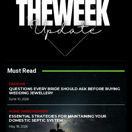
Must Read
FASHION
QUESTIONS EVERY BRIDE SHOULD ASK BEFORE BUYING
WEDDING JEWELLERY
June 10, 2026
HOME IMPROVEMENT
ESSENTIAL STRATEGIES FOR MAINTAINING YOUR
DOMESTIC SEPTIC SYSTEM
May 18, 2026