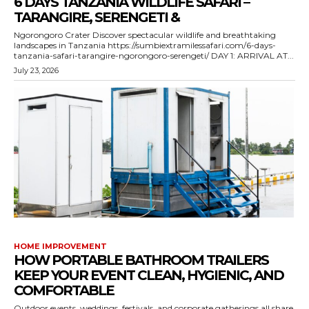
6 DAYS TANZANIA WILDLIFE SAFARI –
TARANGIRE, SERENGETI &
Ngorongoro Crater Discover spectacular wildlife and breathtaking
landscapes in Tanzania https://sumbiextramilessafari.com/6-days-
tanzania-safari-tarangire-ngorongoro-serengeti/ DAY 1: ARRIVAL AT...
July 23, 2026
HOME IMPROVEMENT
HOW PORTABLE BATHROOM TRAILERS
KEEP YOUR EVENT CLEAN, HYGIENIC, AND
COMFORTABLE
Outdoor events, weddings, festivals, and corporate gatherings all share