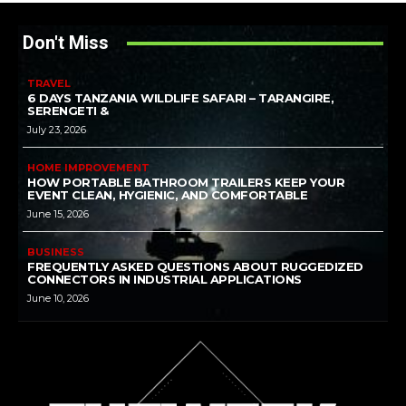
Don't Miss
TRAVEL
6 DAYS TANZANIA WILDLIFE SAFARI – TARANGIRE,
SERENGETI &
July 23, 2026
HOME IMPROVEMENT
HOW PORTABLE BATHROOM TRAILERS KEEP YOUR
EVENT CLEAN, HYGIENIC, AND COMFORTABLE
June 15, 2026
BUSINESS
FREQUENTLY ASKED QUESTIONS ABOUT RUGGEDIZED
CONNECTORS IN INDUSTRIAL APPLICATIONS
June 10, 2026