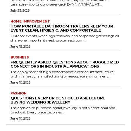
tarangire-ngorongoro-serengeti/ DAY 1: ARRIVAL AT...
July 23, 2026
HOME IMPROVEMENT
HOW PORTABLE BATHROOM TRAILERS KEEP YOUR
EVENT CLEAN, HYGIENIC, AND COMFORTABLE
Outdoor events, weddings, festivals, and corporate gatherings all
share one important need: proper restroom...
June 15, 2026
BUSINESS
FREQUENTLY ASKED QUESTIONS ABOUT RUGGEDIZED
CONNECTORS IN INDUSTRIAL APPLICATIONS
The deployment of high performance electrical infrastructure
within a heavy manufacturing or aerospace environment...
June 10, 2026
FASHION
QUESTIONS EVERY BRIDE SHOULD ASK BEFORE
BUYING WEDDING JEWELLERY
The decision to purchase bridal jewellery is both emotional and
practical. Every piece becomes...
June 10, 2026