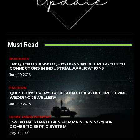
Must Read
BUSINESS
FREQUENTLY ASKED QUESTIONS ABOUT RUGGEDIZED
CONNECTORS IN INDUSTRIAL APPLICATIONS
June 10, 2026
FASHION
QUESTIONS EVERY BRIDE SHOULD ASK BEFORE BUYING
WEDDING JEWELLERY
June 10, 2026
HOME IMPROVEMENT
ESSENTIAL STRATEGIES FOR MAINTAINING YOUR
DOMESTIC SEPTIC SYSTEM
May 18, 2026