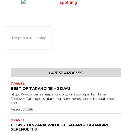
No posts to display
LATEST ARTICLES
TRAVEL
BEST OF TARANGIRE – 2 DAYS
https://www.tanzaniaparks.go.tz › nationalparks › Taran
Discover Tarangire's giant elephant herds, iconic baobab trees,
and...
August 8, 2026
TRAVEL
6 DAYS TANZANIA WILDLIFE SAFARI – TARANGIRE,
SERENGETI &