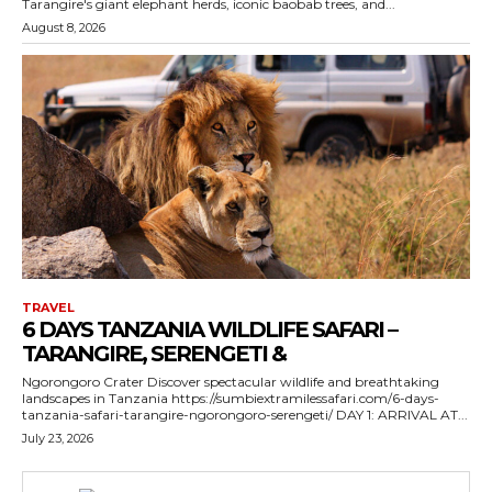
Tarangire's giant elephant herds, iconic baobab trees, and...
August 8, 2026
TRAVEL
6 DAYS TANZANIA WILDLIFE SAFARI –
TARANGIRE, SERENGETI &
Ngorongoro Crater Discover spectacular wildlife and breathtaking
landscapes in Tanzania https://sumbiextramilessafari.com/6-days-
tanzania-safari-tarangire-ngorongoro-serengeti/ DAY 1: ARRIVAL AT...
July 23, 2026