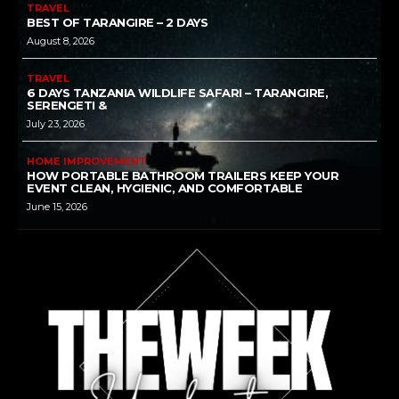
TRAVEL
BEST OF TARANGIRE – 2 DAYS
August 8, 2026
TRAVEL
6 DAYS TANZANIA WILDLIFE SAFARI – TARANGIRE,
SERENGETI &
July 23, 2026
HOME IMPROVEMENT
HOW PORTABLE BATHROOM TRAILERS KEEP YOUR
EVENT CLEAN, HYGIENIC, AND COMFORTABLE
June 15, 2026