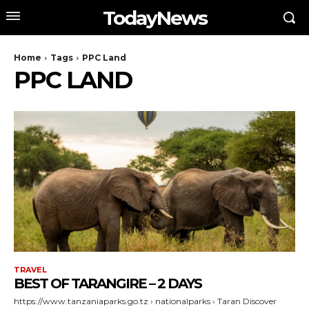
TodayNews
Home
Tags
PPC Land
PPC LAND
TRAVEL
BEST OF TARANGIRE – 2 DAYS
https://www.tanzaniaparks.go.tz › nationalparks › Taran Discover