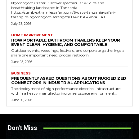
Ngorongoro Crater Discover spectacular wildlife and
breathtaking landscapes in Tanzania
https://sumbiextramilessafari.com/6-days-tanzania-safari-
tarangire-ngorongoro-serengeti/ DAY 1: ARRIVAL AT...
July 23, 2026
HOME IMPROVEMENT
HOW PORTABLE BATHROOM TRAILERS KEEP YOUR
EVENT CLEAN, HYGIENIC, AND COMFORTABLE
Outdoor events, weddings, festivals, and corporate gatherings all
share one important need: proper restroom...
June 15, 2026
BUSINESS
FREQUENTLY ASKED QUESTIONS ABOUT RUGGEDIZED
CONNECTORS IN INDUSTRIAL APPLICATIONS
The deployment of high performance electrical infrastructure
within a heavy manufacturing or aerospace environment...
June 10, 2026
Don't Miss