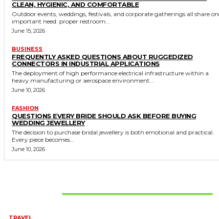
CLEAN, HYGIENIC, AND COMFORTABLE
Outdoor events, weddings, festivals, and corporate gatherings all share on
important need: proper restroom...
June 15, 2026
BUSINESS
FREQUENTLY ASKED QUESTIONS ABOUT RUGGEDIZED
CONNECTORS IN INDUSTRIAL APPLICATIONS
The deployment of high performance electrical infrastructure within a
heavy manufacturing or aerospace environment...
June 10, 2026
FASHION
QUESTIONS EVERY BRIDE SHOULD ASK BEFORE BUYING
WEDDING JEWELLERY
The decision to purchase bridal jewellery is both emotional and practical.
Every piece becomes...
June 10, 2026
Don't Miss
TRAVEL