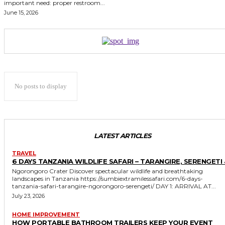
important need: proper restroom...
June 15, 2026
No posts to display
LATEST ARTICLES
TRAVEL
6 DAYS TANZANIA WILDLIFE SAFARI – TARANGIRE, SERENGETI 
Ngorongoro Crater Discover spectacular wildlife and breathtaking
landscapes in Tanzania https://sumbiextramilessafari.com/6-days-
tanzania-safari-tarangire-ngorongoro-serengeti/ DAY 1: ARRIVAL AT...
July 23, 2026
HOME IMPROVEMENT
HOW PORTABLE BATHROOM TRAILERS KEEP YOUR EVENT