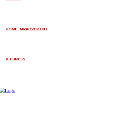
6 DAYS TANZANIA WILDLIFE SAFARI – TARANGIRE,
SERENGETI &
July 23, 2026
HOME IMPROVEMENT
HOW PORTABLE BATHROOM TRAILERS KEEP YOUR EVENT
CLEAN, HYGIENIC, AND COMFORTABLE
June 15, 2026
BUSINESS
FREQUENTLY ASKED QUESTIONS ABOUT RUGGEDIZED
CONNECTORS IN INDUSTRIAL APPLICATIONS
June 10, 2026