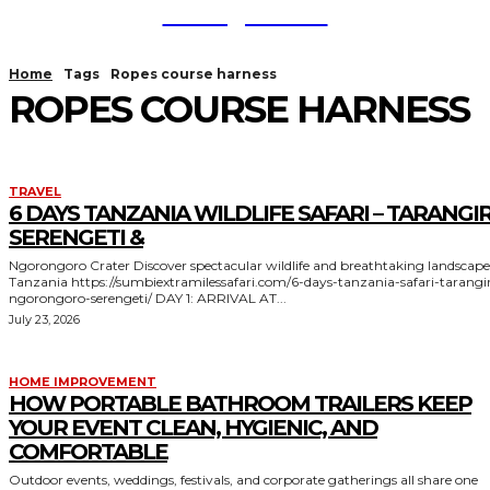
TodayNews
Home
Tags
Ropes course harness
ROPES COURSE HARNESS
TRAVEL
6 DAYS TANZANIA WILDLIFE SAFARI – TARANGIR
SERENGETI &
Ngorongoro Crater Discover spectacular wildlife and breathtaking landscapes in
Tanzania https://sumbiextramilessafari.com/6-days-tanzania-safari-tarangire-
ngorongoro-serengeti/ DAY 1: ARRIVAL AT...
July 23, 2026
HOME IMPROVEMENT
HOW PORTABLE BATHROOM TRAILERS KEEP
YOUR EVENT CLEAN, HYGIENIC, AND
COMFORTABLE
Outdoor events, weddings, festivals, and corporate gatherings all share one