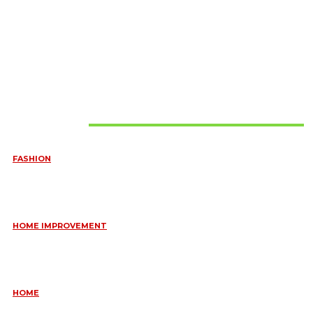
Must Read
FASHION
QUESTIONS EVERY BRIDE SHOULD ASK BEFORE BUYING
WEDDING JEWELLERY
June 10, 2026
HOME IMPROVEMENT
ESSENTIAL STRATEGIES FOR MAINTAINING YOUR DOMESTIC
SEPTIC SYSTEM
May 18, 2026
HOME
COMMON KITCHEN PLUMBING ISSUES A PLUMBER IN