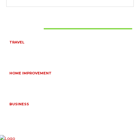
Don't Miss
TRAVEL
6 DAYS TANZANIA WILDLIFE SAFARI – TARANGIRE,
SERENGETI &
July 23, 2026
HOME IMPROVEMENT
HOW PORTABLE BATHROOM TRAILERS KEEP YOUR
EVENT CLEAN, HYGIENIC, AND COMFORTABLE
June 15, 2026
BUSINESS
FREQUENTLY ASKED QUESTIONS ABOUT RUGGEDIZED
CONNECTORS IN INDUSTRIAL APPLICATIONS
June 10, 2026