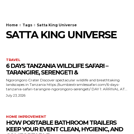
TodayNews
Home
Tags
Satta King Universe
SATTA KING UNIVERSE
TRAVEL
6 DAYS TANZANIA WILDLIFE SAFARI –
TARANGIRE, SERENGETI &
Ngorongoro Crater Discover spectacular wildlife and breathtaking
landscapes in Tanzania https://sumbiextramilessafari.com/6-days-
tanzania-safari-tarangire-ngorongoro-serengeti/ DAY 1: ARRIVAL AT...
July 23, 2026
HOME IMPROVEMENT
HOW PORTABLE BATHROOM TRAILERS
KEEP YOUR EVENT CLEAN, HYGIENIC, AND