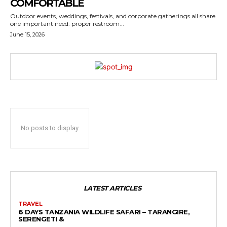
COMFORTABLE
Outdoor events, weddings, festivals, and corporate gatherings all share
one important need: proper restroom...
June 15, 2026
No posts to display
LATEST ARTICLES
TRAVEL
6 DAYS TANZANIA WILDLIFE SAFARI – TARANGIRE,
SERENGETI &