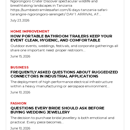
Ngorongoro Crater Discover spectacular wildlife and
breathtaking landscapes in Tanzania
https://sumbiextramilessafari.com/6-days-tanzania-safari-
tarangire-ngorongoro-serengeti/ DAY 1: ARRIVAL AT...
July 23, 2026
HOME IMPROVEMENT
HOW PORTABLE BATHROOM TRAILERS KEEP YOUR
EVENT CLEAN, HYGIENIC, AND COMFORTABLE
Outdoor events, weddings, festivals, and corporate gatherings all
share one important need: proper restroom...
June 15, 2026
BUSINESS
FREQUENTLY ASKED QUESTIONS ABOUT RUGGEDIZED
CONNECTORS IN INDUSTRIAL APPLICATIONS
The deployment of high performance electrical infrastructure
within a heavy manufacturing or aerospace environment...
June 10, 2026
FASHION
QUESTIONS EVERY BRIDE SHOULD ASK BEFORE
BUYING WEDDING JEWELLERY
The decision to purchase bridal jewellery is both emotional and
practical. Every piece becomes...
June 10, 2026