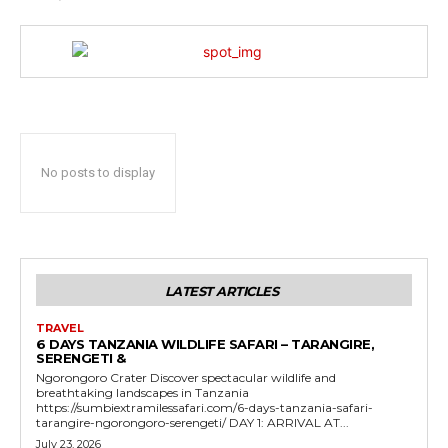
No posts to display
LATEST ARTICLES
TRAVEL
6 DAYS TANZANIA WILDLIFE SAFARI – TARANGIRE,
SERENGETI &
Ngorongoro Crater Discover spectacular wildlife and
breathtaking landscapes in Tanzania
https://sumbiextramilessafari.com/6-days-tanzania-safari-
tarangire-ngorongoro-serengeti/ DAY 1: ARRIVAL AT...
July 23, 2026