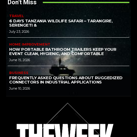
Don't Miss
TRAVEL
6 DAYS TANZANIA WILDLIFE SAFARI – TARANGIRE,
SERENGETI &
July 23, 2026
HOME IMPROVEMENT
HOW PORTABLE BATHROOM TRAILERS KEEP YOUR
EVENT CLEAN, HYGIENIC, AND COMFORTABLE
June 15, 2026
BUSINESS
FREQUENTLY ASKED QUESTIONS ABOUT RUGGEDIZED
CONNECTORS IN INDUSTRIAL APPLICATIONS
June 10, 2026