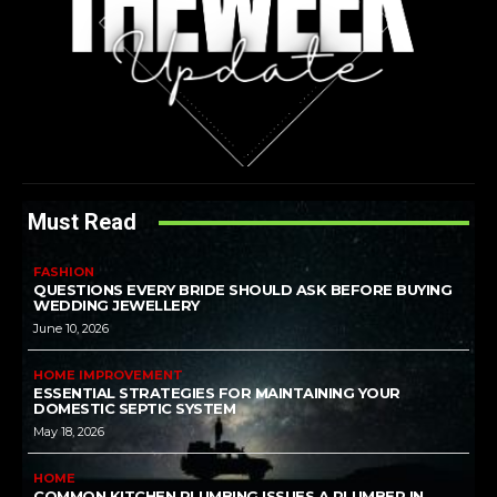
Must Read
FASHION
QUESTIONS EVERY BRIDE SHOULD ASK BEFORE BUYING
WEDDING JEWELLERY
June 10, 2026
HOME IMPROVEMENT
ESSENTIAL STRATEGIES FOR MAINTAINING YOUR
DOMESTIC SEPTIC SYSTEM
May 18, 2026
HOME
COMMON KITCHEN PLUMBING ISSUES A PLUMBER IN