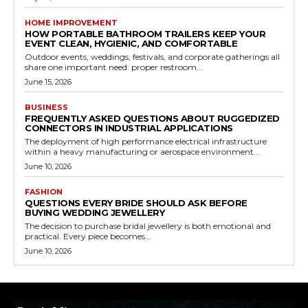
HOME IMPROVEMENT
HOW PORTABLE BATHROOM TRAILERS KEEP YOUR
EVENT CLEAN, HYGIENIC, AND COMFORTABLE
Outdoor events, weddings, festivals, and corporate gatherings all
share one important need: proper restroom...
June 15, 2026
BUSINESS
FREQUENTLY ASKED QUESTIONS ABOUT RUGGEDIZED
CONNECTORS IN INDUSTRIAL APPLICATIONS
The deployment of high performance electrical infrastructure
within a heavy manufacturing or aerospace environment...
June 10, 2026
FASHION
QUESTIONS EVERY BRIDE SHOULD ASK BEFORE
BUYING WEDDING JEWELLERY
The decision to purchase bridal jewellery is both emotional and
practical. Every piece becomes...
June 10, 2026