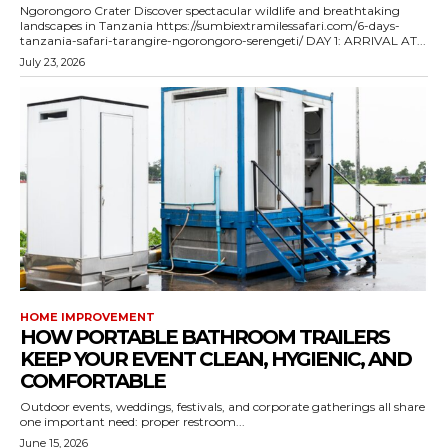
Ngorongoro Crater Discover spectacular wildlife and breathtaking
landscapes in Tanzania https://sumbiextramilessafari.com/6-days-
tanzania-safari-tarangire-ngorongoro-serengeti/ DAY 1: ARRIVAL AT...
July 23, 2026
HOME IMPROVEMENT
HOW PORTABLE BATHROOM TRAILERS
KEEP YOUR EVENT CLEAN, HYGIENIC, AND
COMFORTABLE
Outdoor events, weddings, festivals, and corporate gatherings all share
one important need: proper restroom...
June 15, 2026