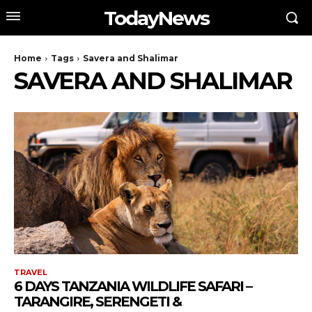
TodayNews
Home
Tags
Savera and Shalimar
SAVERA AND SHALIMAR
TRAVEL
6 DAYS TANZANIA WILDLIFE SAFARI –
TARANGIRE, SERENGETI &